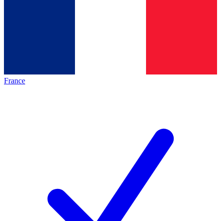
France