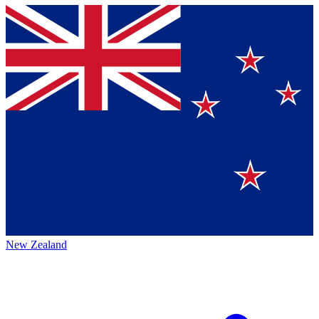
New Zealand