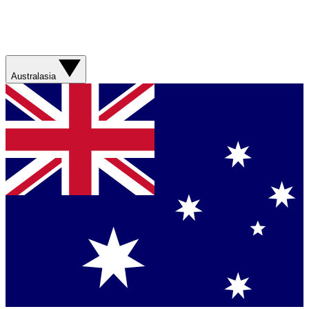
Australasia