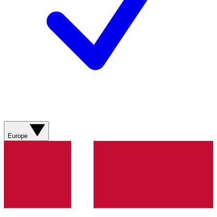
Europe