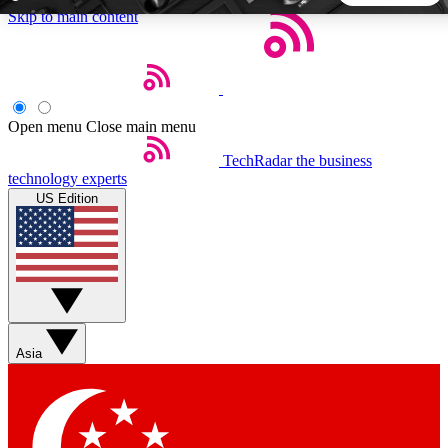
Skip to main content
5
24/7
44K+
EXCLUSIVE PERKS
INSIDER INSIGHTS
ACTIVE MEMBERS
Open menu
Close main menu
TechRadar
the business
Weekly newsletters
Commenting a
technology experts
Get daily news, weekly deals and the
Join the conversation,
US Edition
week’s top tech stories
thoughts and get exp
BECOME A TECHRADAR INSIDER
Sign up with your email below to instantly access member
features, newsletters and exclusive Insider perks
Asia