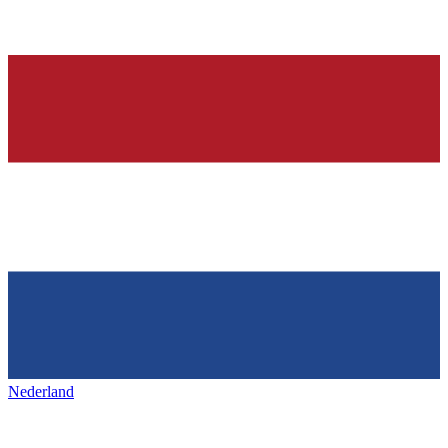
Nederland