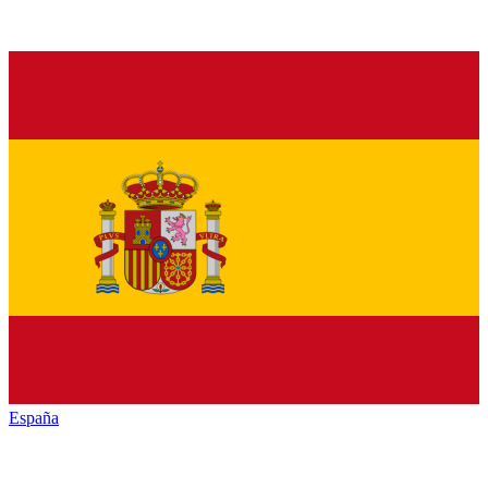
España