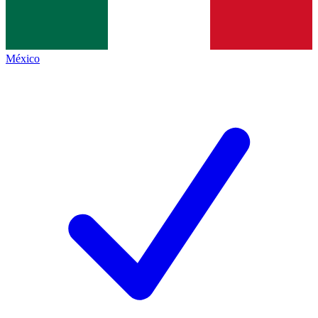
México