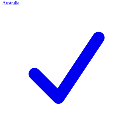
Australia