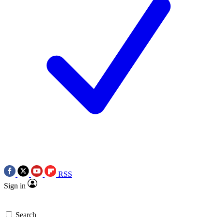
RSS
Sign in
Search