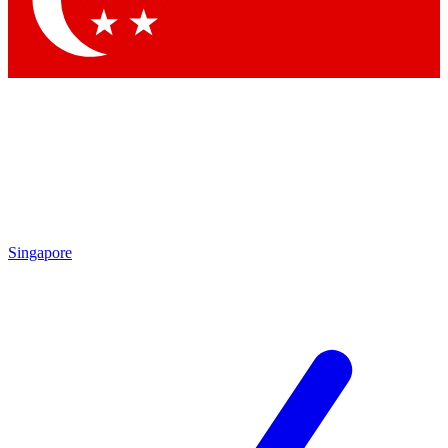
Contact me with news and offers from other Future brands
By submitting your information you agree to the
Terms & Conditions
and
Privacy Policy
and are aged 16 or over.
Singapore