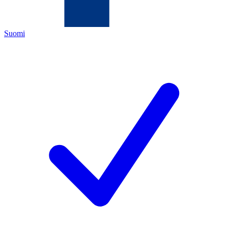
Suomi