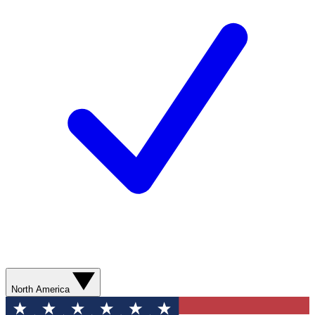
North America