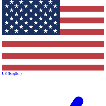
US (English)