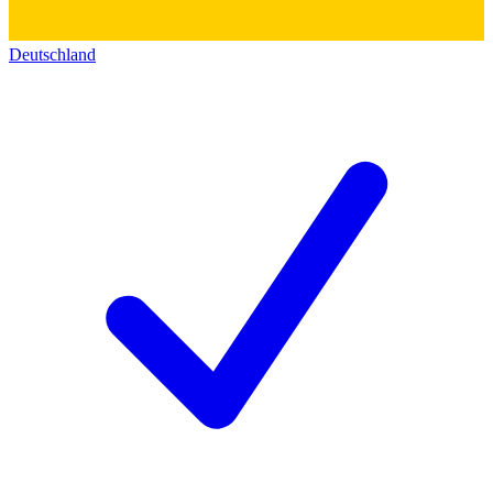
Deutschland