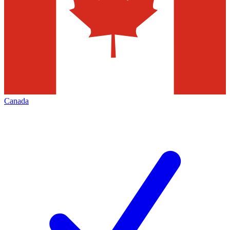
Canada