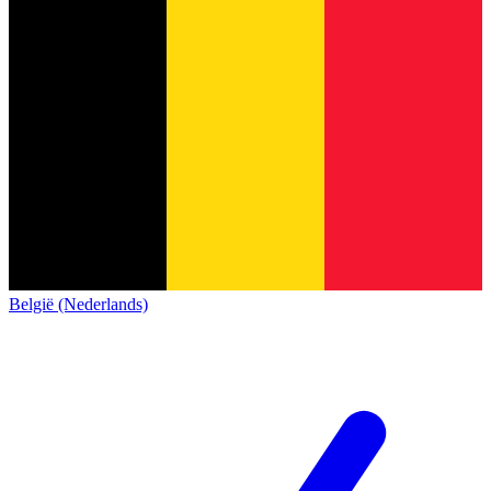
België (Nederlands)