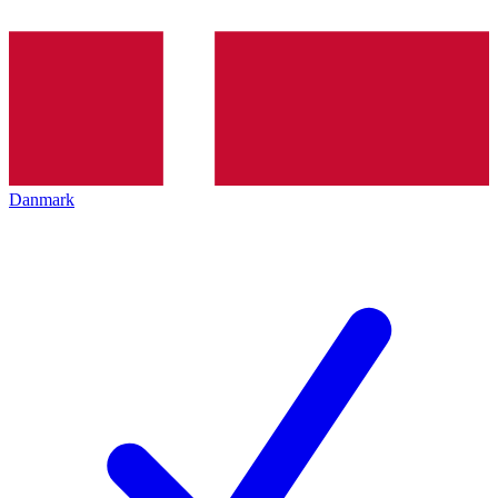
Danmark