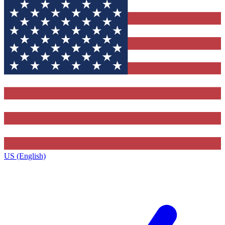
US (English)