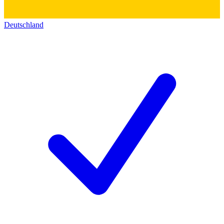
Deutschland