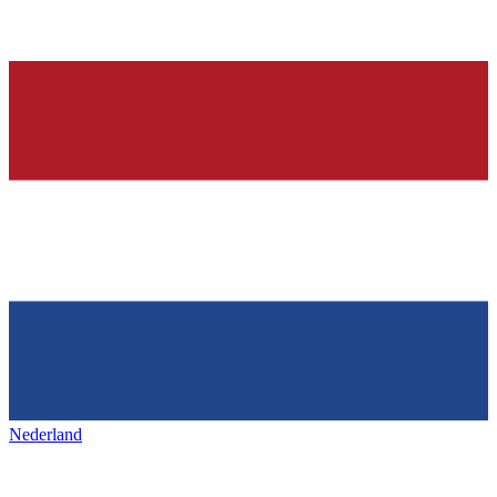
Nederland