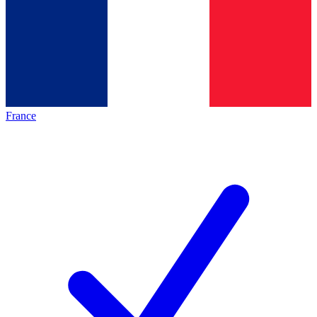
France