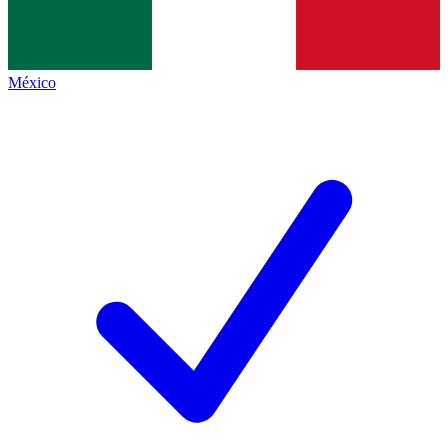
México