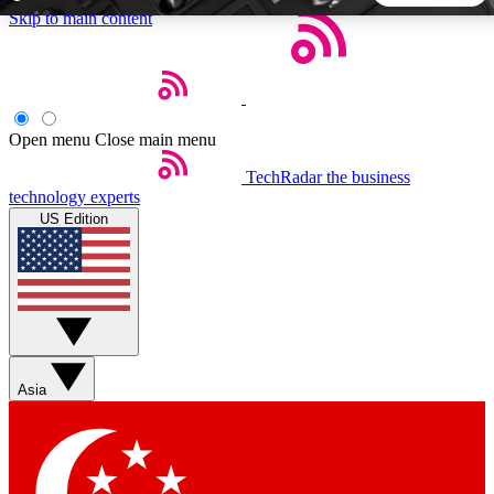
Skip to main content
5
24/7
44K+
EXCLUSIVE PERKS
INSIDER INSIGHTS
ACTIVE MEMBERS
Open menu
Close main menu
TechRadar
the business
Weekly newsletters
Commenting a
technology experts
Get daily news, weekly deals and the
Join the conversation,
US Edition
week’s top tech stories
thoughts and get exp
BECOME A TECHRADAR INSIDER
Sign up with your email below to instantly access member
features, newsletters and exclusive Insider perks
Asia