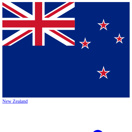
New Zealand