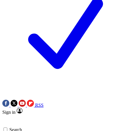
RSS
Sign in
Search