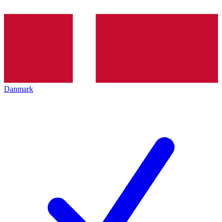
Danmark