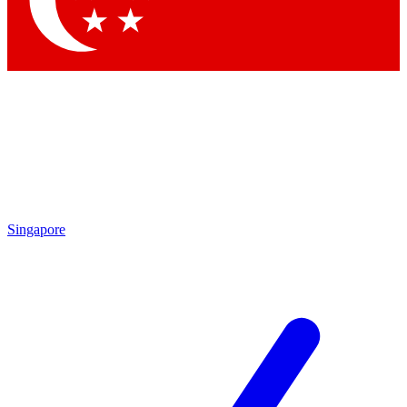
Contact me with news and offers from other Future brands
By submitting your information you agree to the
Terms & Conditions
and
Privacy Policy
and are aged 16 or over.
Singapore