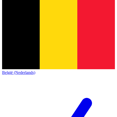
België (Nederlands)