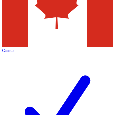
Canada