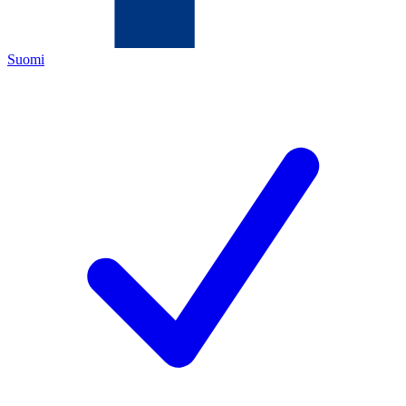
Suomi