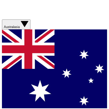
Australasia