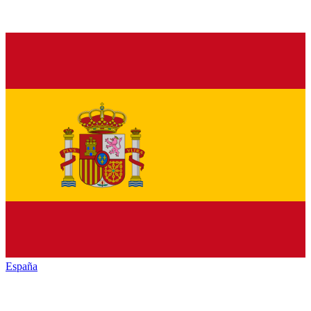
España