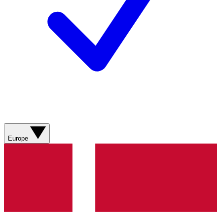
Europe