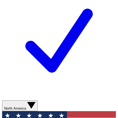
North America