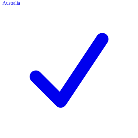
Australia