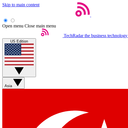
Skip to main content
Open menu
Close main menu
TechRadar
the business technology
US Edition
Asia