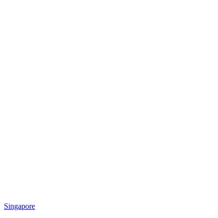
Singapore