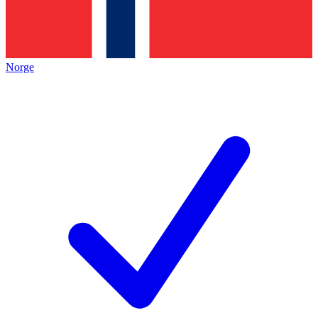
Norge