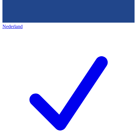
Nederland