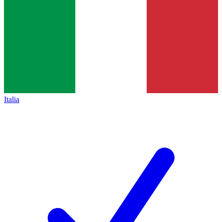
Italia