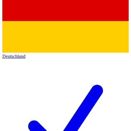
Deutschland