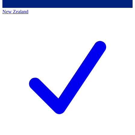
New Zealand