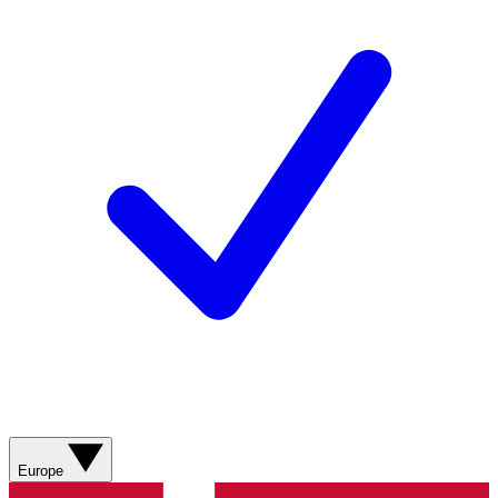
Europe