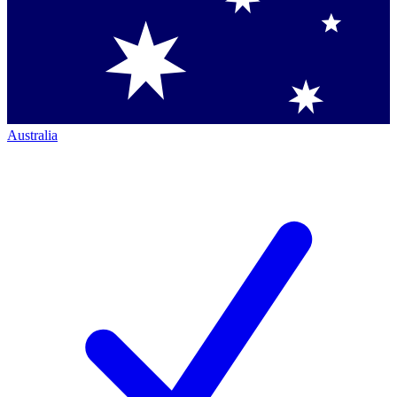
Australia