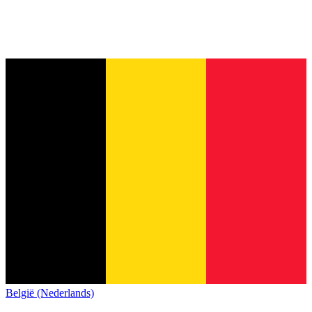
België (Nederlands)