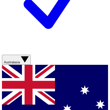
Australasia