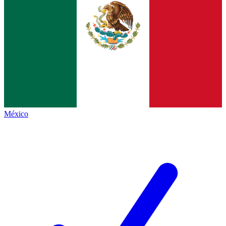
México