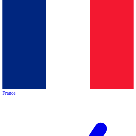
France