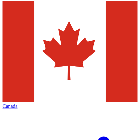
Canada