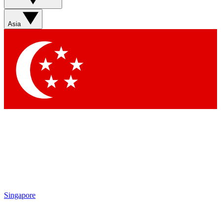
Sign up with your email below to instantly access member
features, newsletters and exclusive Insider perks
Asia
Contact me with news and offers from other Future brands
By submitting your information you agree to the
Terms & Conditions
and
Privacy Policy
and are aged 16 or over.
Singapore