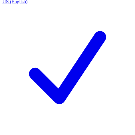
US (English)