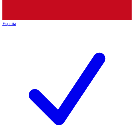
España