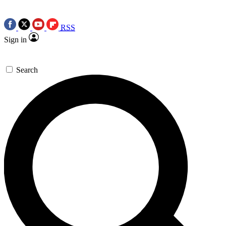
RSS
Sign in
Search