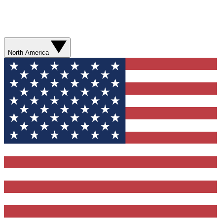
North America