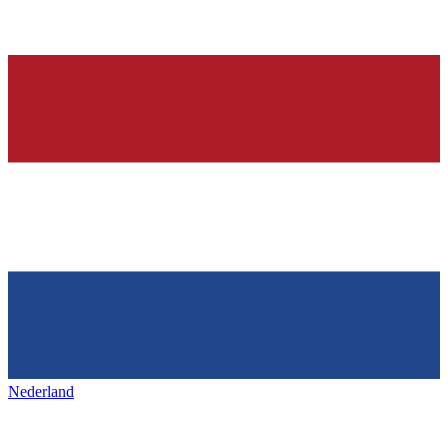
Nederland