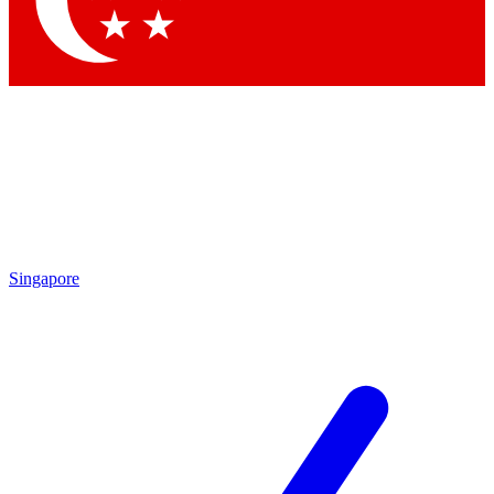
Contact me with news and offers from other Future brands
By submitting your information you agree to the
Terms & Conditions
and
Privacy Policy
and are aged 16 or over.
Singapore