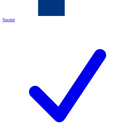
Suomi