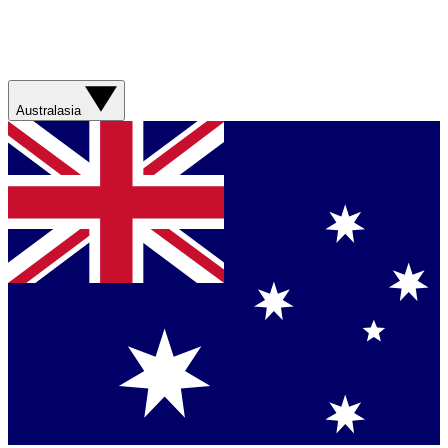
Australasia