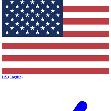
US (English)