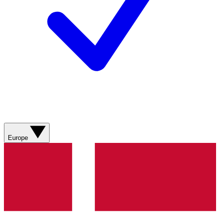
Europe