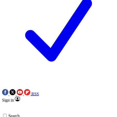
RSS
Sign in
Search