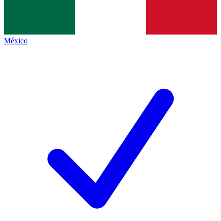
México