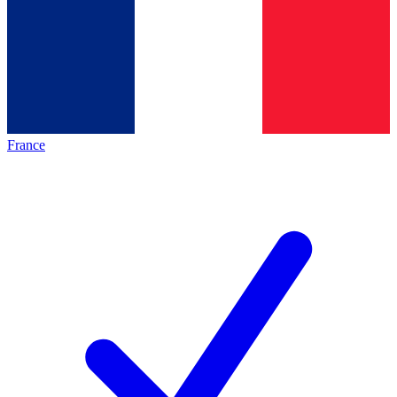
France