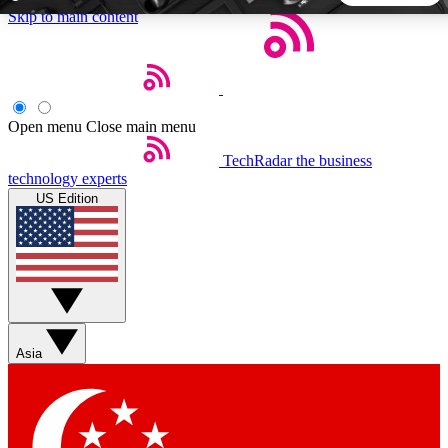
Skip to main content
5
24/7
44K+
EXCLUSIVE PERKS
INSIDER INSIGHTS
ACTIVE MEMBERS
Open menu
Close main menu
TechRadar
the business
Weekly newsletters
Commenting a
technology experts
Get daily news, weekly deals and the
Join the conversation,
US Edition
week’s top tech stories
thoughts and get exp
BECOME A TECHRADAR INSIDER
Sign up with your email below to instantly access member
features, newsletters and exclusive Insider perks
Asia