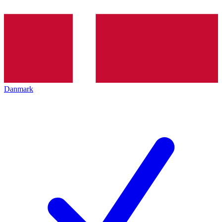
Danmark