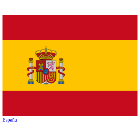
España