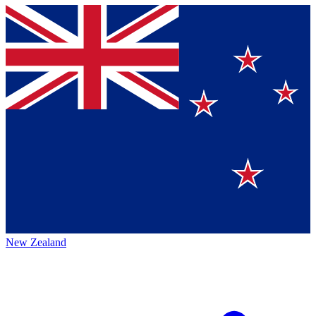
New Zealand