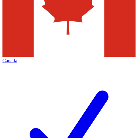
Canada