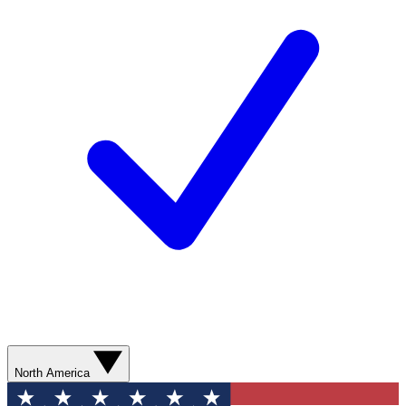
North America