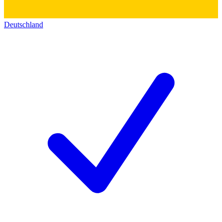
Deutschland