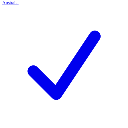
Australia