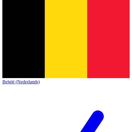
België (Nederlands)