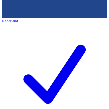
Nederland