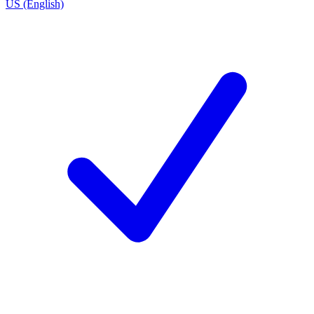
US (English)