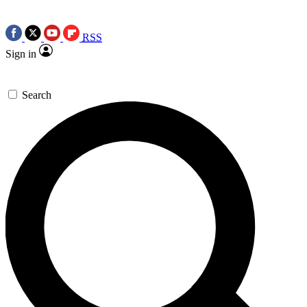
RSS
Sign in
Search