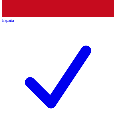
España