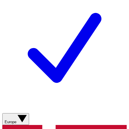
Europe