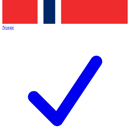
Norge