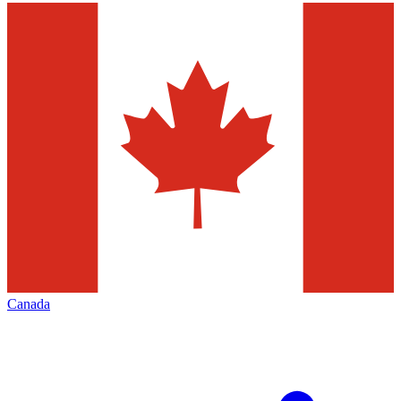
Canada