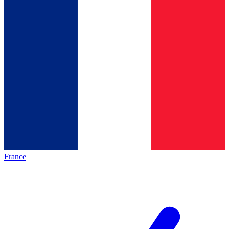
France