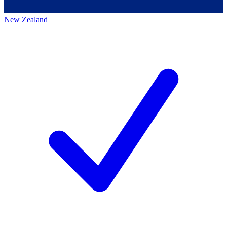
New Zealand