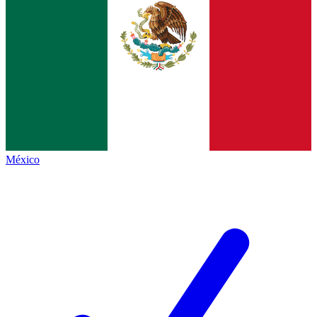
México