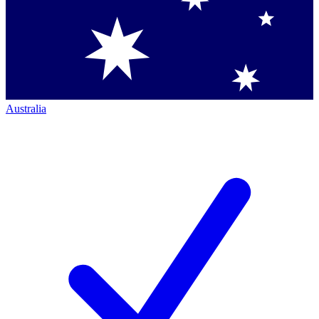
Australia