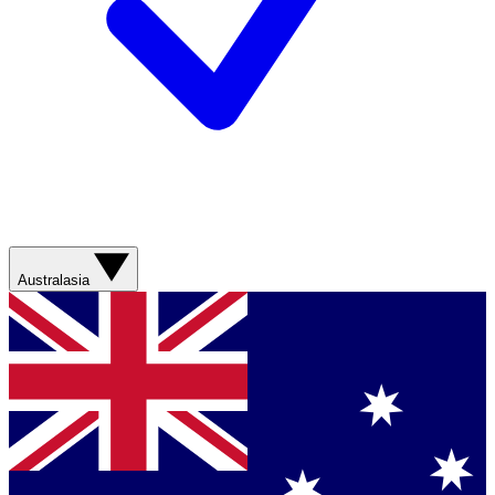
Australasia