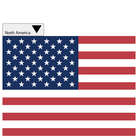
North America