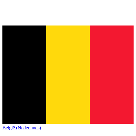
België (Nederlands)