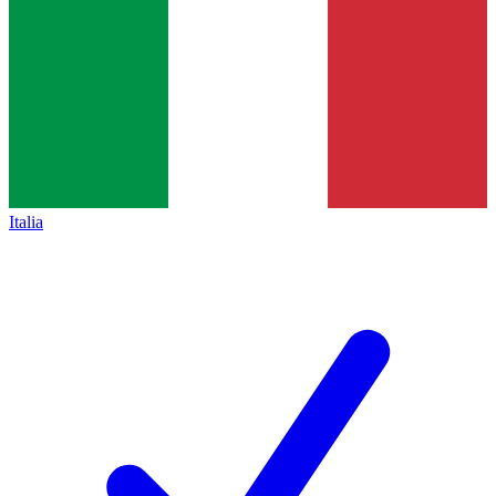
Italia