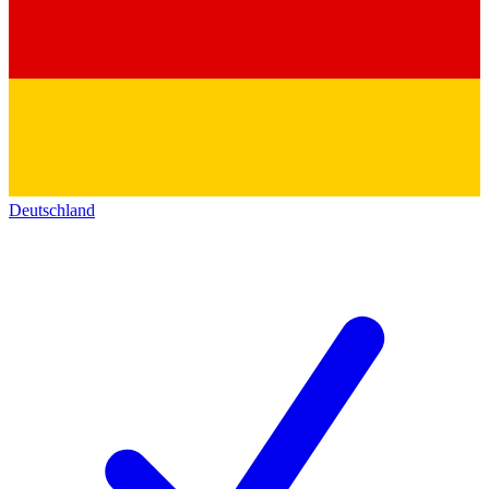
Deutschland