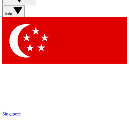
Sign up with your email below to instantly access member
features, newsletters and exclusive Insider perks
Asia
Contact me with news and offers from other Future brands
By submitting your information you agree to the
Terms & Conditions
and
Privacy Policy
and are aged 16 or over.
Singapore