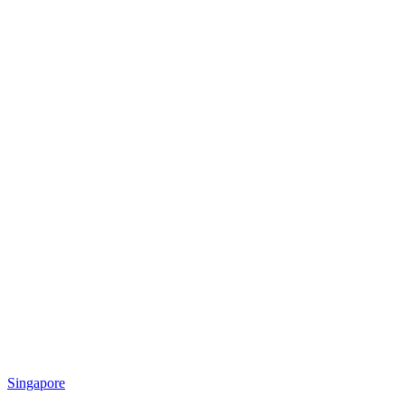
Singapore