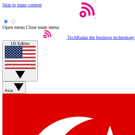
Skip to main content
Open menu
Close main menu
TechRadar
the business technology
US Edition
Asia