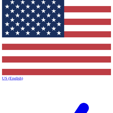
US (English)