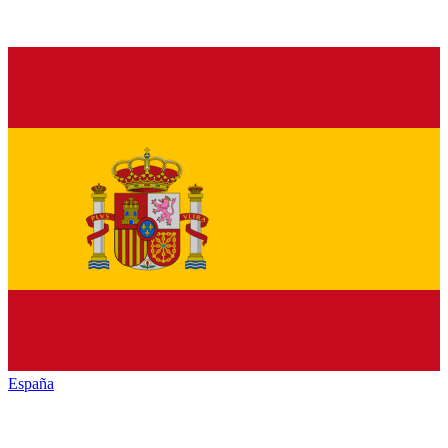
España