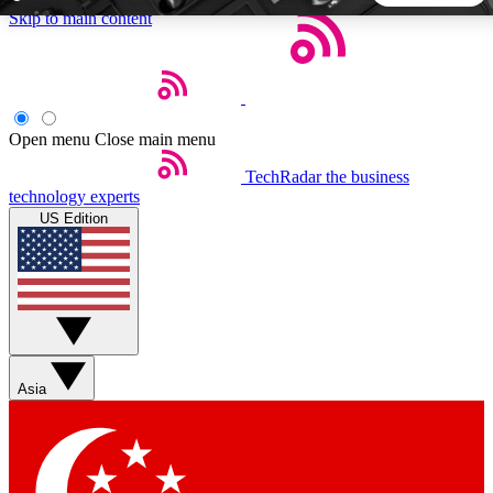
Skip to main content
5
24/7
44K+
EXCLUSIVE PERKS
INSIDER INSIGHTS
ACTIVE MEMBERS
Open menu
Close main menu
TechRadar
the business
Weekly newsletters
Commenting a
technology experts
Get daily news, weekly deals and the
Join the conversation,
US Edition
week’s top tech stories
thoughts and get exp
BECOME A TECHRADAR INSIDER
Sign up with your email below to instantly access member
features, newsletters and exclusive Insider perks
Asia