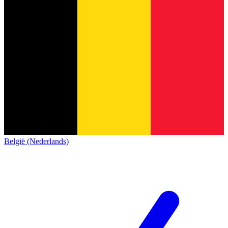
België (Nederlands)