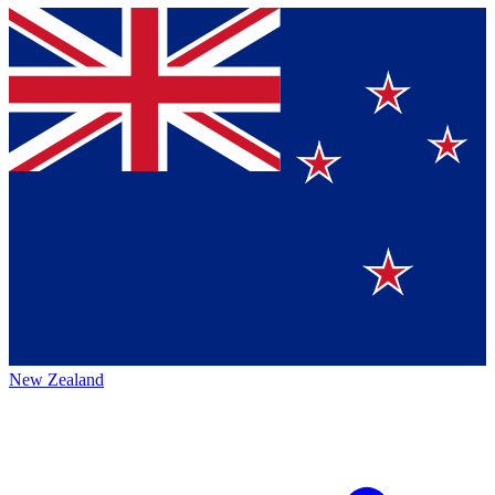
New Zealand