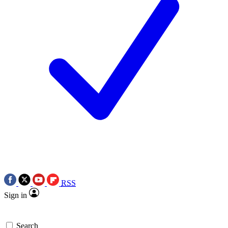
RSS
Sign in
Search