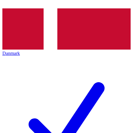
Danmark