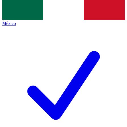
México