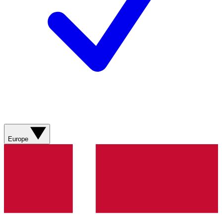
Europe