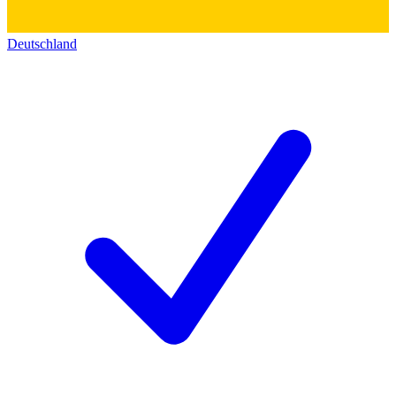
Deutschland