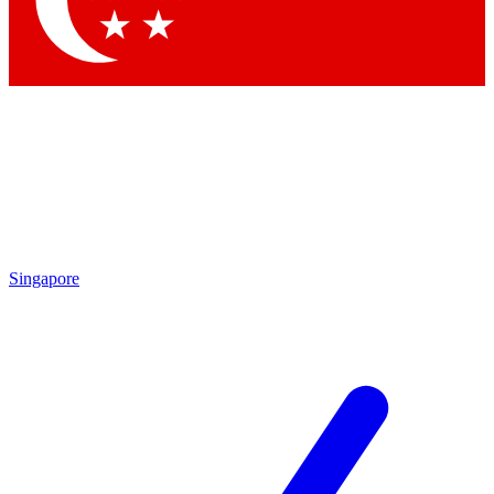
Contact me with news and offers from other Future brands
By submitting your information you agree to the
Terms & Conditions
and
Privacy Policy
and are aged 16 or over.
Singapore