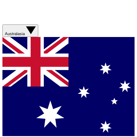
Australasia