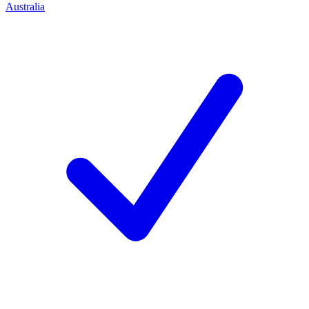
Australia