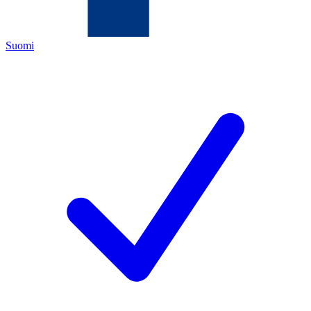
Suomi