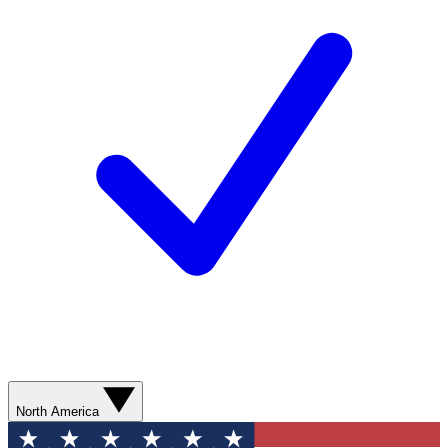
North America