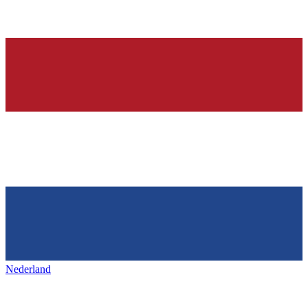
Nederland