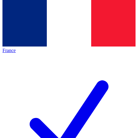
France