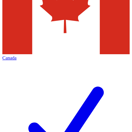
Canada