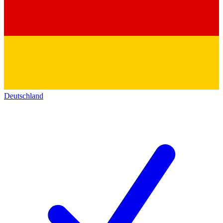
Deutschland