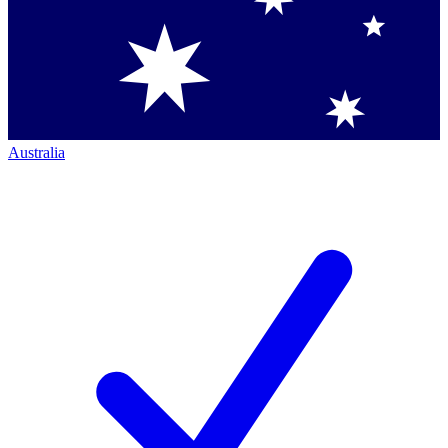
Australia