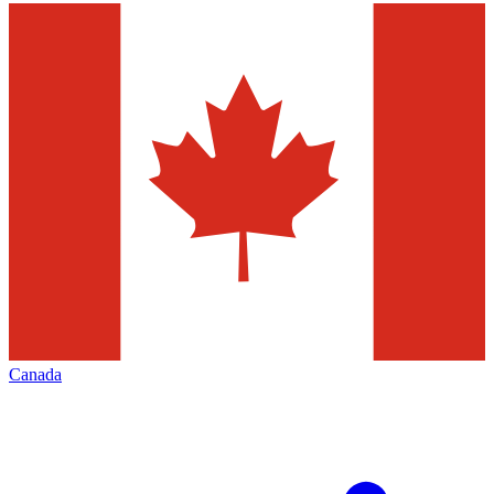
Canada