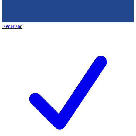
Nederland