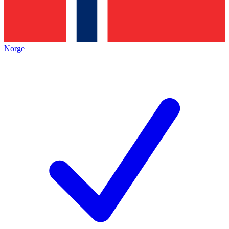
Norge