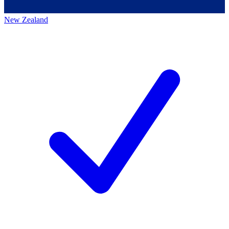
New Zealand