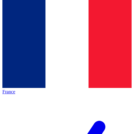
France