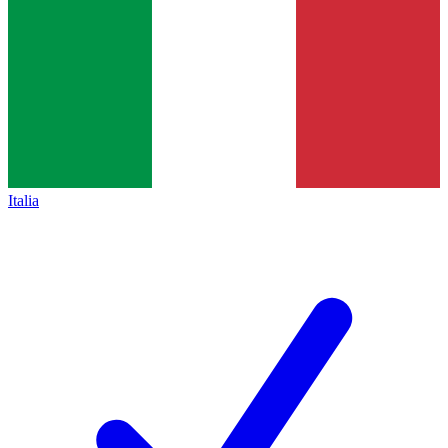
Italia