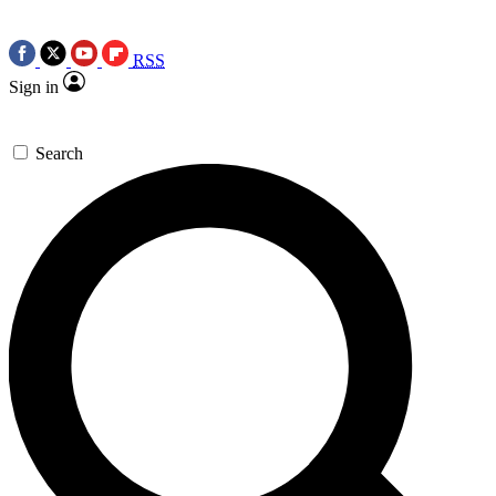
RSS
Sign in
Search