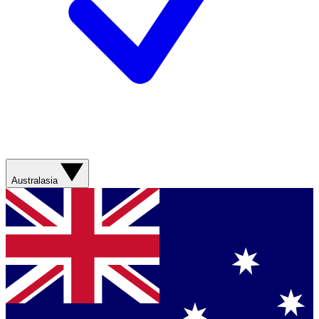
Australasia