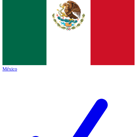
México