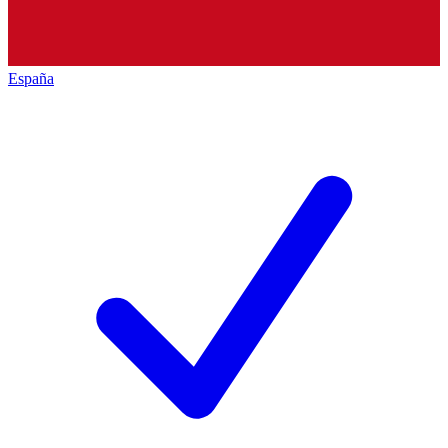
España