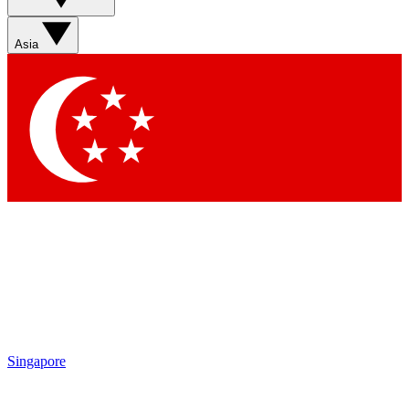
Sign up with your email below to instantly access member
features, newsletters and exclusive Insider perks
Asia
Contact me with news and offers from other Future brands
By submitting your information you agree to the
Terms & Conditions
and
Privacy Policy
and are aged 16 or over.
Singapore