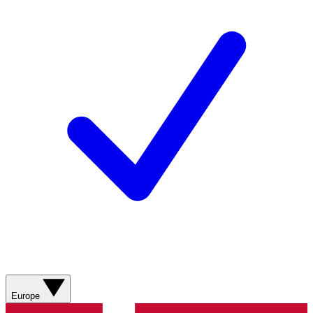
Europe