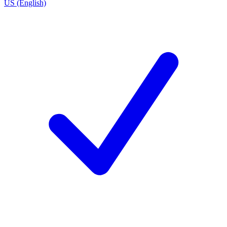
US (English)