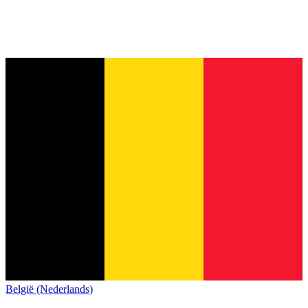
België (Nederlands)