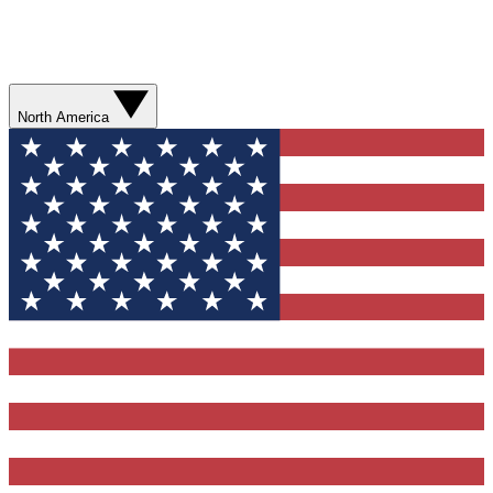
North America