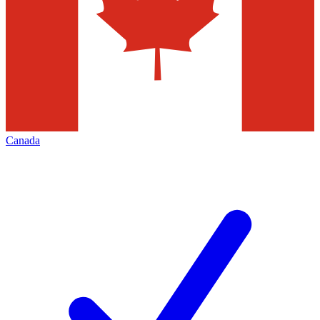
Canada