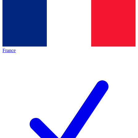
France