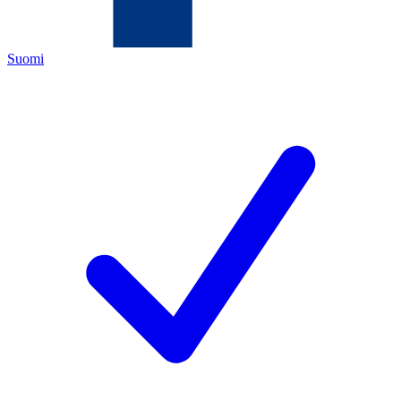
Suomi