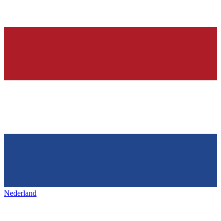
Nederland