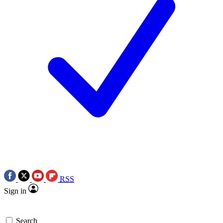
RSS
Sign in
Search