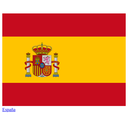
España