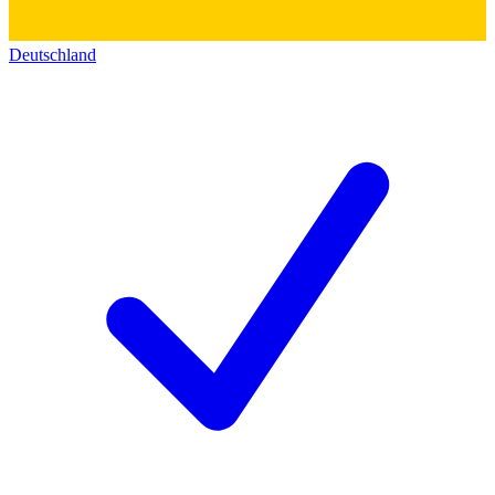
Deutschland