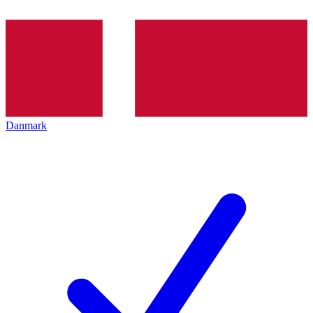
Danmark