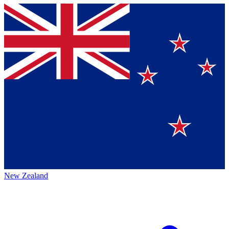
New Zealand