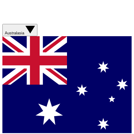
Australasia