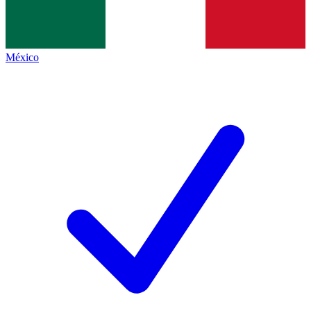
México