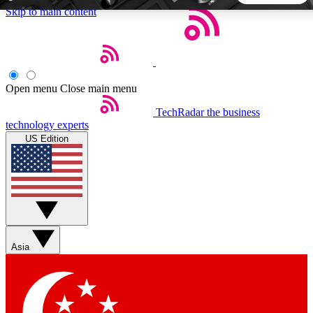
Skip to main content
5
24/7
44K+
EXCLUSIVE PERKS
INSIDER INSIGHTS
ACTIVE MEMBERS
Open menu
Close main menu
TechRadar
the business
Weekly newsletters
Commenting a
technology experts
Get daily news, weekly deals and the
Join the conversation,
US Edition
week’s top tech stories
thoughts and get exp
BECOME A TECHRADAR INSIDER
Sign up with your email below to instantly access member
features, newsletters and exclusive Insider perks
Asia