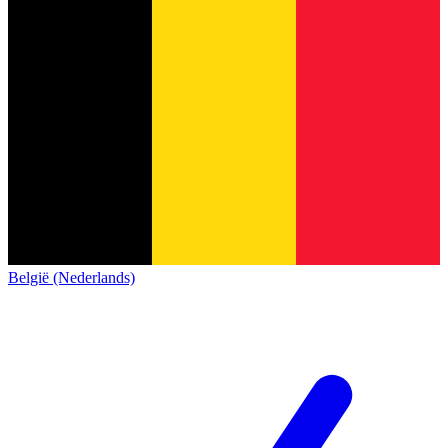
België (Nederlands)