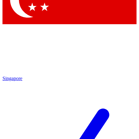
Contact me with news and offers from other Future brands
By submitting your information you agree to the
Terms & Conditions
and
Privacy Policy
and are aged 16 or over.
Singapore