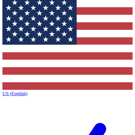
US (English)