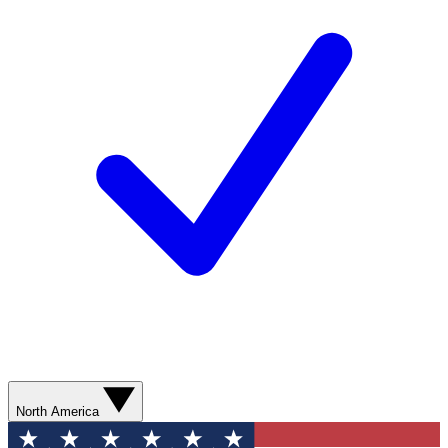
North America