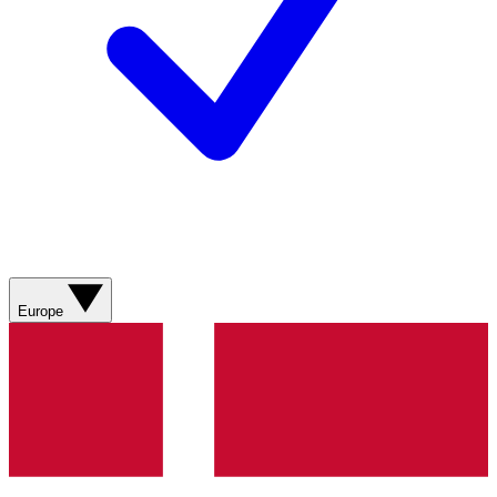
Europe