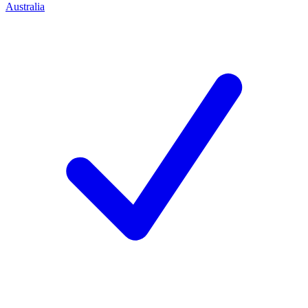
Australia