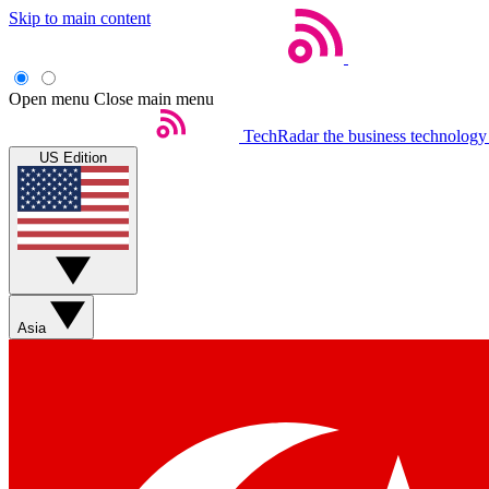
Skip to main content
Open menu
Close main menu
TechRadar
the business technology
US Edition
Asia