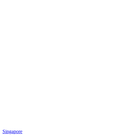
Singapore