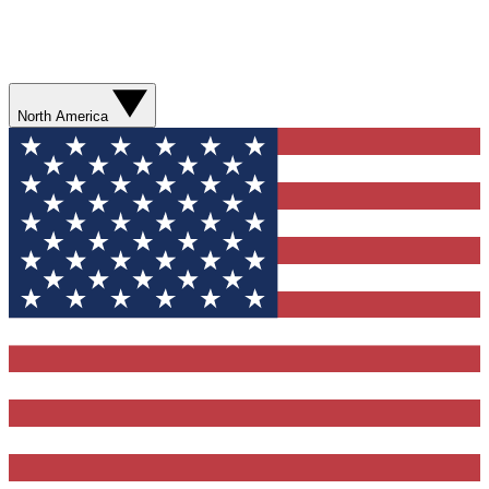
North America