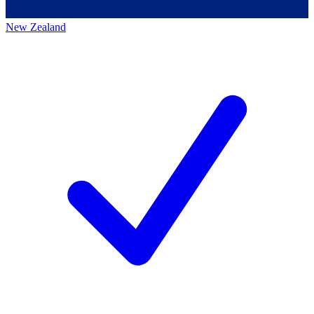
New Zealand