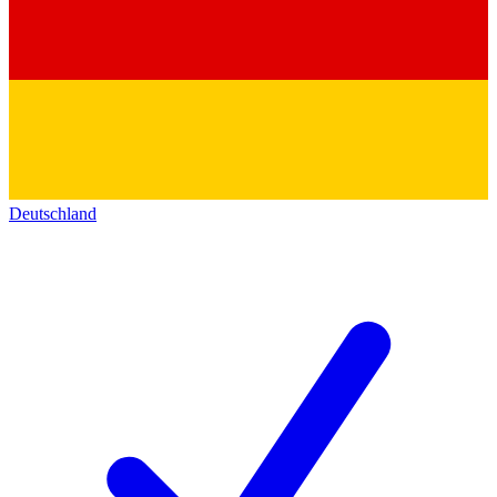
Deutschland