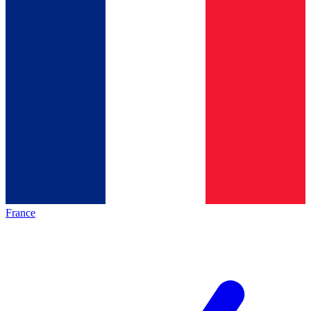
France