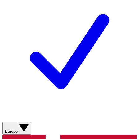
Europe