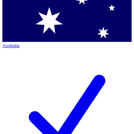
Australia