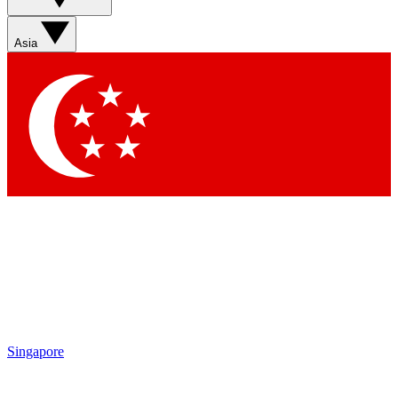
Sign up with your email below to instantly access member
features, newsletters and exclusive Insider perks
Asia
Contact me with news and offers from other Future brands
By submitting your information you agree to the
Terms & Conditions
and
Privacy Policy
and are aged 16 or over.
Singapore