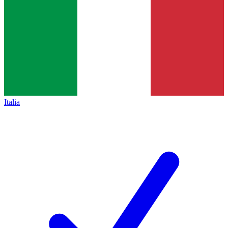
Italia