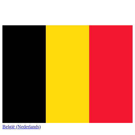
België (Nederlands)