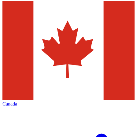
Canada