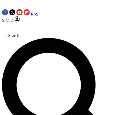
RSS
Sign in
Search