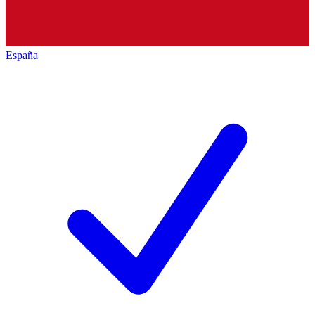
España