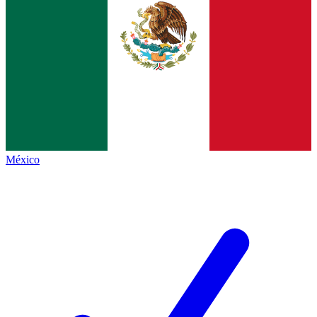
México