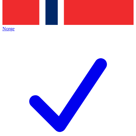
Norge