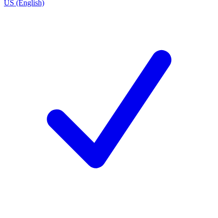
US (English)