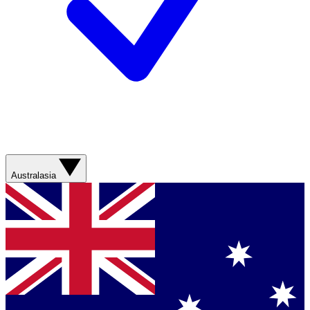
Australasia