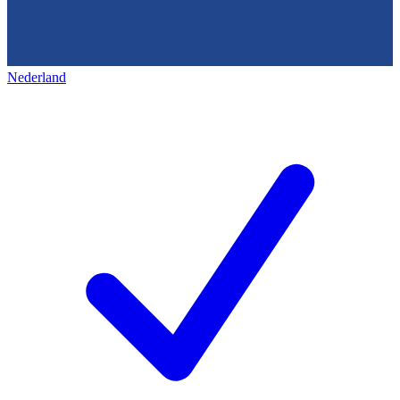
Nederland