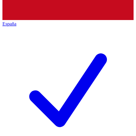
España