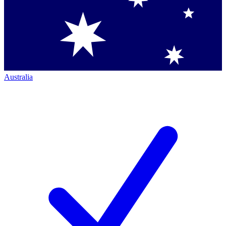
Australia