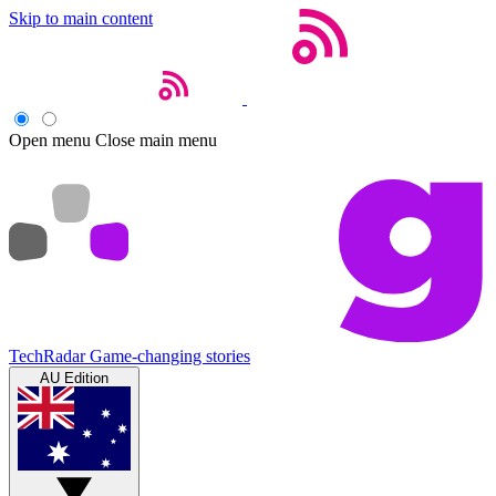
Skip to main content
Open menu
Close main menu
TechRadar
Game-changing stories
AU Edition