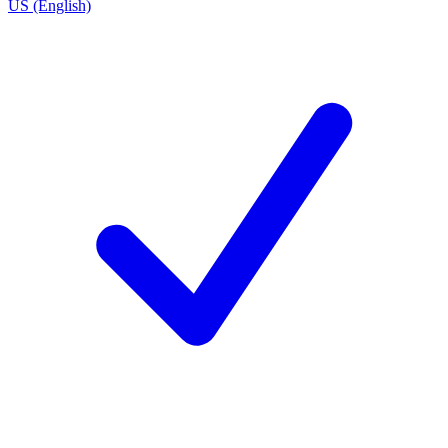
US (English)