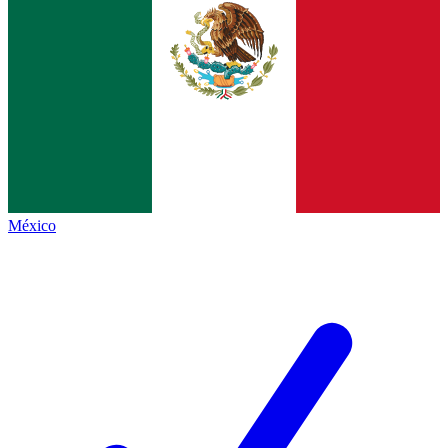
México