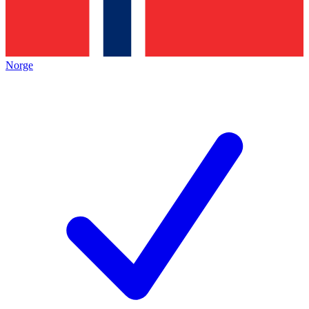
Norge