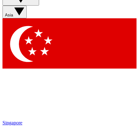
Asia
Singapore