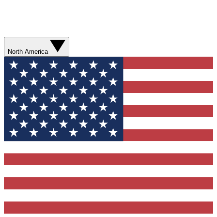
North America