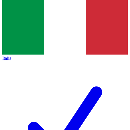
Italia