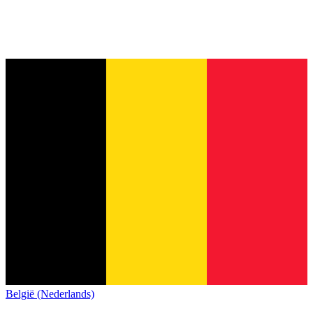
België (Nederlands)