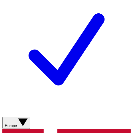
Europe