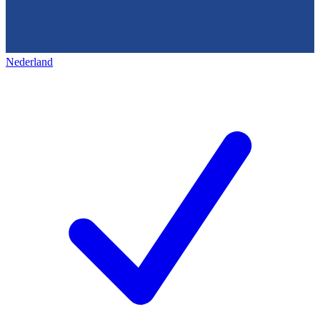
Nederland