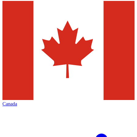
Canada