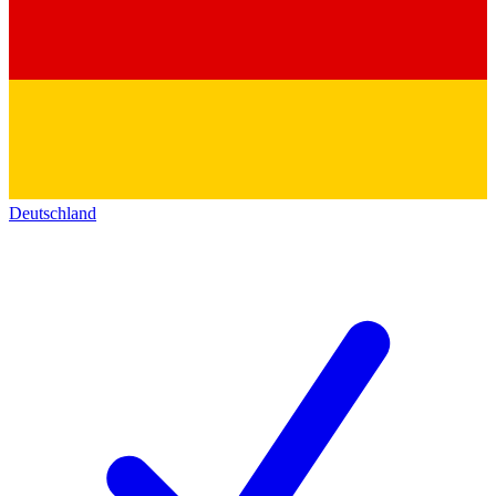
Deutschland