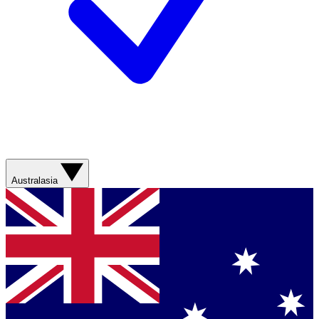
Australasia