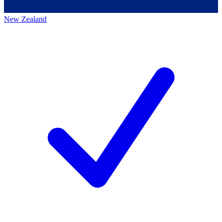
New Zealand