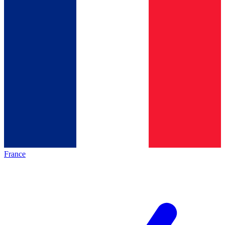
France