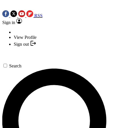
RSS
Sign in
View Profile
Sign out
Search