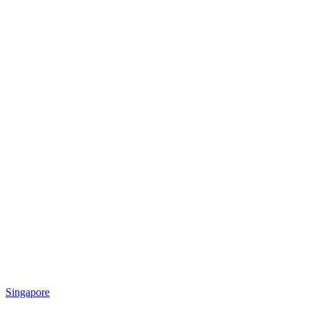
Singapore