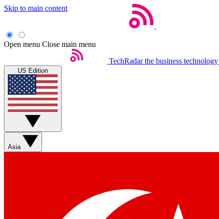
Skip to main content
Open menu
Close main menu
TechRadar
the business technology
US Edition
Asia