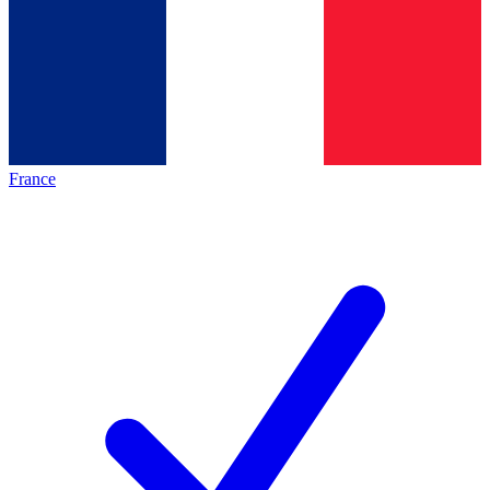
France