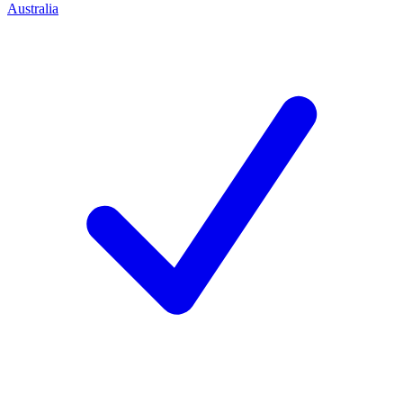
Australia