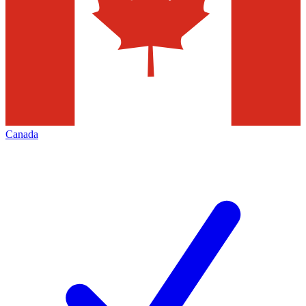
Canada