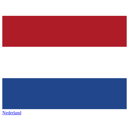
Nederland