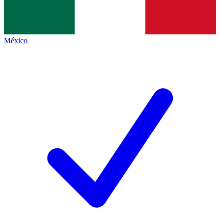
México