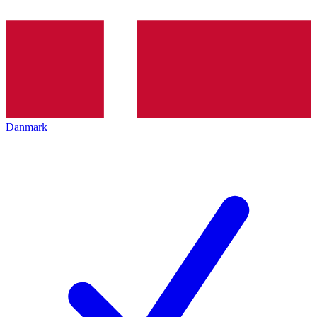
Danmark