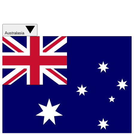
Australasia