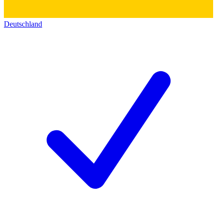
Deutschland