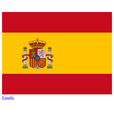
España