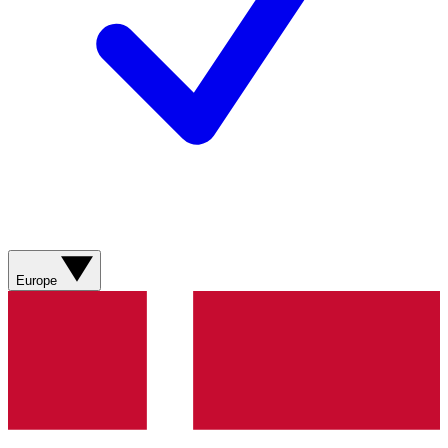
Europe