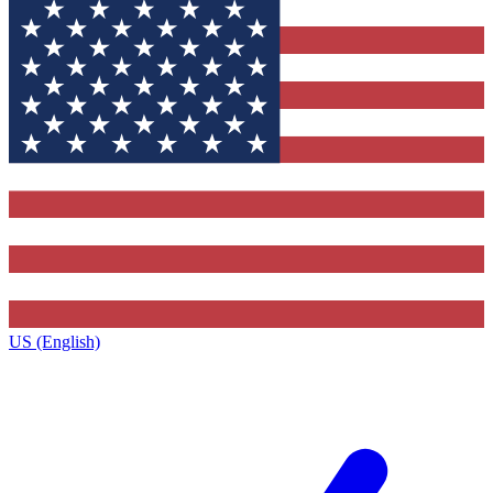
US (English)