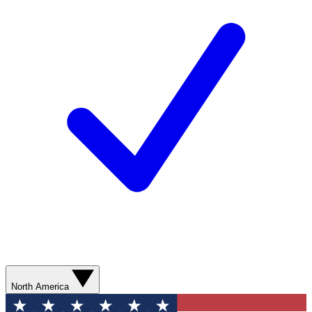
North America