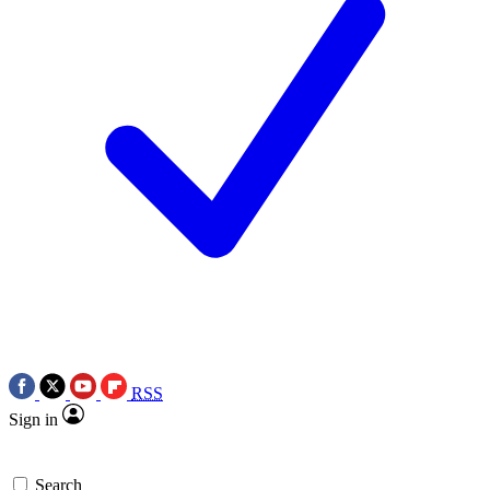
RSS
Sign in
Search