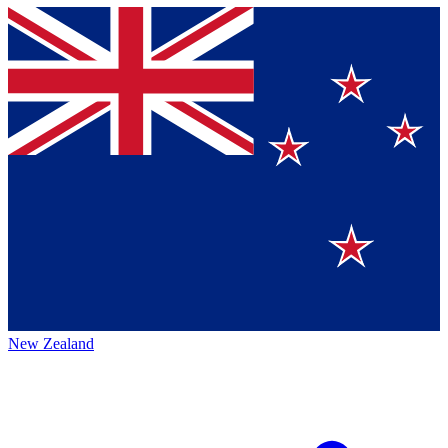
New Zealand