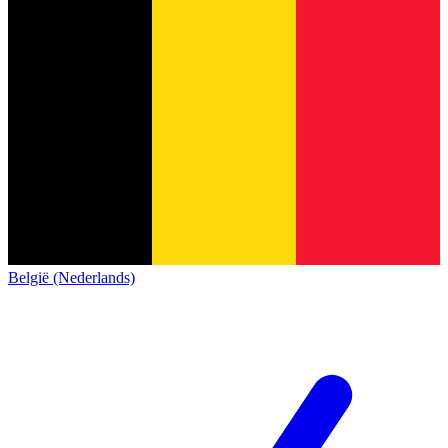
België (Nederlands)