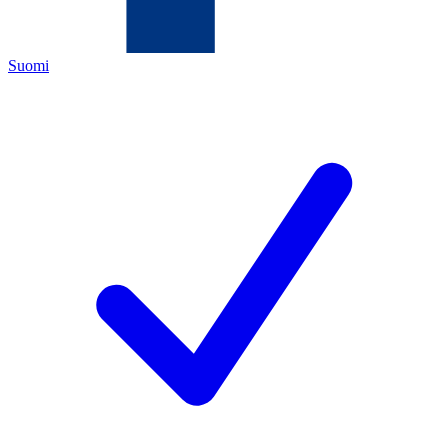
Suomi