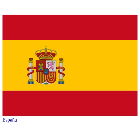
España