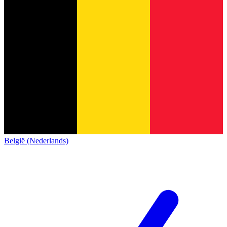
België (Nederlands)