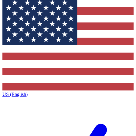
US (English)