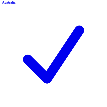
Australia