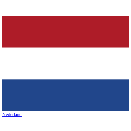
Nederland