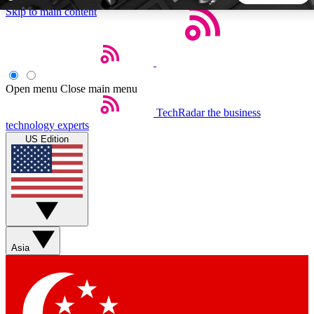
Skip to main content
5
24/7
44K+
EXCLUSIVE PERKS
INSIDER INSIGHTS
ACTIVE MEMBERS
Open menu
Close main menu
TechRadar
the business
Weekly newsletters
Commenting a
technology experts
Get daily news, weekly deals and the
Join the conversation,
US Edition
week’s top tech stories
thoughts and get exp
BECOME A TECHRADAR INSIDER
Sign up with your email below to instantly access member
features, newsletters and exclusive Insider perks
Asia