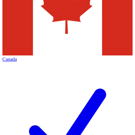
Canada