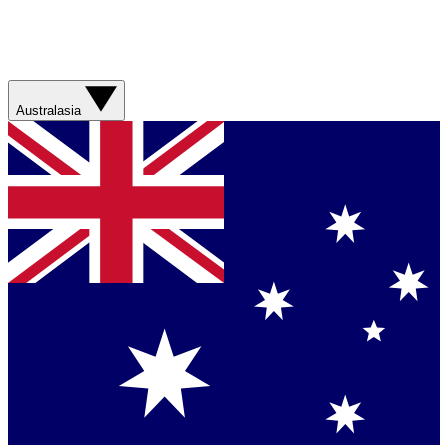
Australasia