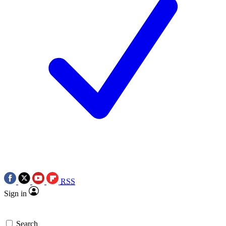
RSS
Sign in
Search