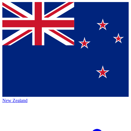
New Zealand