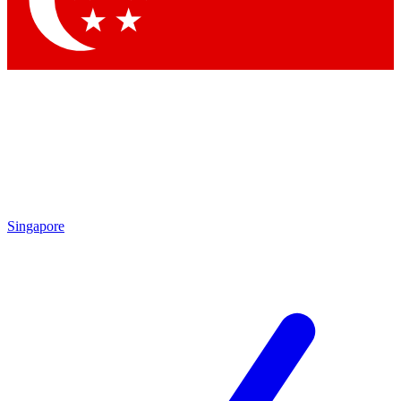
Contact me with news and offers from other Future brands
By submitting your information you agree to the
Terms & Conditions
and
Privacy Policy
and are aged 16 or over.
Singapore