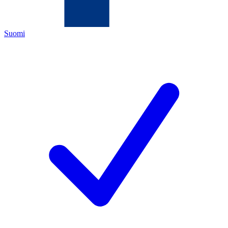
Suomi