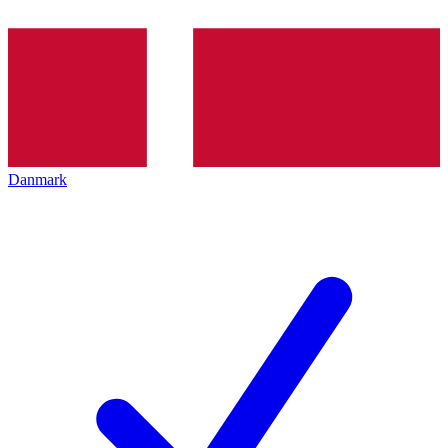
Danmark