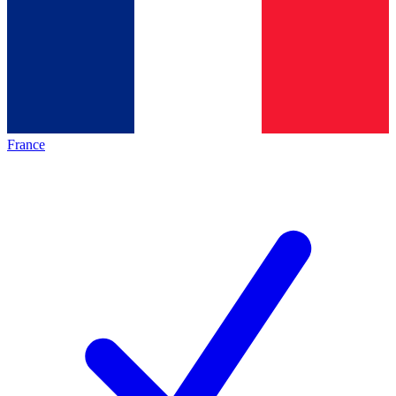
France