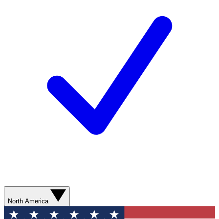
North America