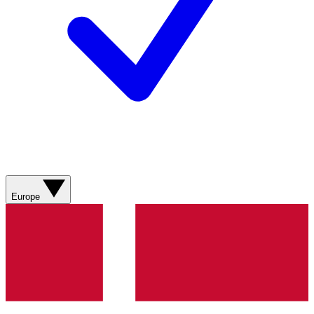
Europe