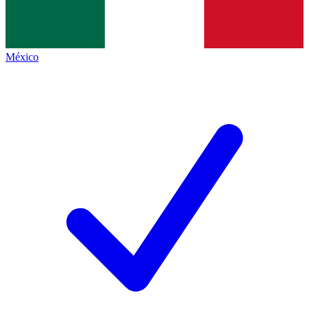
México