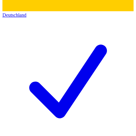
Deutschland