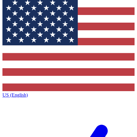
US (English)