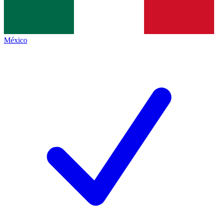
México