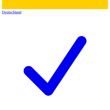
Deutschland