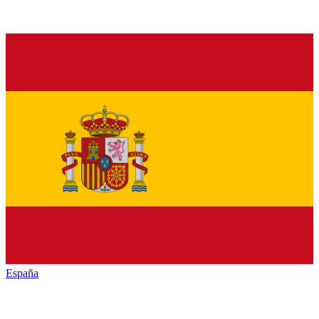
España