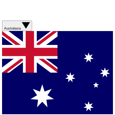
Australasia