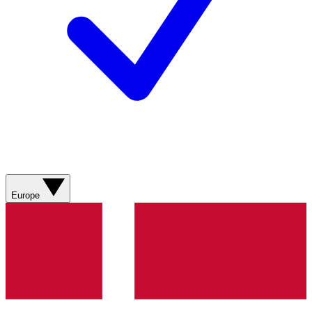
Europe