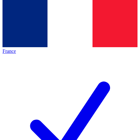
France