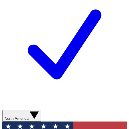
North America