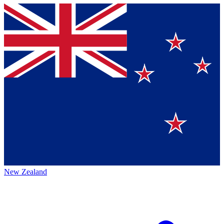
New Zealand