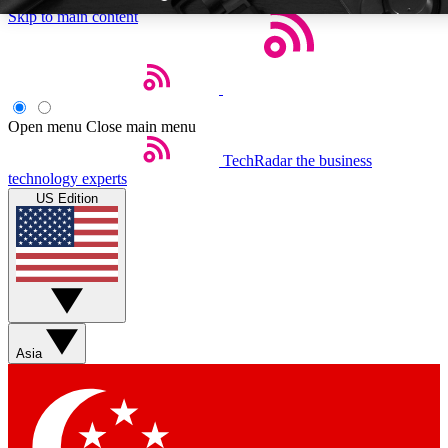
Skip to main content
Open menu
Close main menu
TechRadar
the business
Weekly newsletters
Commenting a
technology experts
Get daily news, weekly deals and the
Join the conversation,
US Edition
week’s top tech stories
thoughts and get exp
BECOME A TECHRADAR INSIDER
Sign up with your email below to instantly access member feat
Asia
Contact me with news and offers from other Future brands