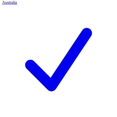
Australia