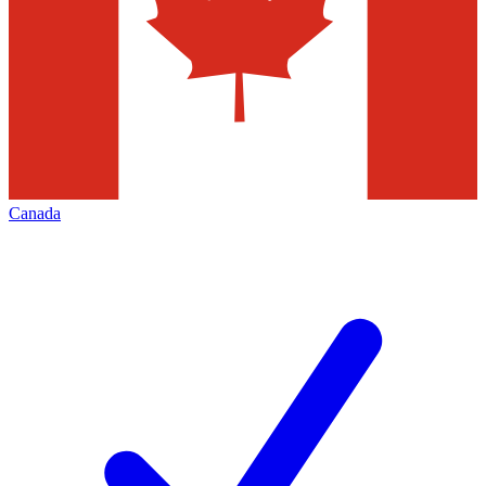
Canada