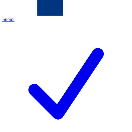
Suomi