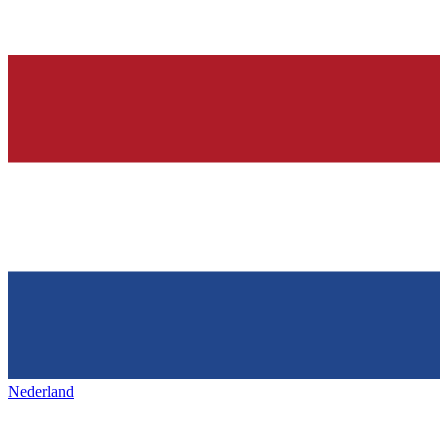
Nederland