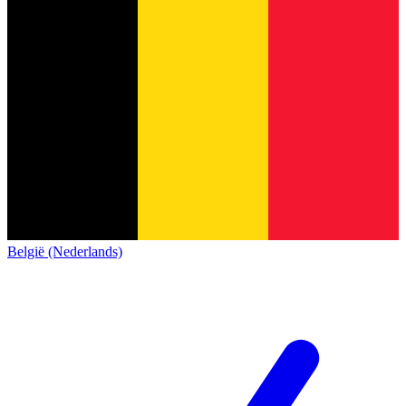
België (Nederlands)