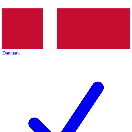
Danmark