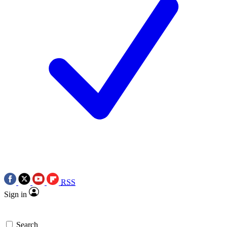
RSS
Sign in
Search