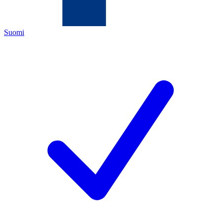
Suomi