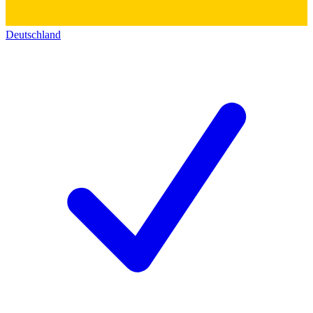
Deutschland