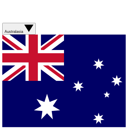
Australasia