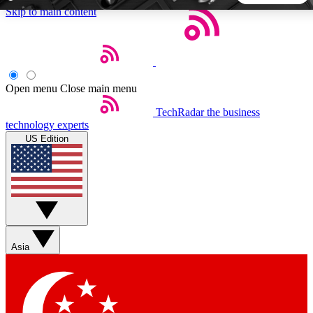
Skip to main content
5
24/7
44K+
EXCLUSIVE PERKS
INSIDER INSIGHTS
ACTIVE MEMBERS
Open menu
Close main menu
TechRadar
the business
Weekly newsletters
Commenting a
technology experts
Get daily news, weekly deals and the
Join the conversation,
US Edition
week’s top tech stories
thoughts and get exp
BECOME A TECHRADAR INSIDER
Sign up with your email below to instantly access member
features, newsletters and exclusive Insider perks
Asia