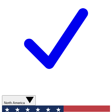
North America