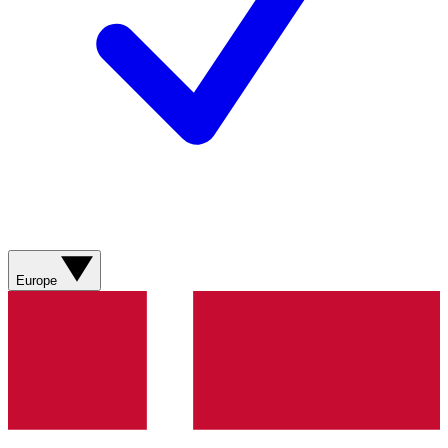
Europe