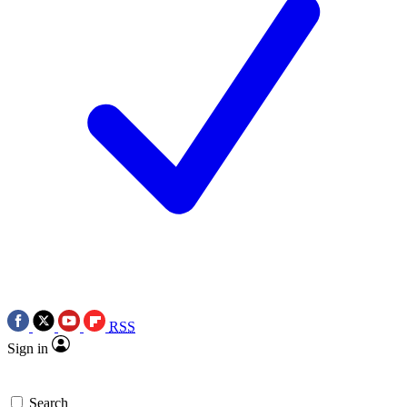
RSS
Sign in
Search