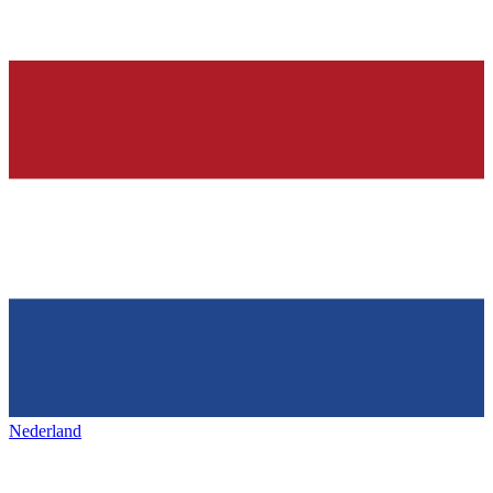
Nederland