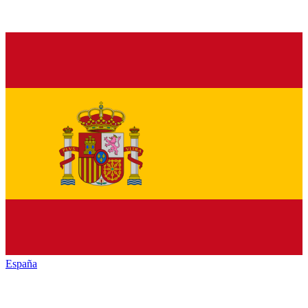
España