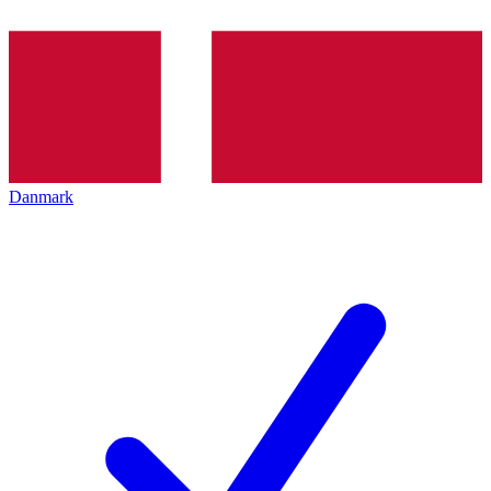
Danmark