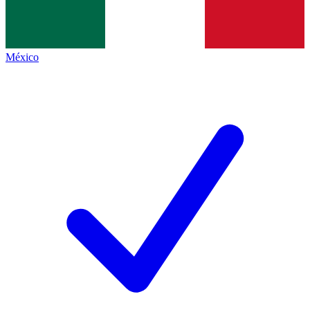
México