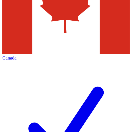
Canada