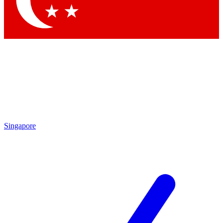
Contact me with news and offers from other Future brands
By submitting your information you agree to the
Terms & Conditions
and
Privacy Policy
and are aged 16 or over.
Singapore