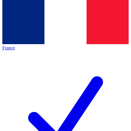
France