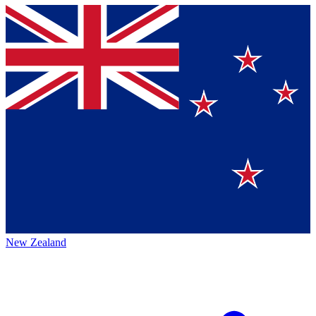
New Zealand