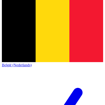
België (Nederlands)