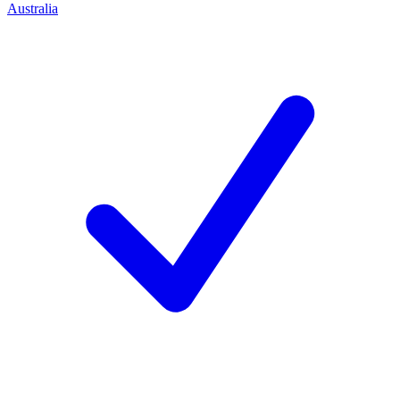
Australia