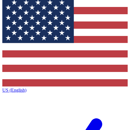
US (English)