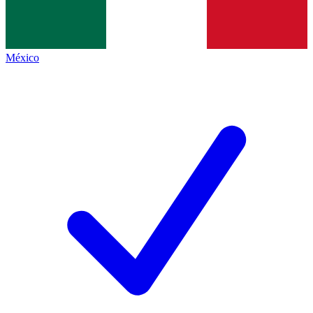
México