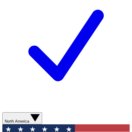
North America