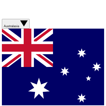
Australasia