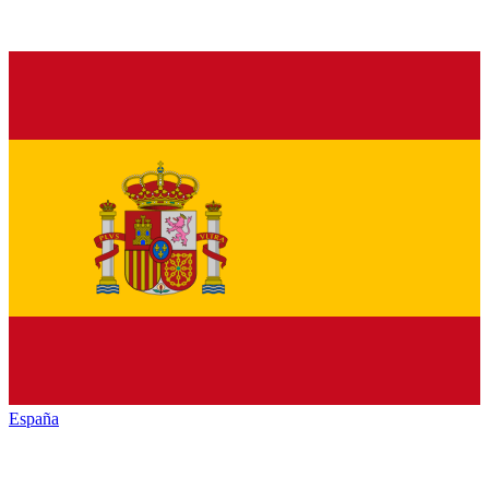
España