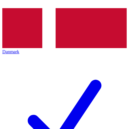
Danmark