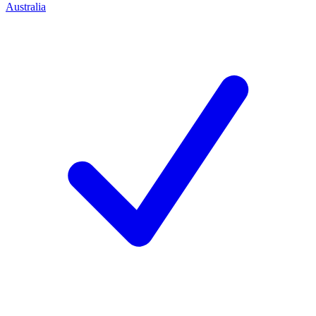
Australia