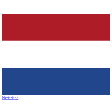
Nederland