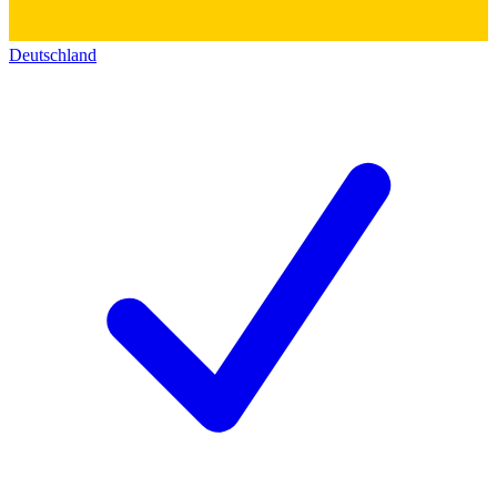
Deutschland