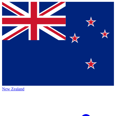
New Zealand