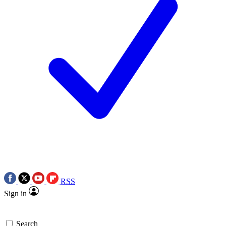
RSS
Sign in
Search