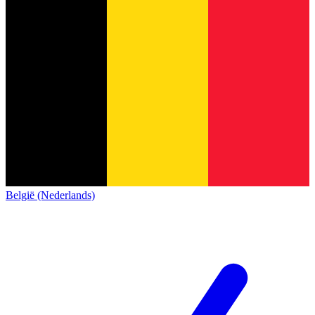
België (Nederlands)