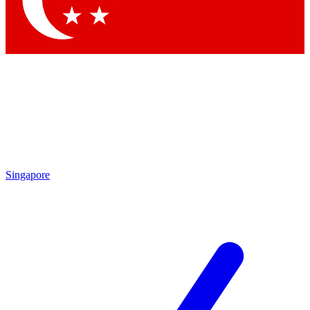
Contact me with news and offers from other Future
brands
By submitting your information you agree to the
Terms & Conditions
and
Privacy Policy
and are aged 16 or over.
Singapore