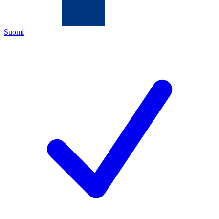
Suomi