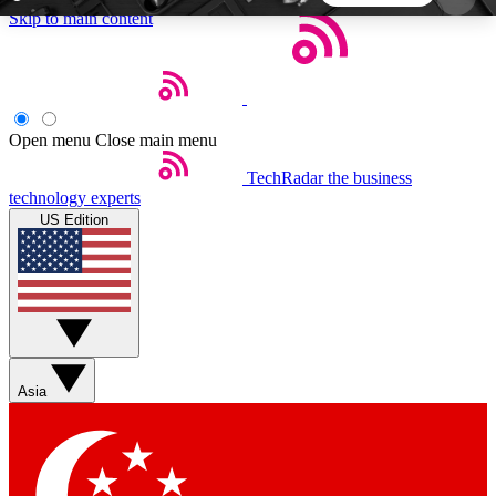
Skip to main content
5
24/7
44K+
EXCLUSIVE PERKS
INSIDER INSIGHTS
ACTIVE MEMBERS
Open menu
Close main menu
TechRadar
the business
Weekly newsletters
Commenting a
technology experts
Get daily news, weekly deals and the
Join the conversation,
US Edition
week’s top tech stories
thoughts and get exp
BECOME A TECHRADAR INSIDER
Sign up with your email below to instantly access
member features, newsletters and exclusive Insider
Asia
perks