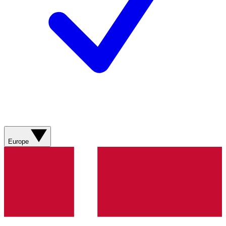
Europe