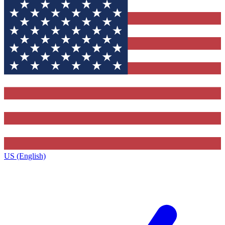
US (English)