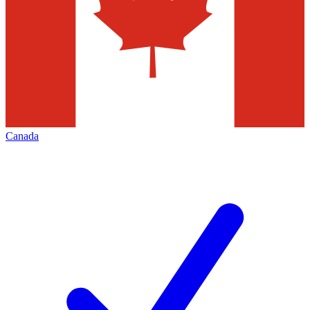
Canada