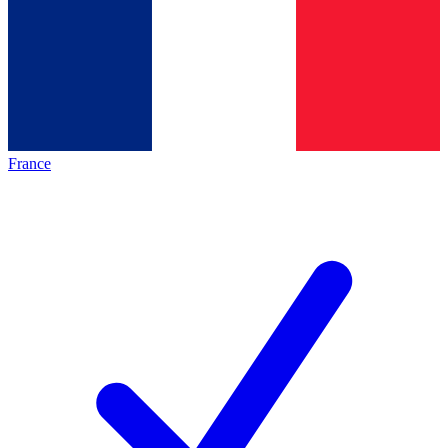
France