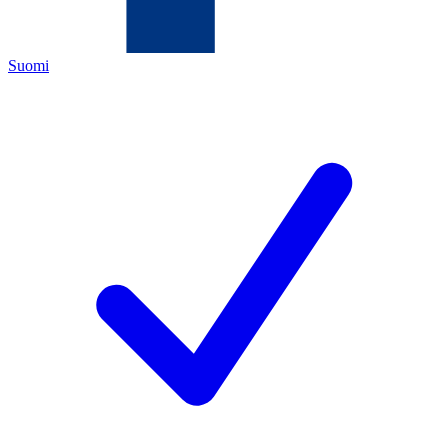
Suomi