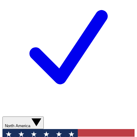
North America