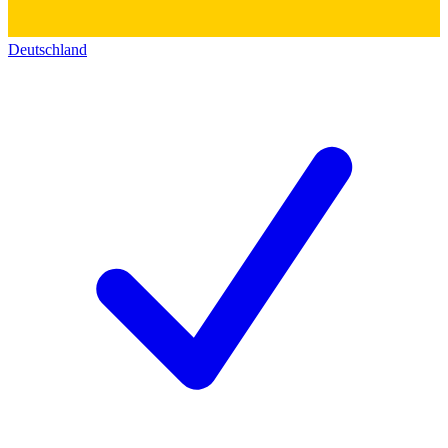
Deutschland