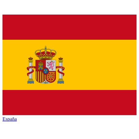
España