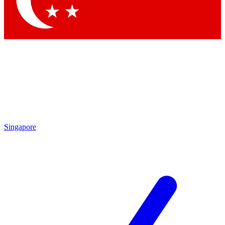
Contact me with news and offers from other Future brands
By submitting your information you agree to the
Terms & Conditions
and
Privacy Policy
and are aged 16 or over.
Singapore