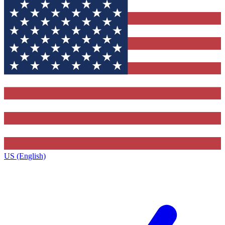
US (English)