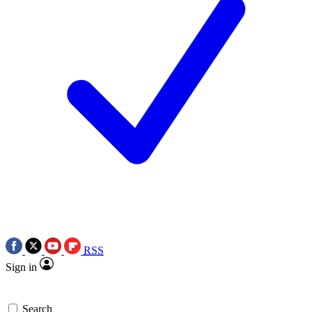
RSS
Sign in
Search