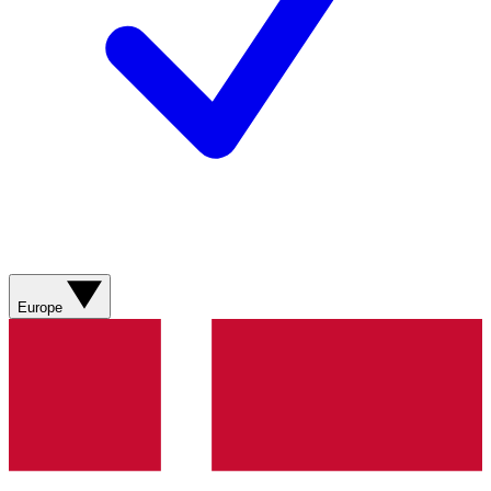
Europe