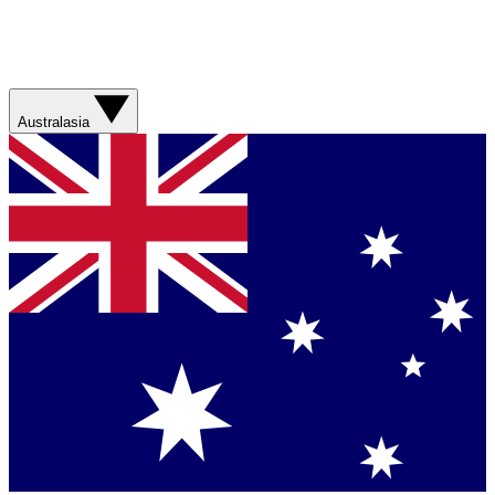
Australasia