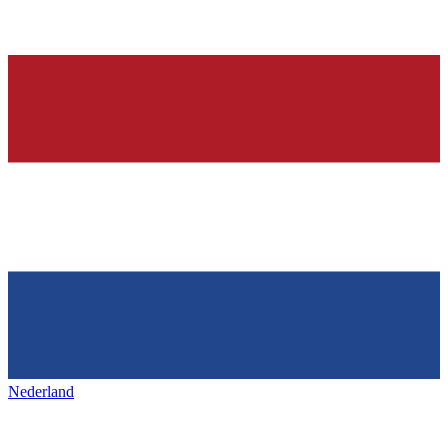
Nederland