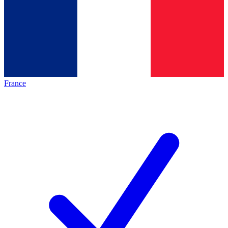
France