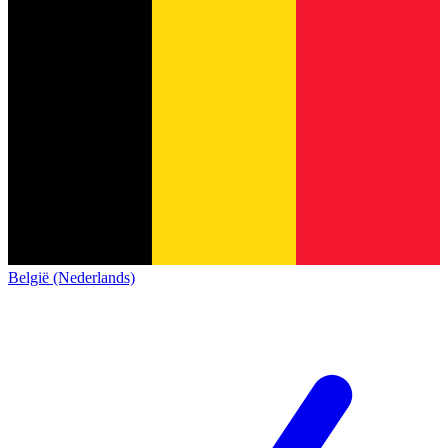
België (Nederlands)