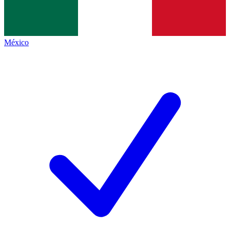
México