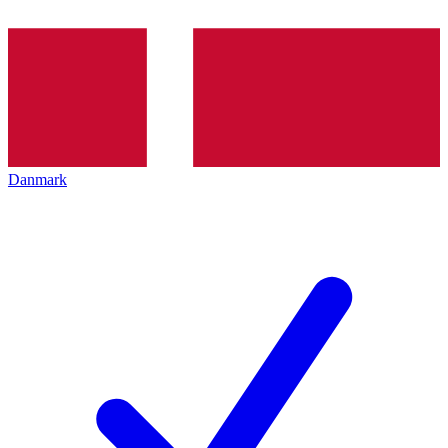
Danmark