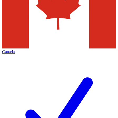
Canada