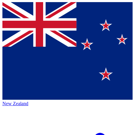
New Zealand