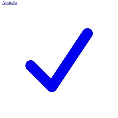
Australia