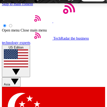
Skip to main content
5
24/7
44K+
EXCLUSIVE PERKS
INSIDER INSIGHTS
ACTIVE MEMBERS
Open menu
Close main menu
TechRadar
the business
Weekly newsletters
Commenting a
technology experts
Get daily news, weekly deals and the
Join the conversation,
US Edition
week’s top tech stories
thoughts and get exp
BECOME A TECHRADAR INSIDER
Sign up with your email below to instantly access member
features, newsletters and exclusive Insider perks
Asia