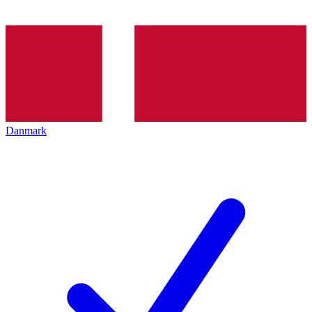
Danmark