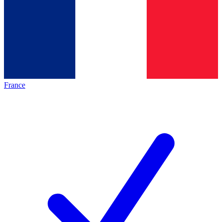
France