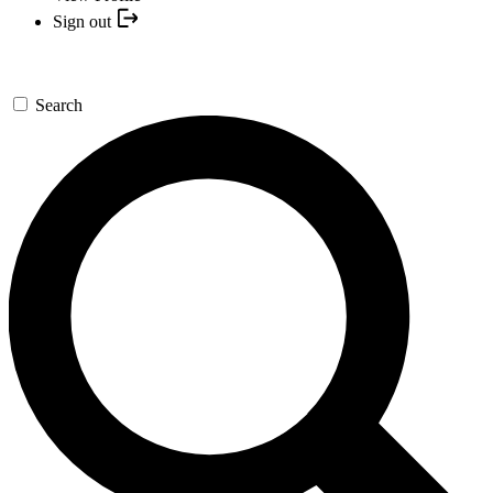
Sign out
Search