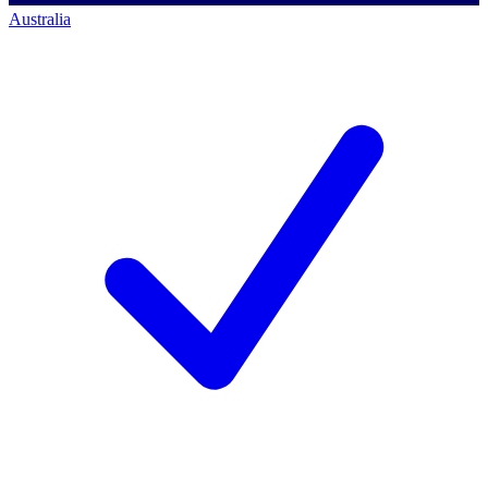
Australia