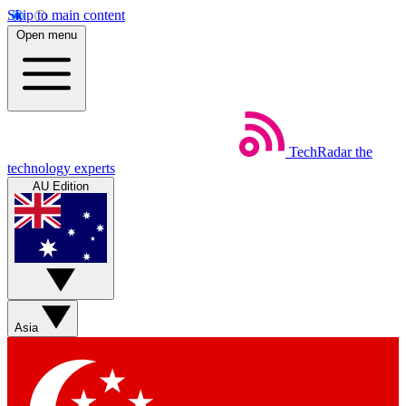
Skip to main content
Open menu
TechRadar
the
technology experts
AU Edition
Asia