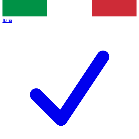
Italia