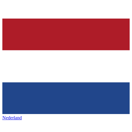
Nederland