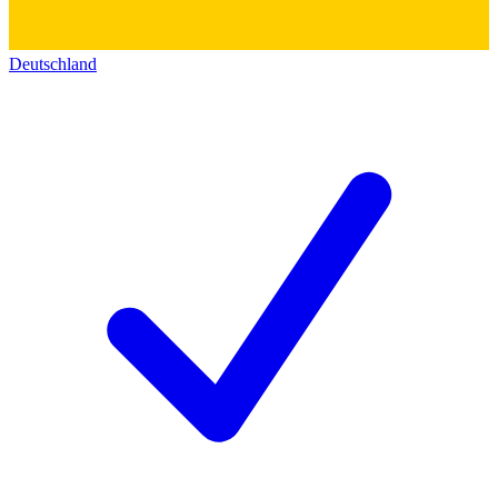
Deutschland