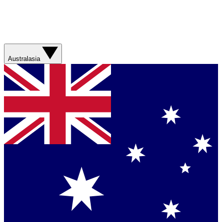
Australasia