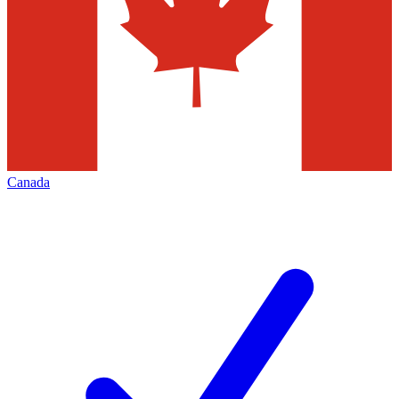
Canada