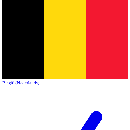
België (Nederlands)