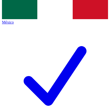
México