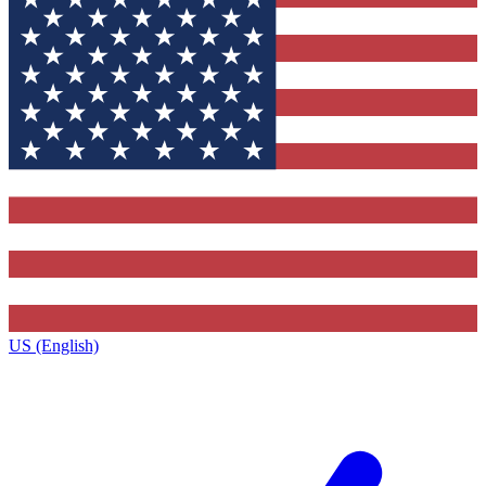
US (English)