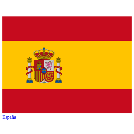
España