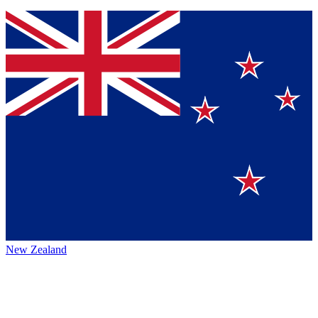
New Zealand