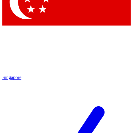
Singapore