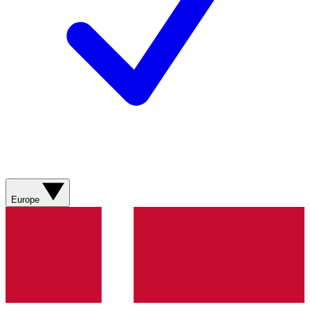
Europe