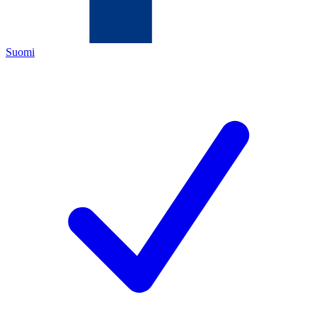
Suomi