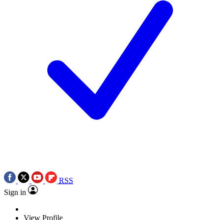
RSS
Sign in
View Profile