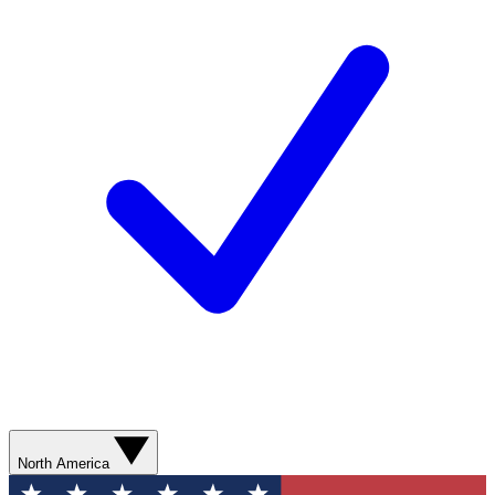
North America