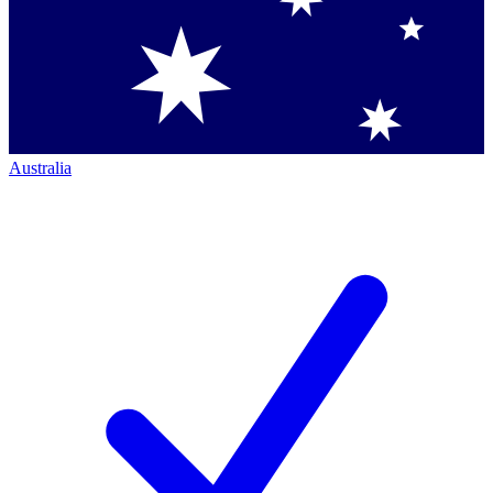
Australia