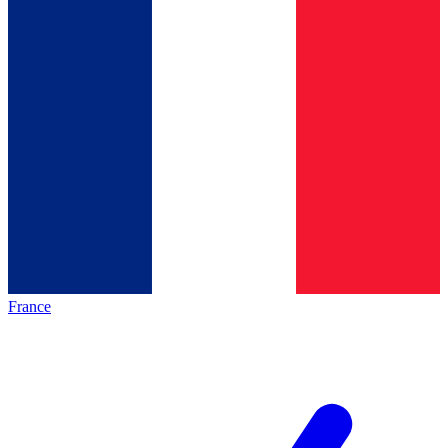
France