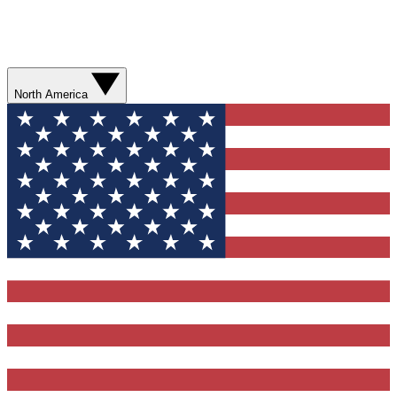
North America