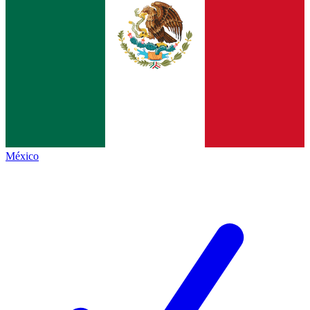
México