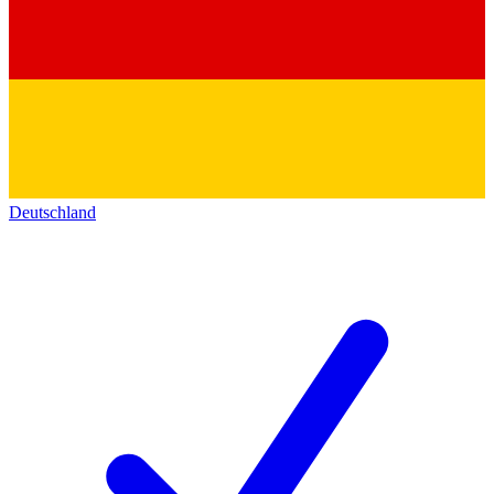
Deutschland