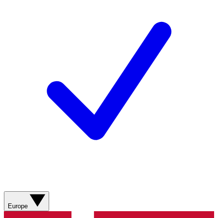
Europe