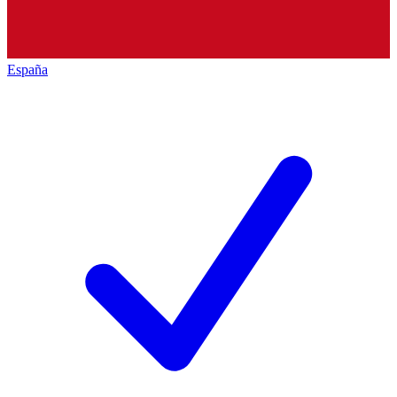
España