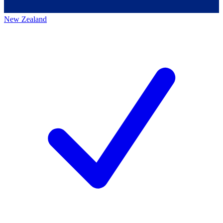
New Zealand