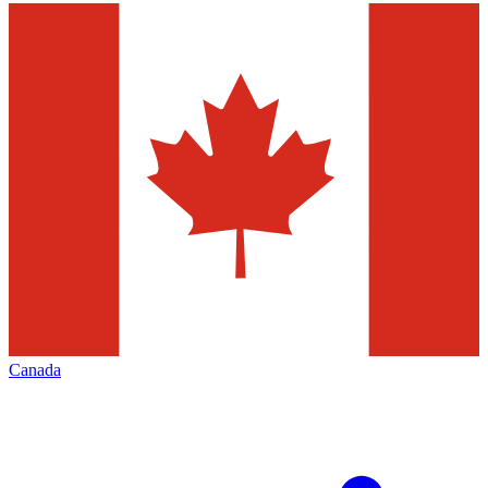
Canada