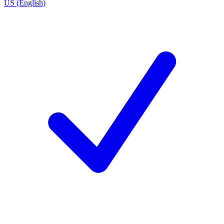
US (English)