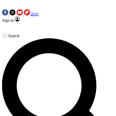
RSS
Sign in
Search