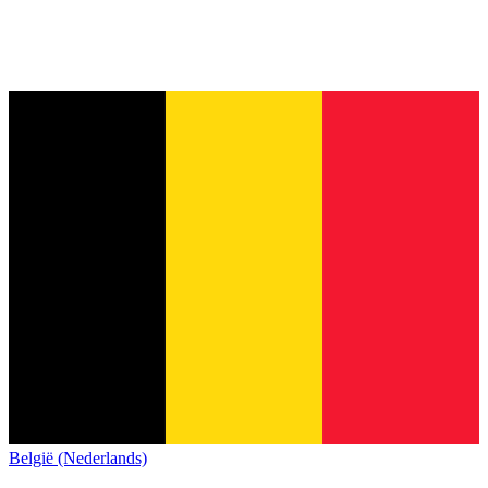
België (Nederlands)