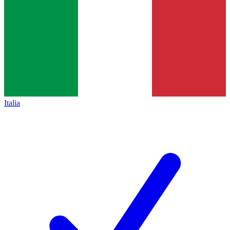
Italia