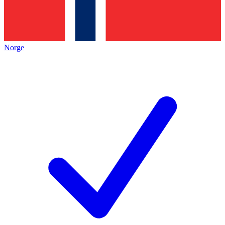
Norge