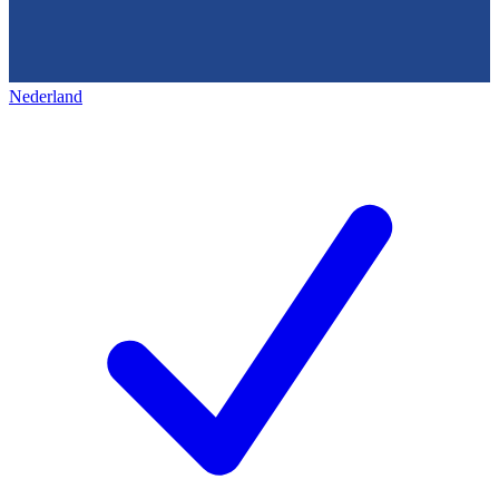
Nederland