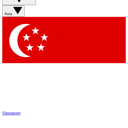
Sign up with your email below to instantly access
member features, newsletters and exclusive Insider
Asia
perks
Contact me with news and offers from other Future
brands
By submitting your information you agree to the
Terms & Conditions
and
Privacy Policy
and are aged 16 or over.
Singapore