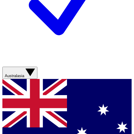
Australasia