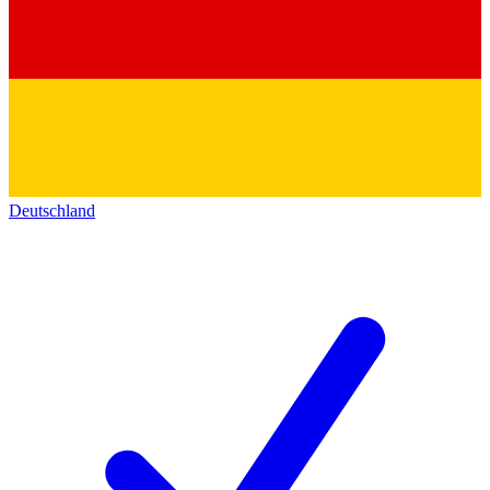
Deutschland