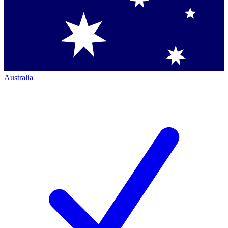
Australia