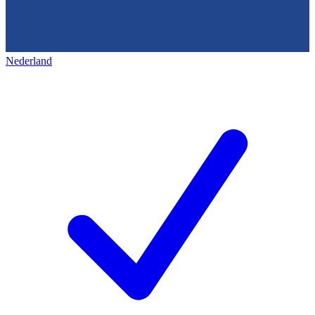
Nederland