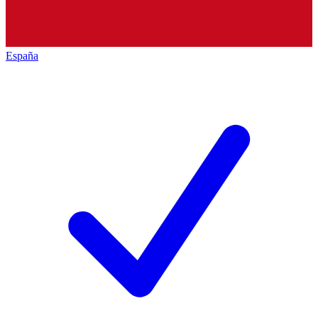
España