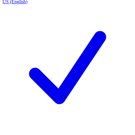
US (English)