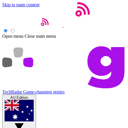
Skip to main content
Open menu
Close main menu
TechRadar
Game-changing stories
AU Edition