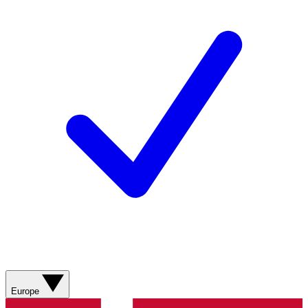
Europe