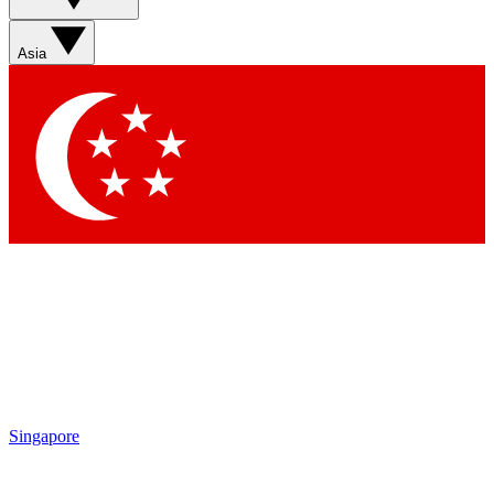
Asia
Singapore