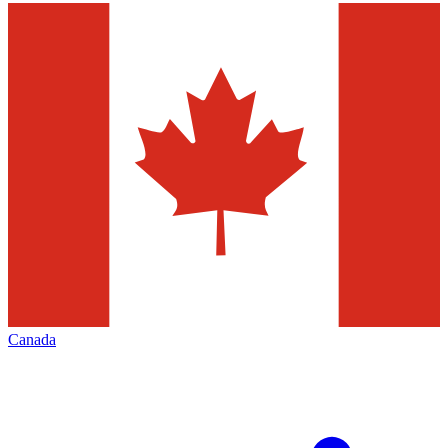
Canada