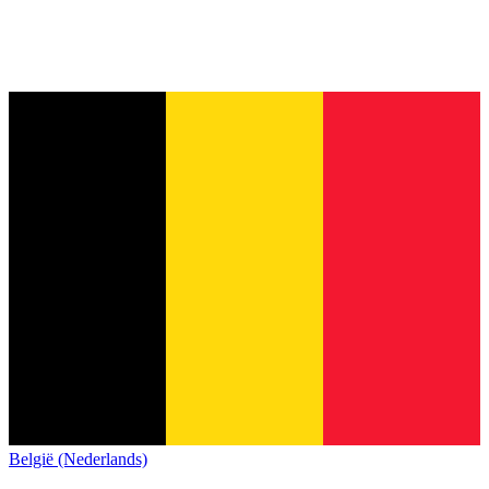
België (Nederlands)