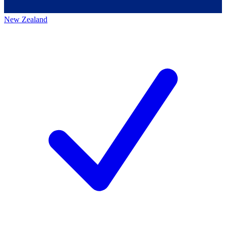
New Zealand