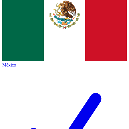
México