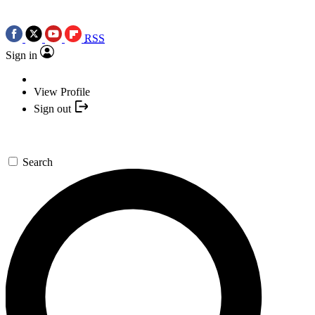
RSS
Sign in
View Profile
Sign out
Search