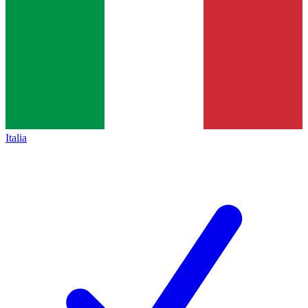
Italia