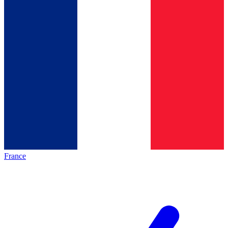
France