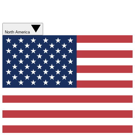
North America