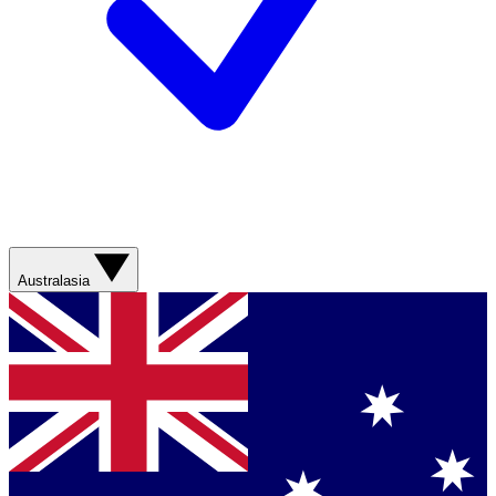
Australasia