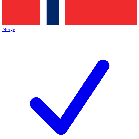
Norge