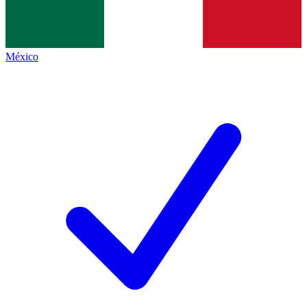
México