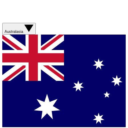
Australasia