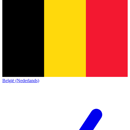
België (Nederlands)