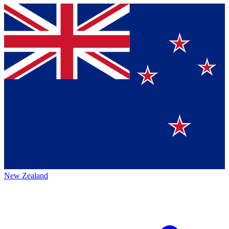
New Zealand