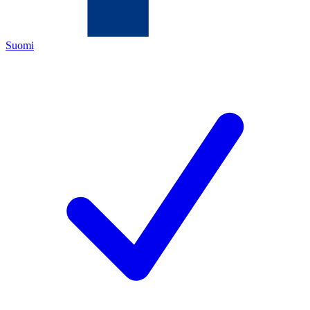
Suomi