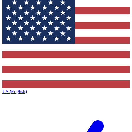
US (English)