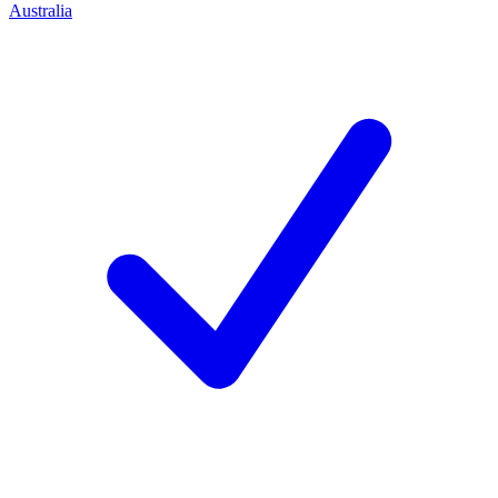
Australia