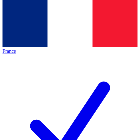
France