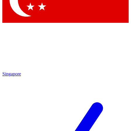
Contact me with news and offers from other Future
brands
By submitting your information you agree to the
Terms & Conditions
and
Privacy Policy
and are aged 16 or over.
Singapore