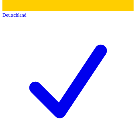
Deutschland