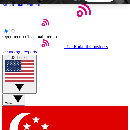
Skip to main content
5
24/7
44K+
EXCLUSIVE PERKS
INSIDER INSIGHTS
ACTIVE MEMBERS
Open menu
Close main menu
TechRadar
the business
Weekly newsletters
Commenting a
technology experts
Get daily news, weekly deals and the
Join the conversation,
US Edition
week’s top tech stories
thoughts and get exp
BECOME A TECHRADAR INSIDER
Sign up with your email below to instantly access
member features, newsletters and exclusive Insider
Asia
perks