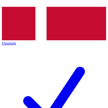
Danmark