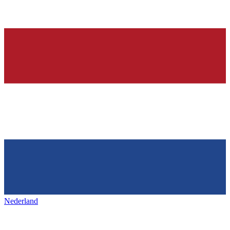
Nederland