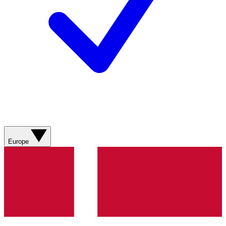
Europe