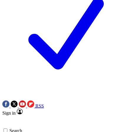
RSS
Sign in
Search