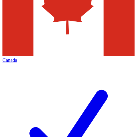
Canada