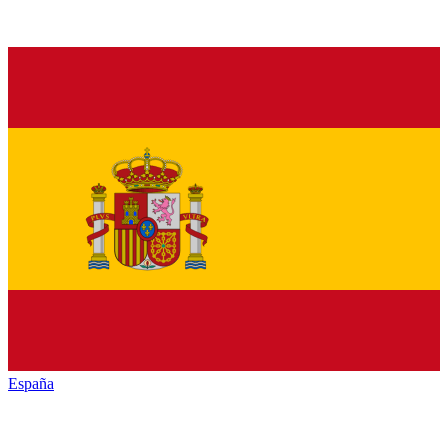
España