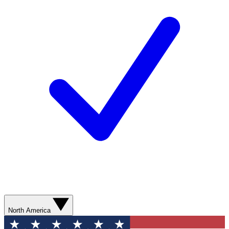
North America