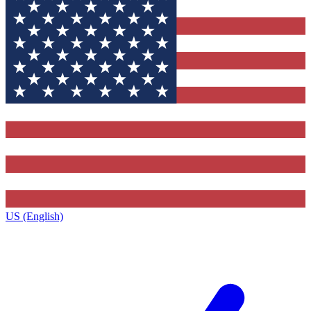
US (English)