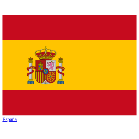
España