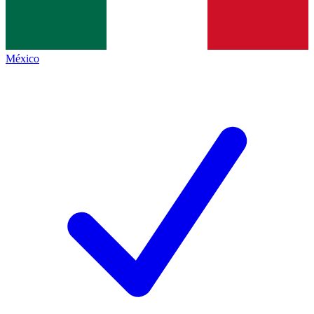
México