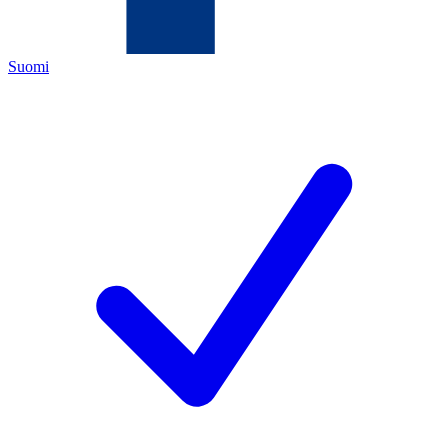
Suomi