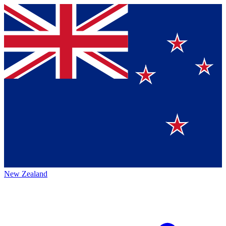
New Zealand