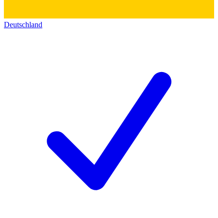
Deutschland