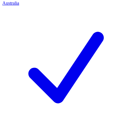
Australia