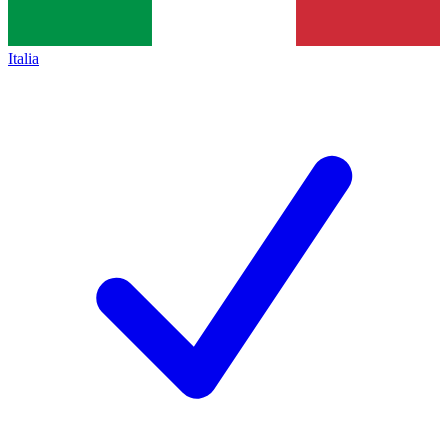
Italia