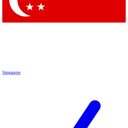
Singapore