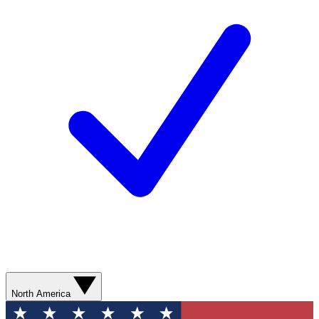
North America