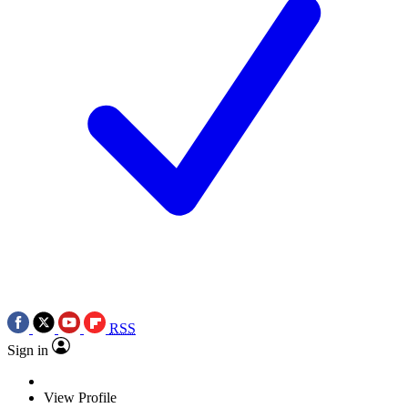
RSS
Sign in
View Profile