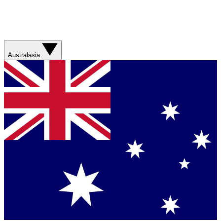
Australasia