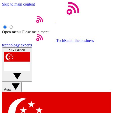
Skip to main content
Open menu
Close main menu
TechRadar
the business
technology experts
SG Edition
Asia