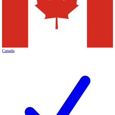
Canada