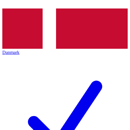
Danmark