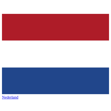
Nederland