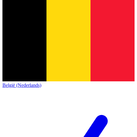
België (Nederlands)