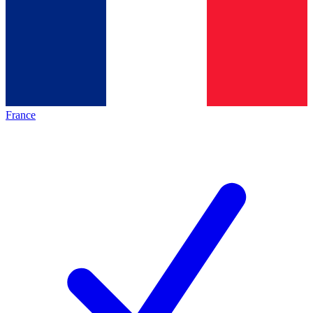
France