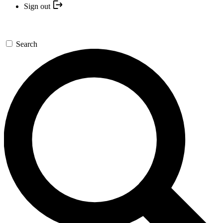
Sign out
Search