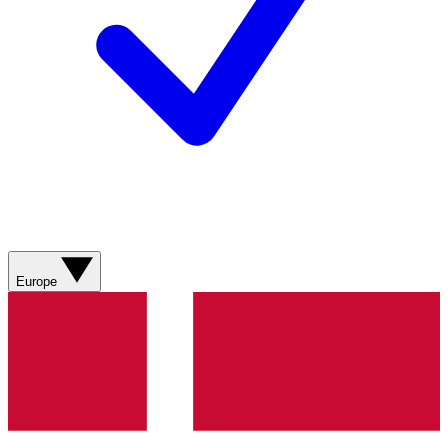
Europe