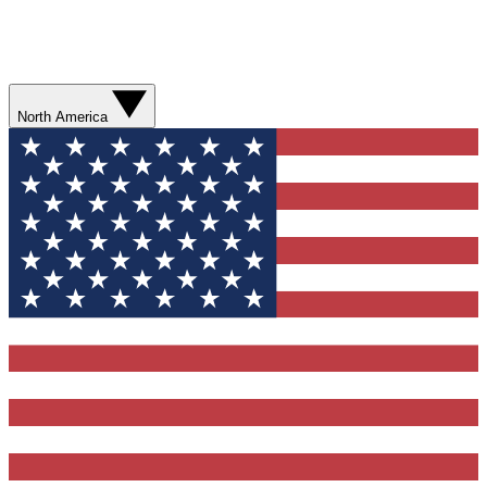
North America