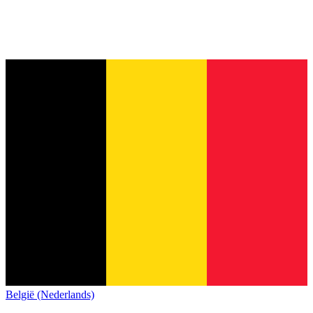
België (Nederlands)