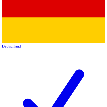
Deutschland