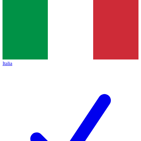
Italia