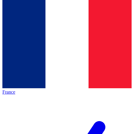
France