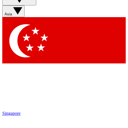
Asia
Singapore