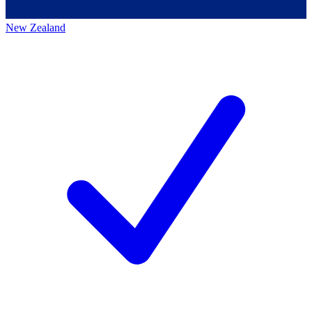
New Zealand