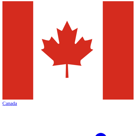
Canada