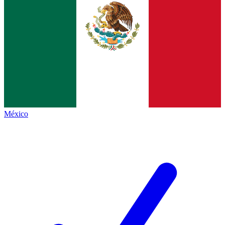
México