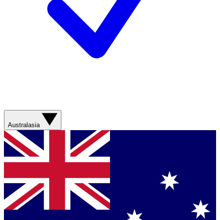
Australasia