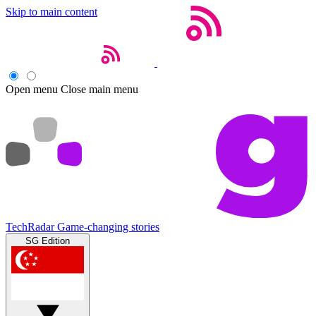
Skip to main content
Open menu
Close main menu
TechRadar
Game-changing stories
SG Edition