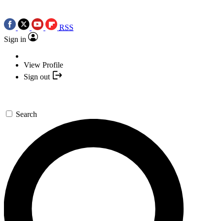
RSS
Sign in
View Profile
Sign out
Search