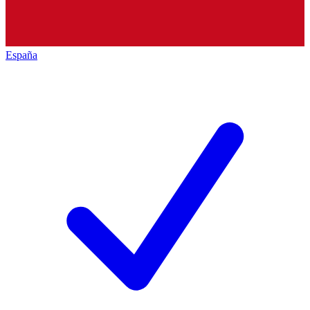
España