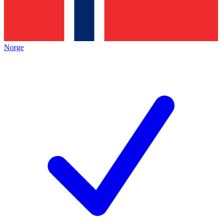
Norge