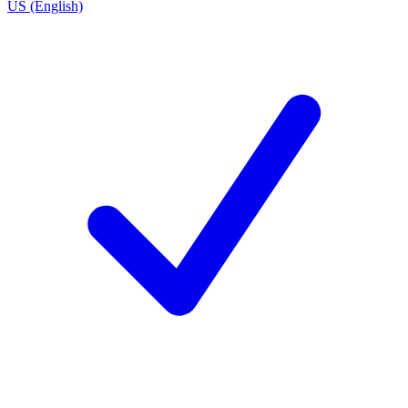
US (English)