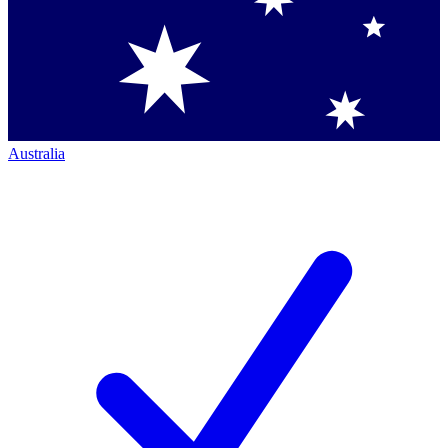
Australia