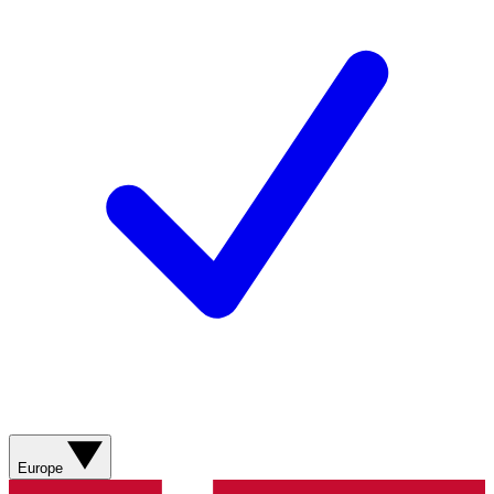
Europe