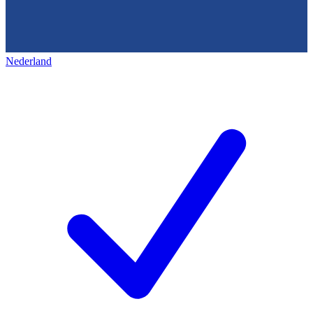
Nederland