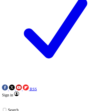
RSS
Sign in
Search