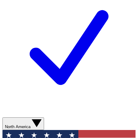
North America