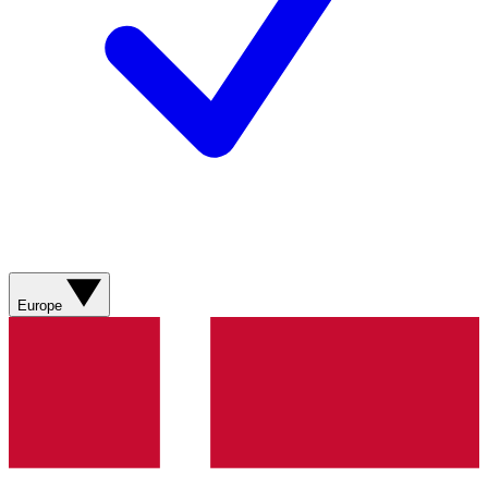
Europe