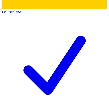
Deutschland