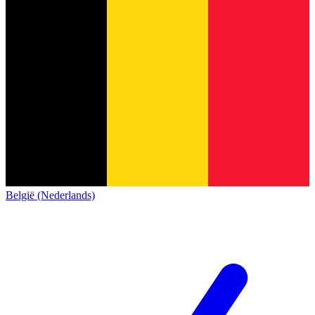
België (Nederlands)