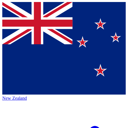
New Zealand