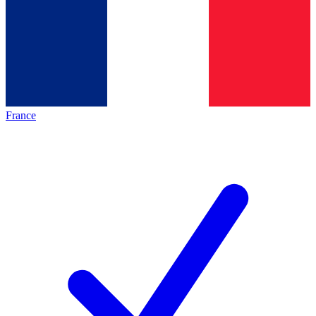
France