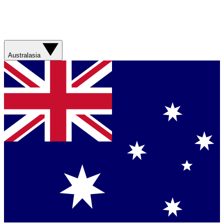
Australasia