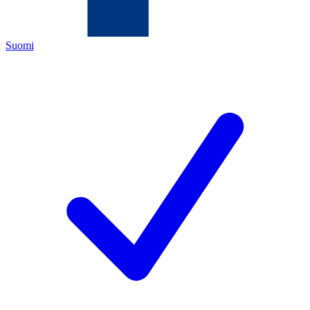
Suomi