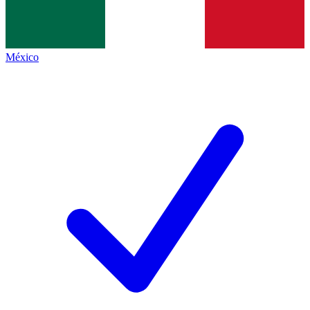
México