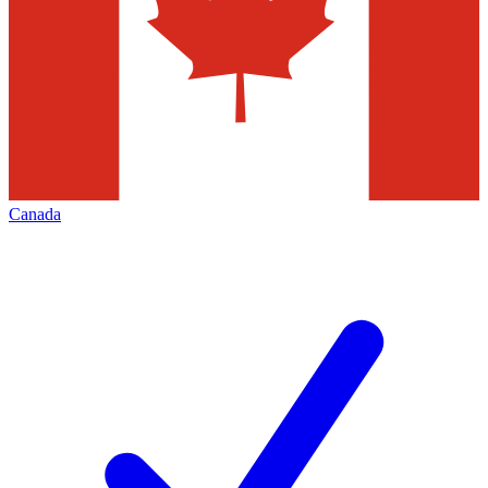
Canada