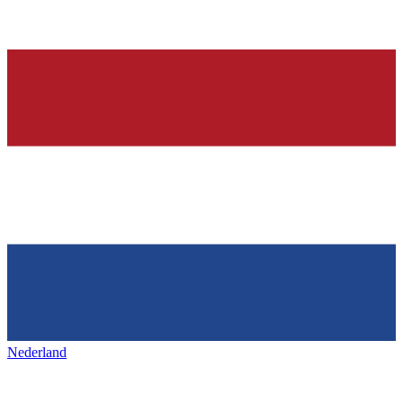
Nederland