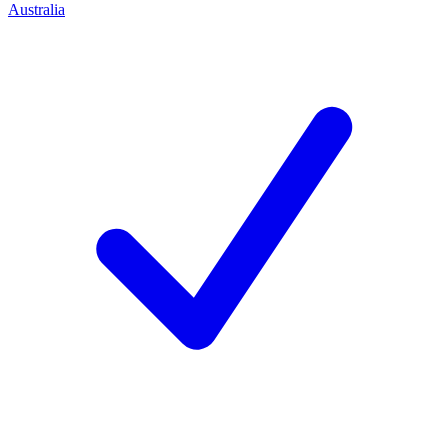
Australia