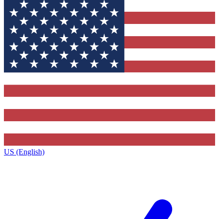
US (English)