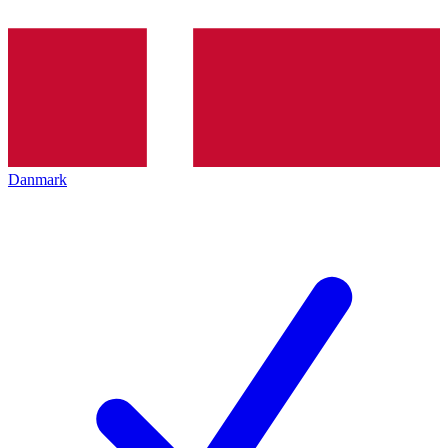
Danmark