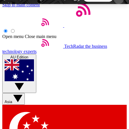
Skip to main content
5
24/7
44K+
EXCLUSIVE PERKS
INSIDER INSIGHTS
ACTIVE MEMBERS
Open menu
Close main menu
TechRadar
the business
Weekly newsletters
Commenting a
technology experts
Get daily news, weekly deals and the
Join the conversation,
AU Edition
week’s top tech stories
thoughts and get exp
BECOME A TECHRADAR INSIDER
Sign up with your email below to instantly access
member features, newsletters and exclusive Insider
Asia
perks