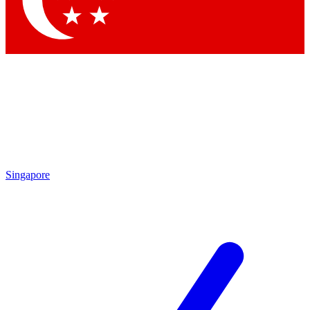
Contact me with news and offers from other Future
brands
By submitting your information you agree to the
Terms & Conditions
and
Privacy Policy
and are aged 16 or over.
Singapore