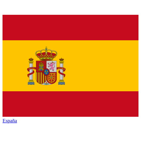
España