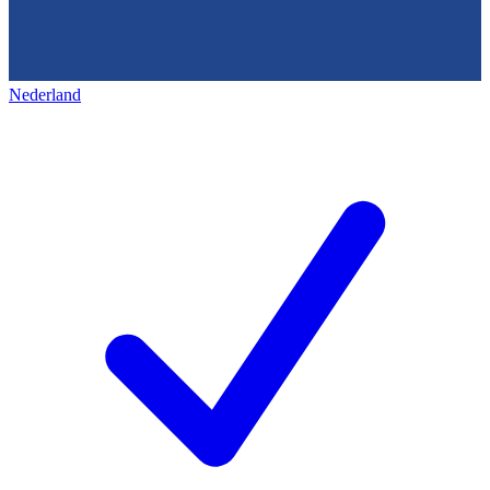
Nederland