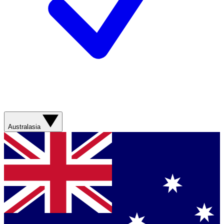
Australasia