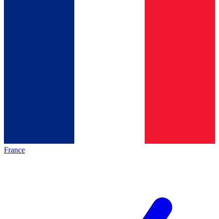
France