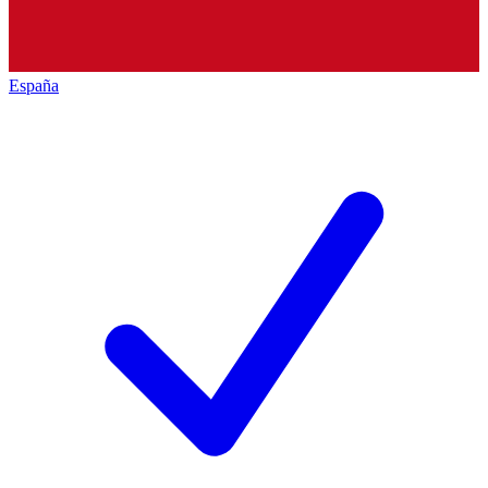
España