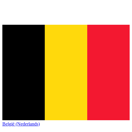
België (Nederlands)