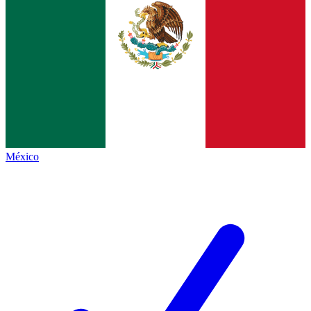
México