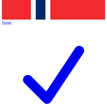
Norge