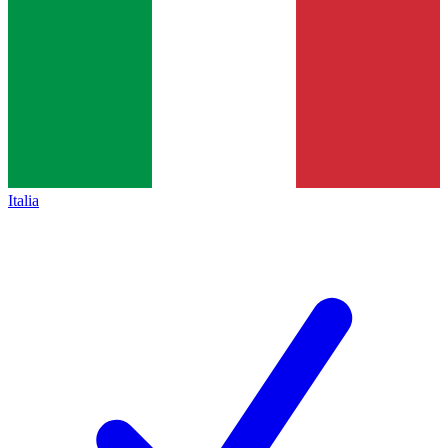
Italia