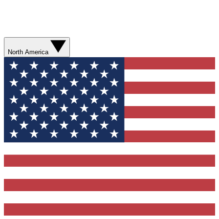
North America