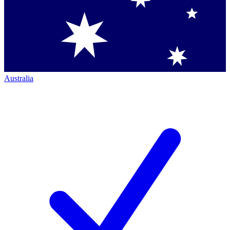
Australia