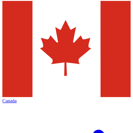
Canada