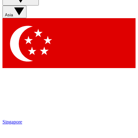
Sign up with your email below to instantly access
member features, newsletters and exclusive Insider
Asia
perks
Contact me with news and offers from other Future
brands
By submitting your information you agree to the
Terms & Conditions
and
Privacy Policy
and are aged 16 or over.
Singapore