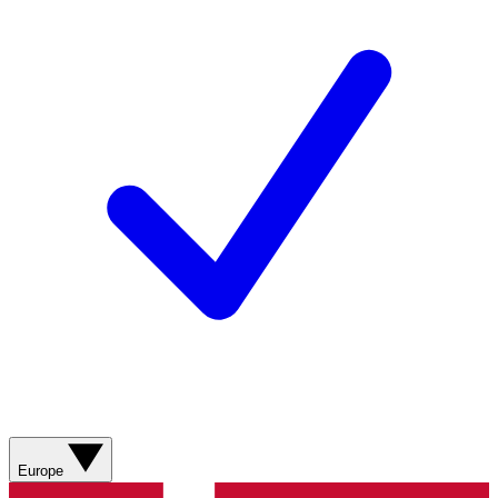
Europe