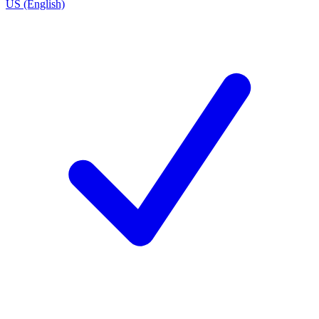
US (English)