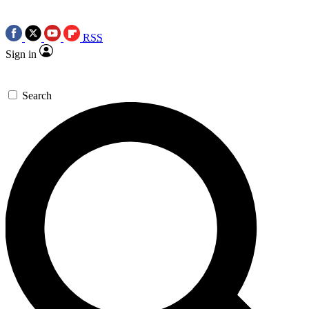
RSS
Sign in
Search