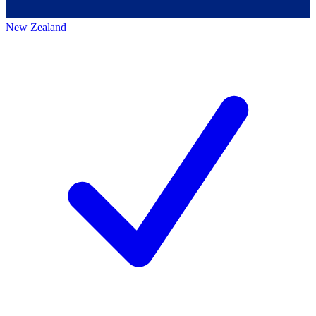
New Zealand