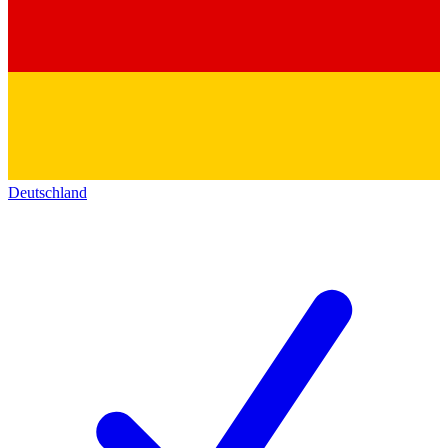
Deutschland