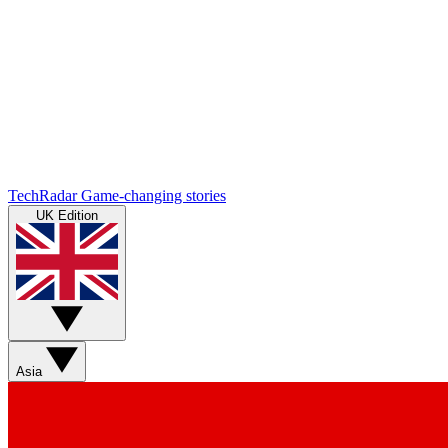
TechRadar
Game-changing stories
UK Edition
Asia