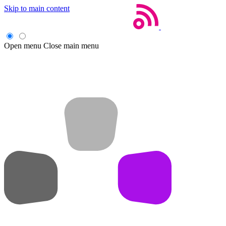
Skip to main content
Open menu
Close main menu