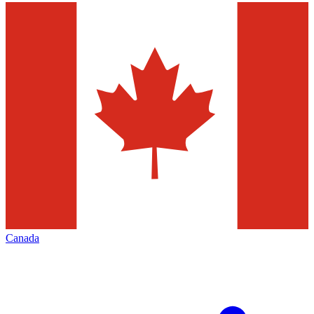
Canada