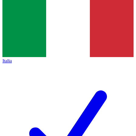
Italia