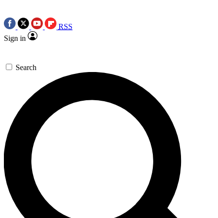
RSS
Sign in
Search