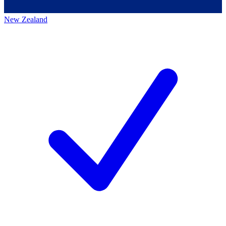
New Zealand