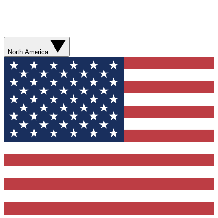
North America