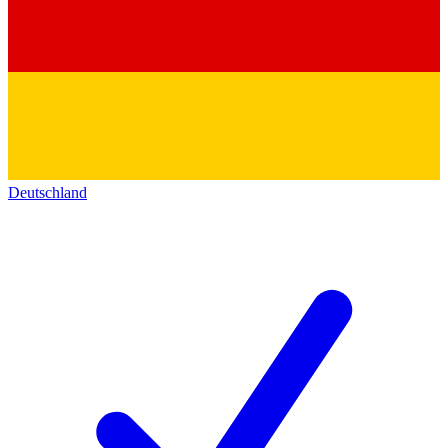
Deutschland