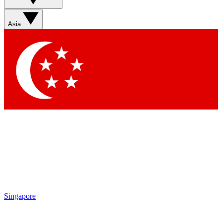
Sign up with your email below to instantly access
member features, newsletters and exclusive Insider
Asia
perks
Contact me with news and offers from other Future
brands
By submitting your information you agree to the
Terms & Conditions
and
Privacy Policy
and are aged 16 or over.
Singapore