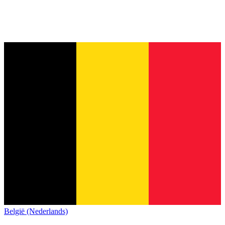
België (Nederlands)