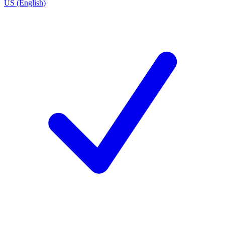
US (English)