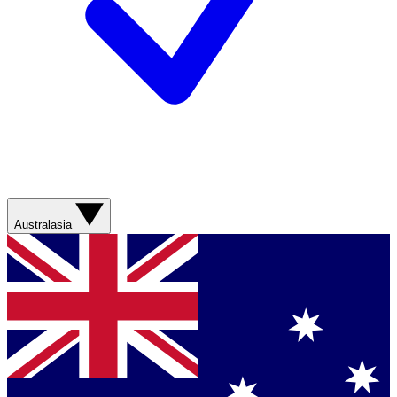
Australasia