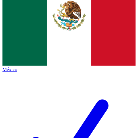
México