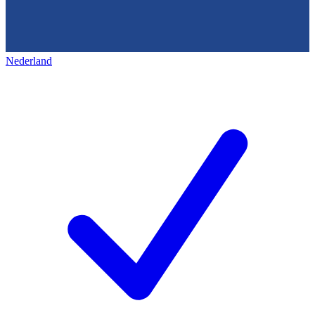
Nederland