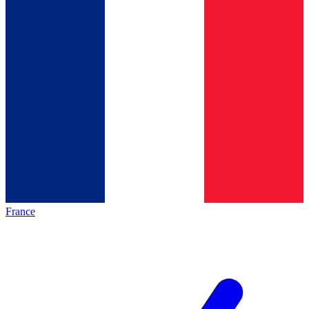
France