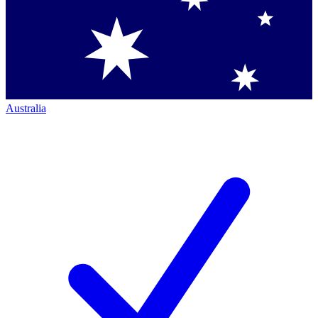
Australia