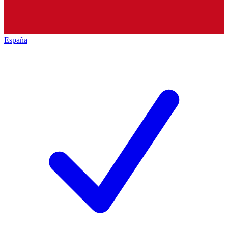
España