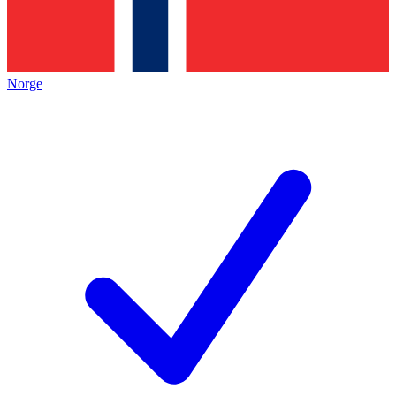
Norge