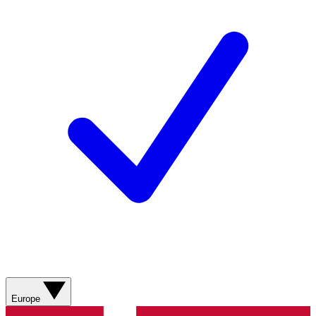
Europe