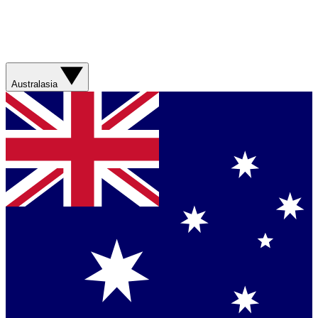
Australasia