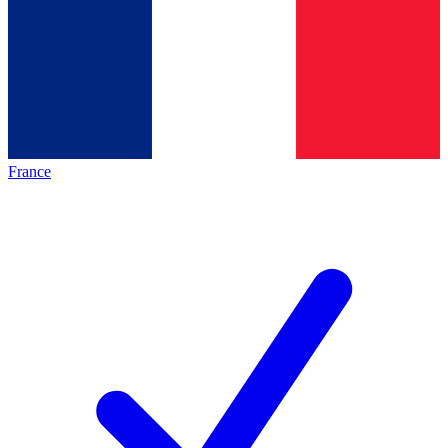
France