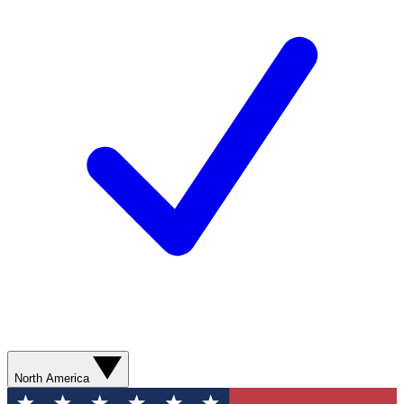
North America