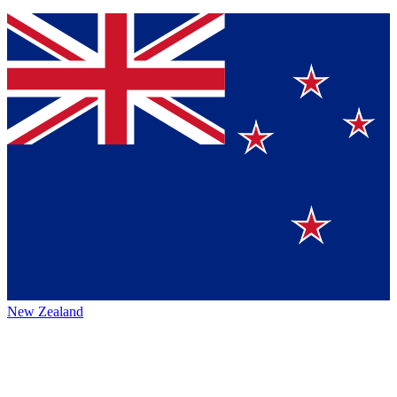
New Zealand