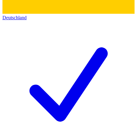
Deutschland