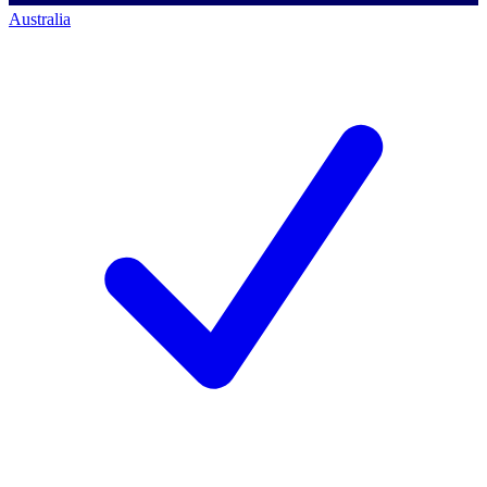
Australia