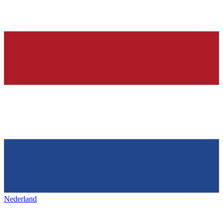
Nederland