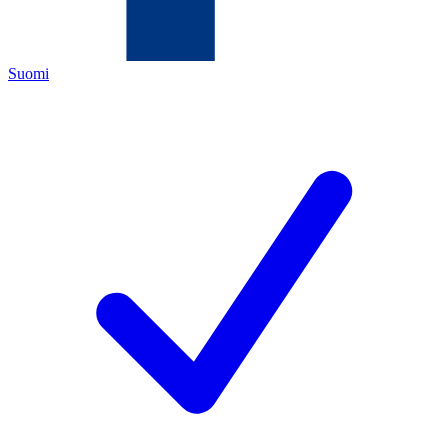
Suomi