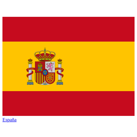
España