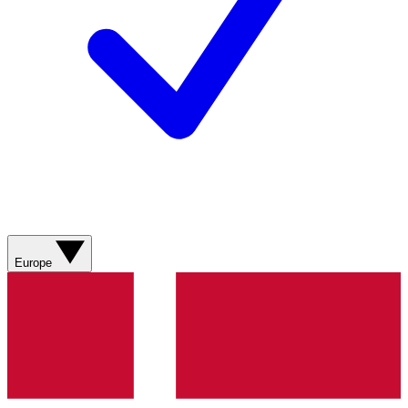
Europe