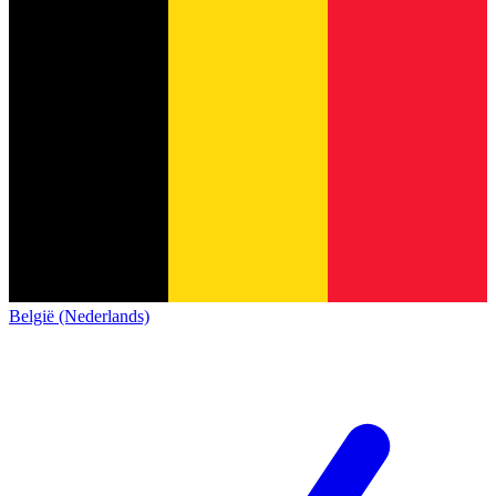
België (Nederlands)