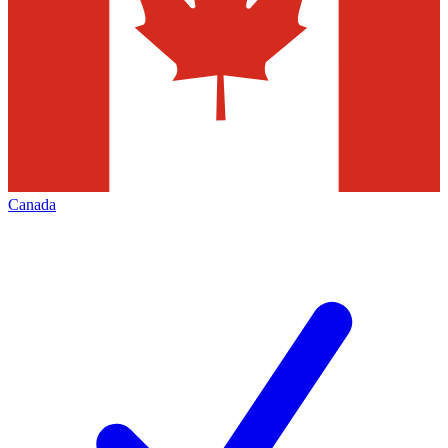
Canada