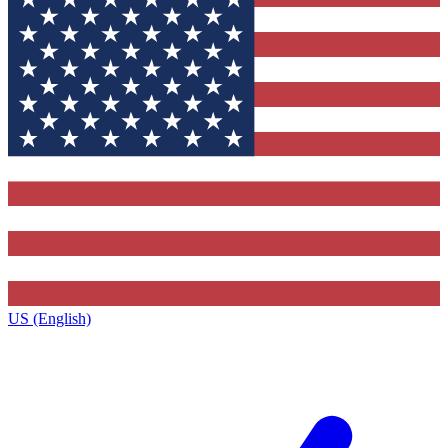
US (English)