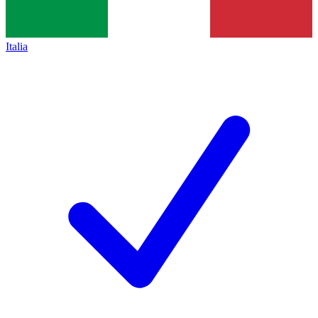
Italia