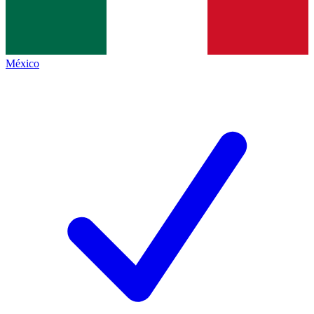
México