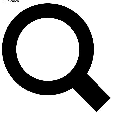
Search