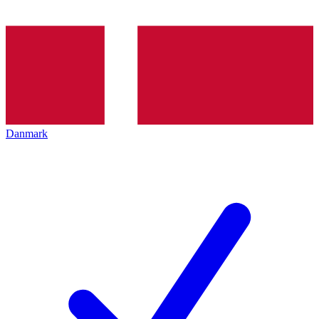
Danmark