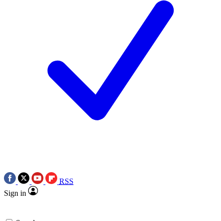
RSS
Sign in