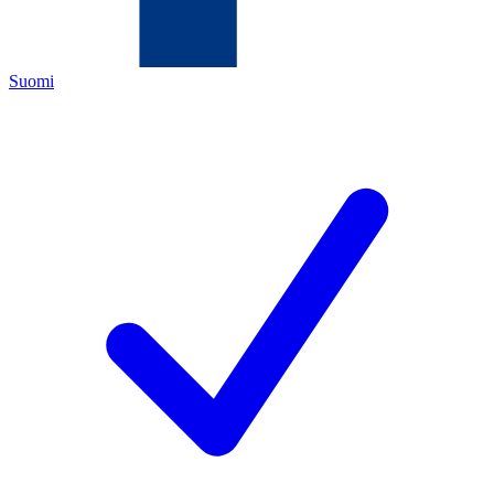
Suomi