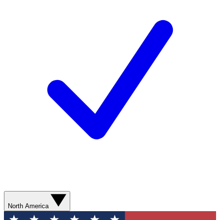
North America