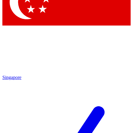
Contact me with news and offers from other Future brands
By submitting your information you agree to the
Terms & Conditions
and
Privacy Policy
and are aged 16 or over.
Singapore