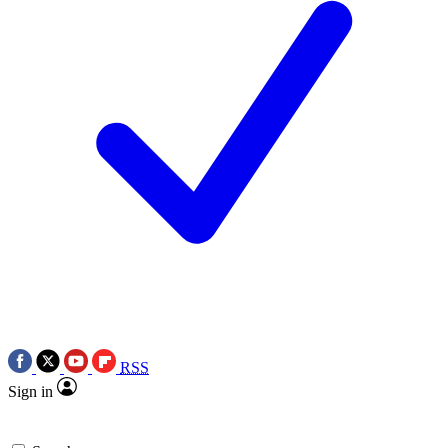
RSS
Sign in