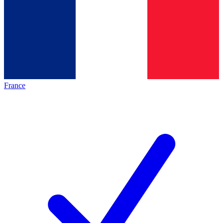
France