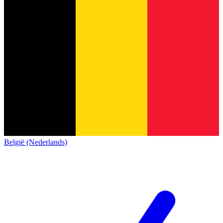
België (Nederlands)