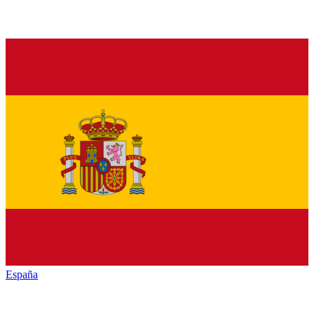
España