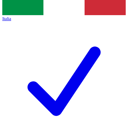
Italia