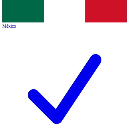
México