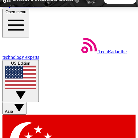
Skip to main content
Open menu
5
24/7
44K+
EXCLUSIVE PERKS
INSIDER INSIGHTS
ACTIVE MEMBERS
TechRadar
the
Weekly newsletters
Commenting a
technology experts
Get daily news, weekly deals and the
Join the conversation,
US Edition
week’s top tech stories
thoughts and get exp
BECOME A TECHRADAR INSIDER
Sign up with your email below to instantly access member
features, newsletters and exclusive Insider perks
Asia