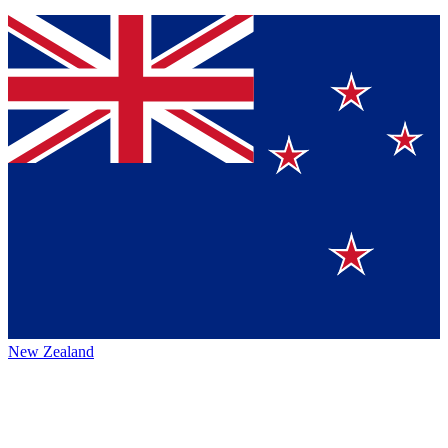
New Zealand