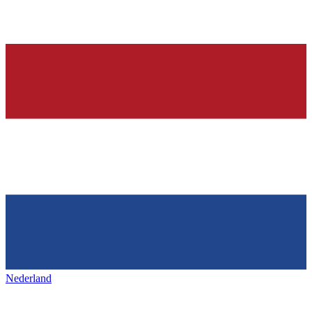
Nederland