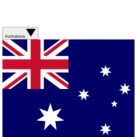
Australasia