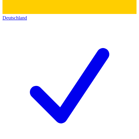
Deutschland