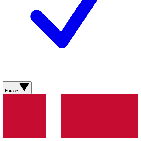
Europe