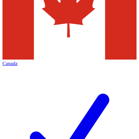
Canada