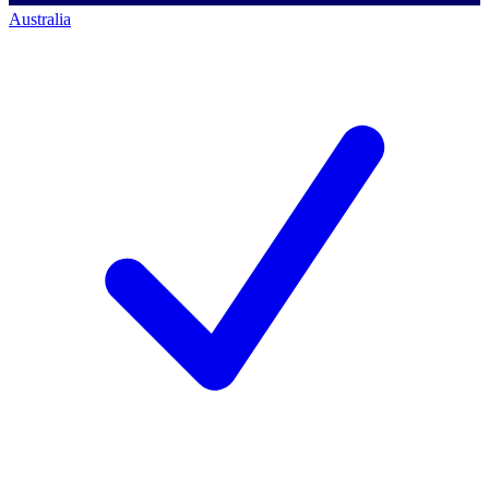
Australia