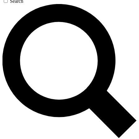
Search