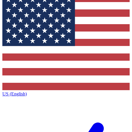
US (English)