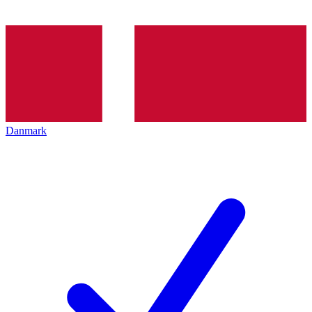
Danmark