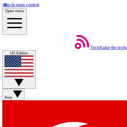
Skip to main content
Open menu
TechRadar
the tech
US Edition
Asia