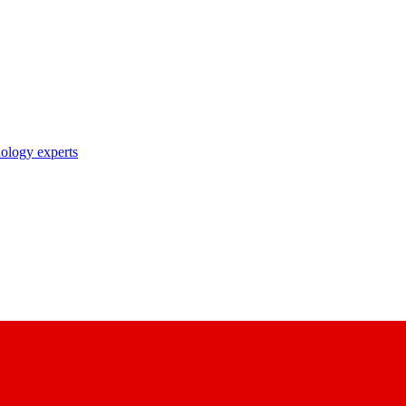
nology experts