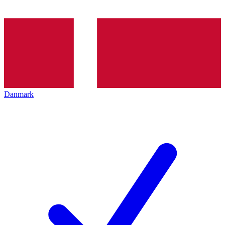
Danmark