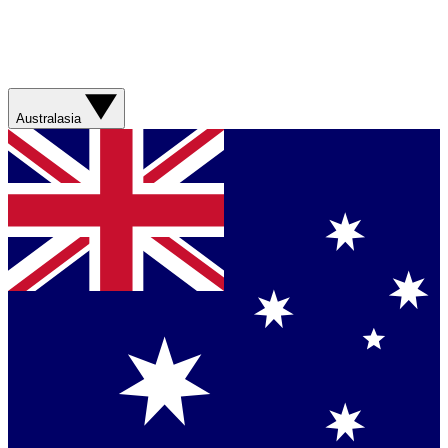
Australasia