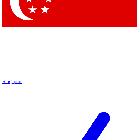
Contact me with news and offers from other Future brands
By submitting your information you agree to the
Terms & Conditions
and
Privacy Policy
and are aged 16 or over.
Singapore