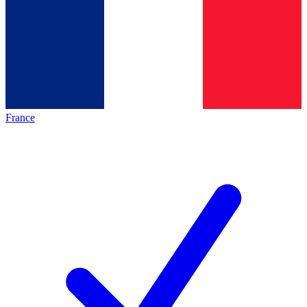
France