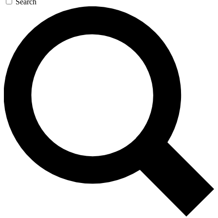
Search