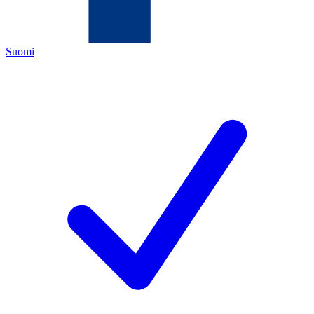
Suomi