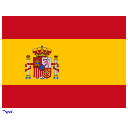
España