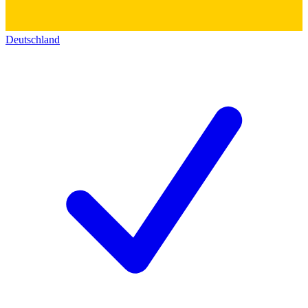
Deutschland