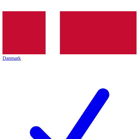
Danmark