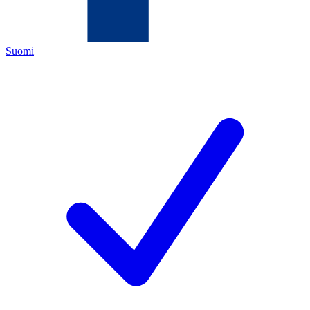
Suomi