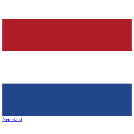
Nederland