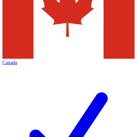
Canada