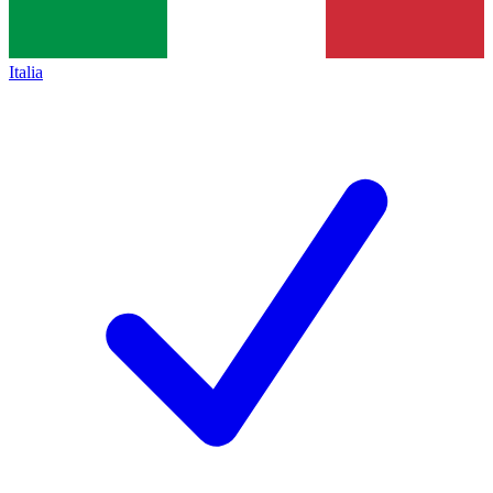
Italia