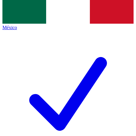
México