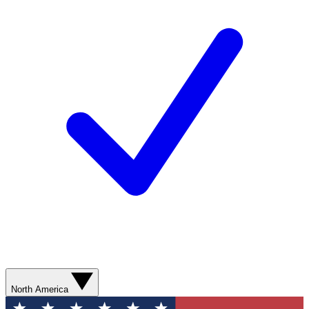
North America