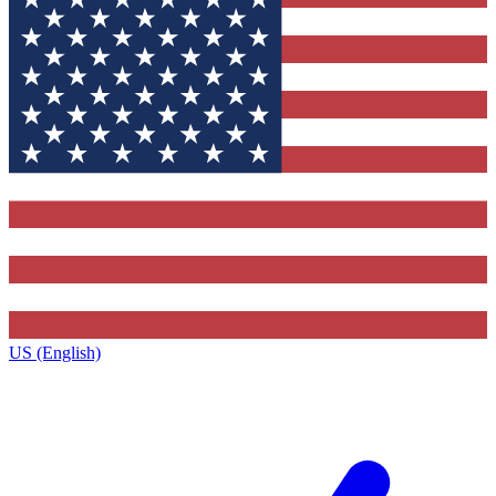
US (English)