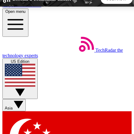
Skip to main content
Open menu
5
24/7
44K+
EXCLUSIVE PERKS
INSIDER INSIGHTS
ACTIVE MEMBERS
TechRadar
the
Weekly newsletters
Commenting a
technology experts
Get daily news, weekly deals and the
Join the conversation,
US Edition
week’s top tech stories
thoughts and get exp
BECOME A TECHRADAR INSIDER
Sign up with your email below to instantly access member
features, newsletters and exclusive Insider perks
Asia