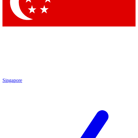
Contact me with news and offers from other Future brands
By submitting your information you agree to the
Terms & Conditions
and
Privacy Policy
and are aged 16 or over.
Singapore