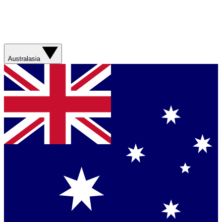
Australasia