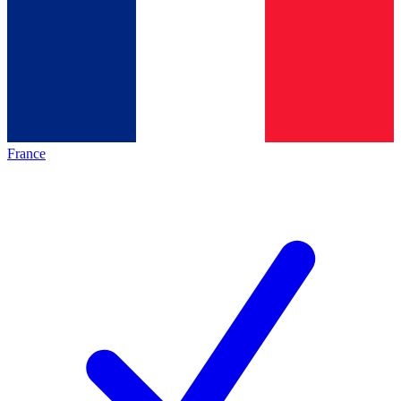
France