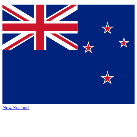
New Zealand