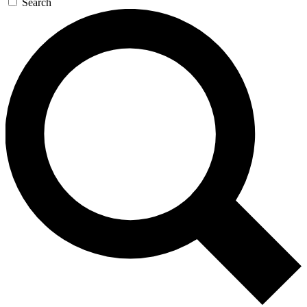
Search