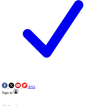
RSS
Sign in