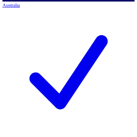
Australia