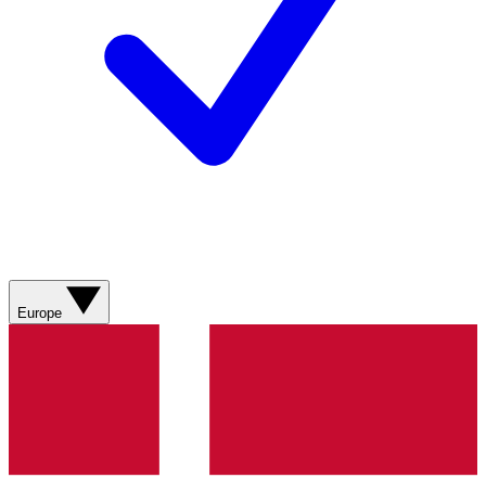
Europe