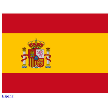
España