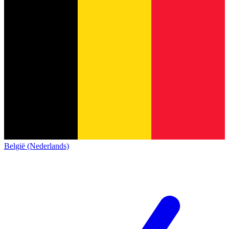
België (Nederlands)