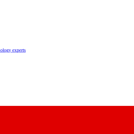
nology experts