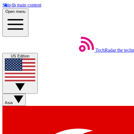
Skip to main content
Open menu
TechRadar
the tech
US Edition
Asia