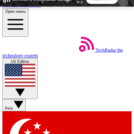
Skip to main content
Open menu
5
24/7
44K+
EXCLUSIVE PERKS
INSIDER INSIGHTS
ACTIVE MEMBERS
TechRadar
the
Weekly newsletters
Commenting a
technology experts
Get daily news, weekly deals and the
Join the conversation,
US Edition
week’s top tech stories
thoughts and get exp
BECOME A TECHRADAR INSIDER
Sign up with your email below to instantly access
member features, newsletters and exclusive Insider
Asia
perks