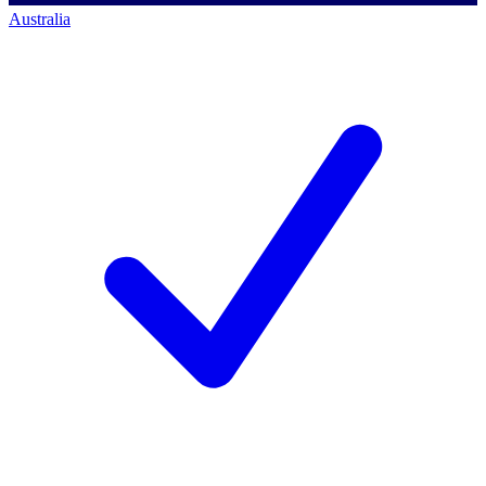
Australia