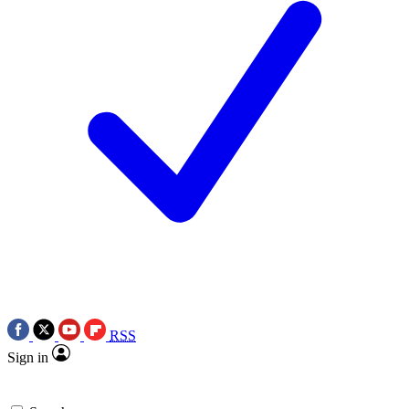
RSS
Sign in