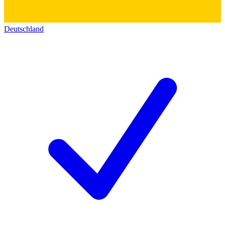
Deutschland