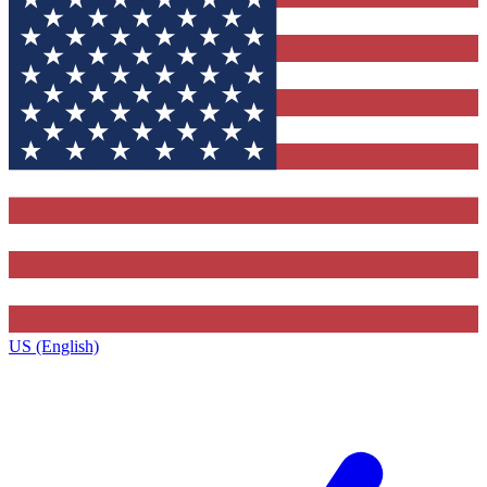
US (English)