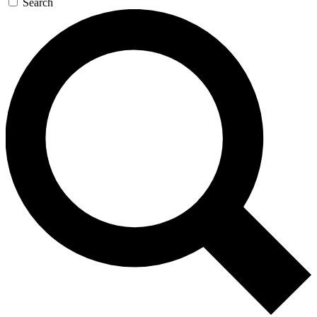
Search