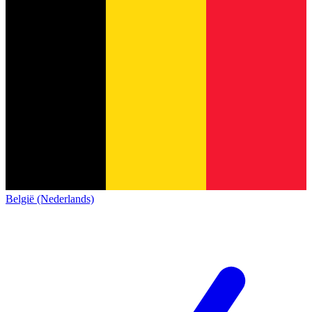
België (Nederlands)