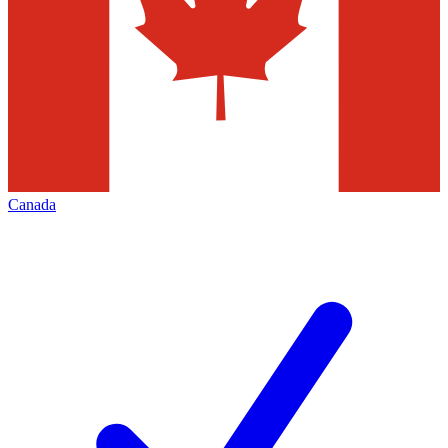
Canada