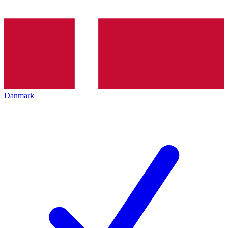
Danmark