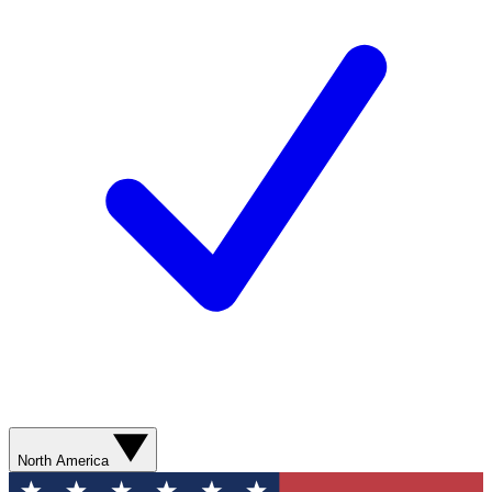
North America