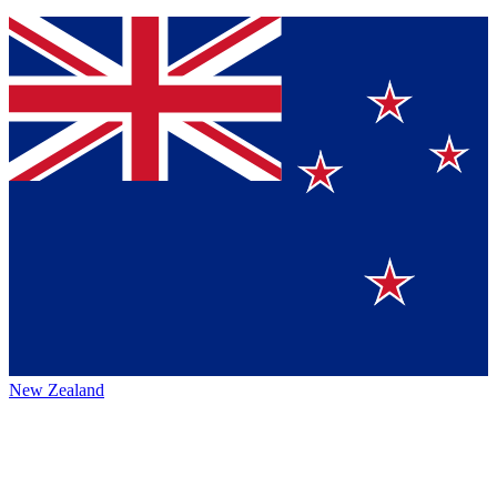
New Zealand