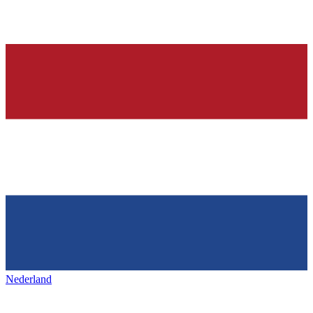
Nederland