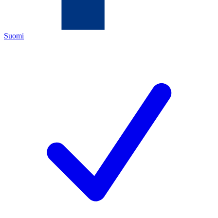
Suomi