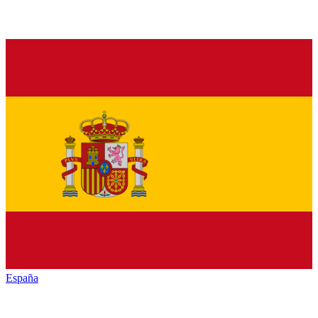
España