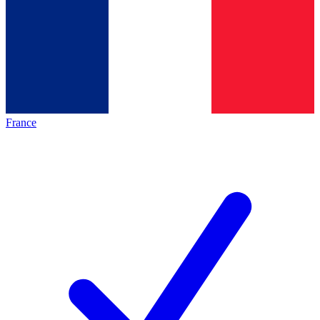
France