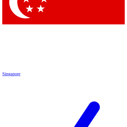
Contact me with news and offers from other Future
brands
By submitting your information you agree to the
Terms & Conditions
and
Privacy Policy
and are aged 16 or over.
Singapore