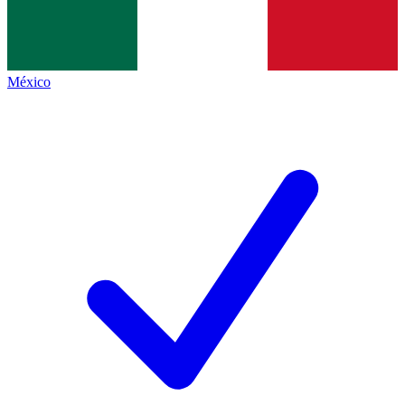
México