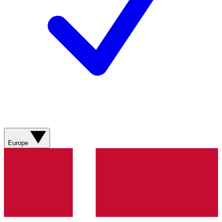
Europe