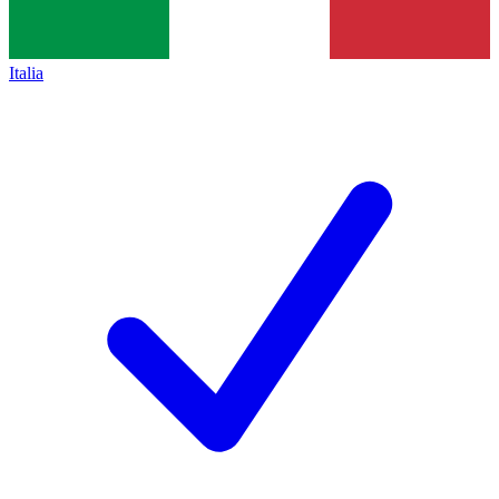
Italia