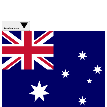
Australasia