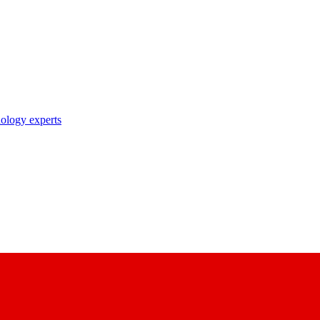
nology experts