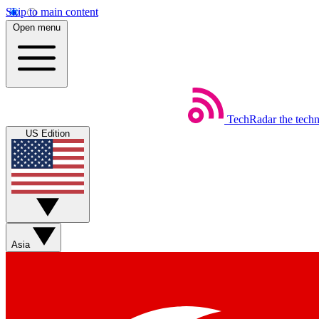
Skip to main content
Open menu
TechRadar
the tech
US Edition
Asia