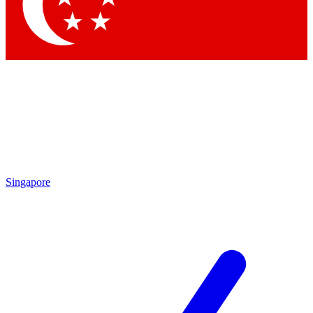
Contact me with news and offers from other Future brands
By submitting your information you agree to the
Terms & Conditions
and
Privacy Policy
and are aged 16 or over.
Singapore