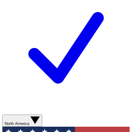
North America