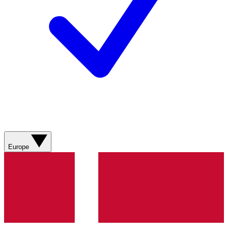
Europe