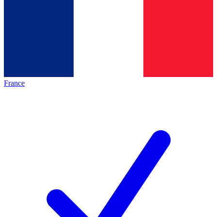
France