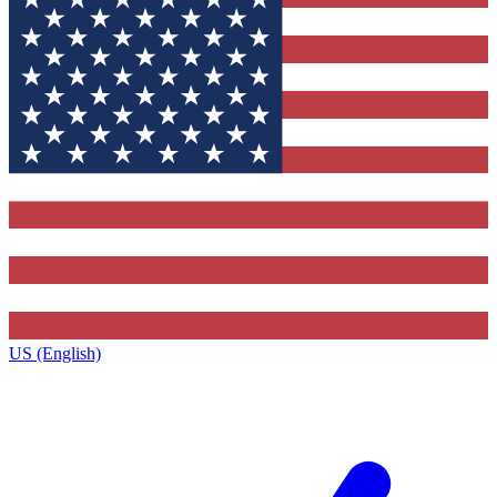
US (English)