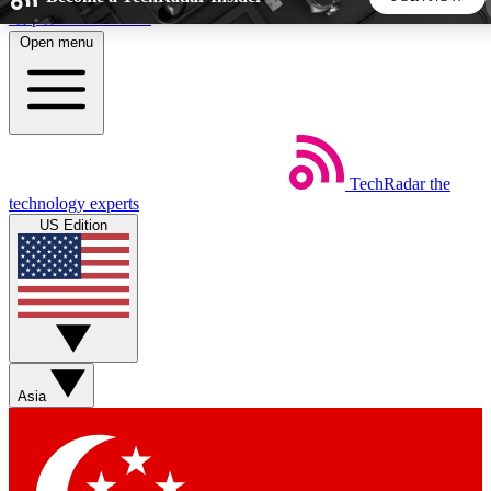
Skip to main content
Open menu
5
24/7
44K+
EXCLUSIVE PERKS
INSIDER INSIGHTS
ACTIVE MEMBERS
TechRadar
the
Weekly newsletters
Commenting a
technology experts
Get daily news, weekly deals and the
Join the conversation,
US Edition
week’s top tech stories
thoughts and get exp
BECOME A TECHRADAR INSIDER
Sign up with your email below to instantly access member
features, newsletters and exclusive Insider perks
Asia