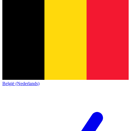
België (Nederlands)