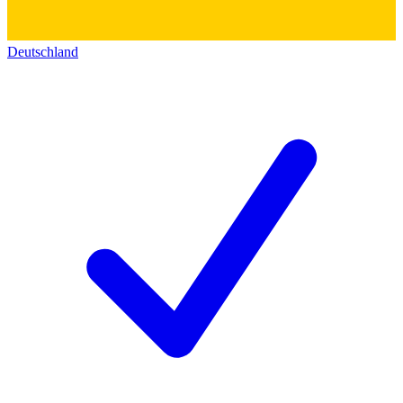
Deutschland