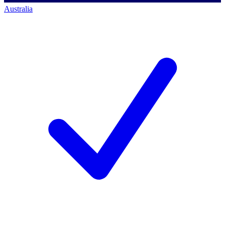
Australia