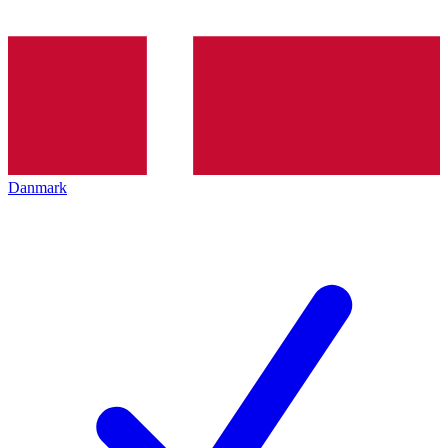
Danmark