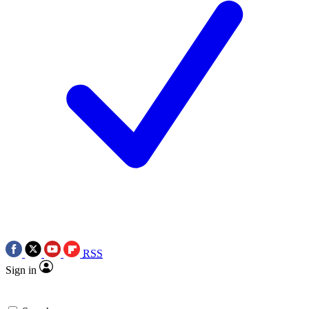
RSS
Sign in