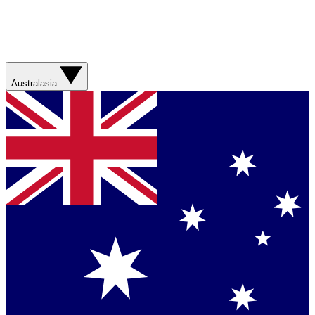
Australasia