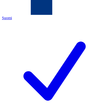
Suomi