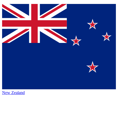
New Zealand