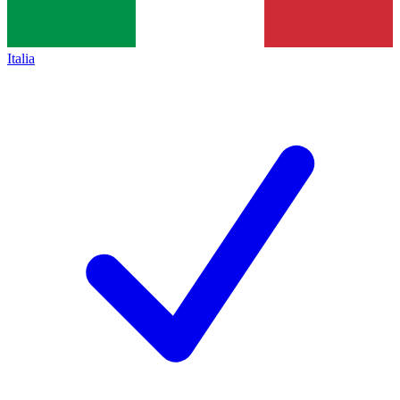
Italia