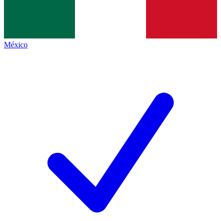
México