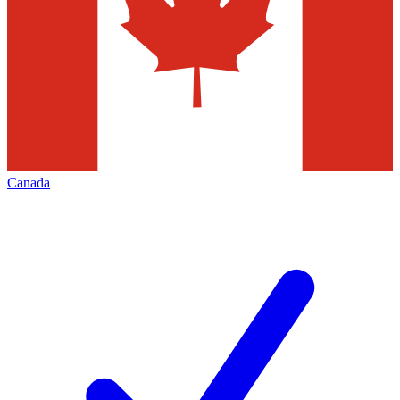
Canada