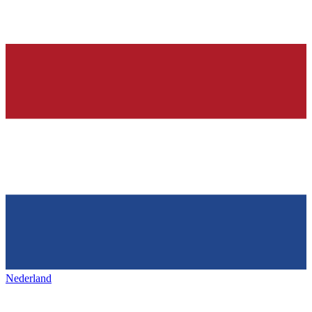
Nederland