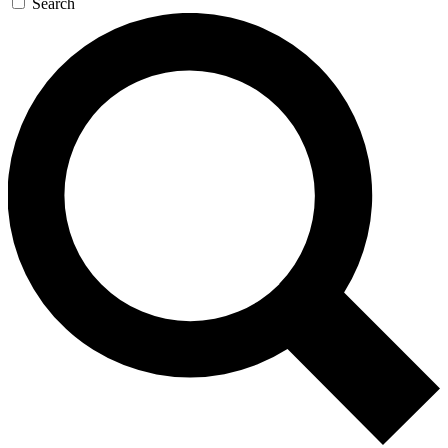
Search