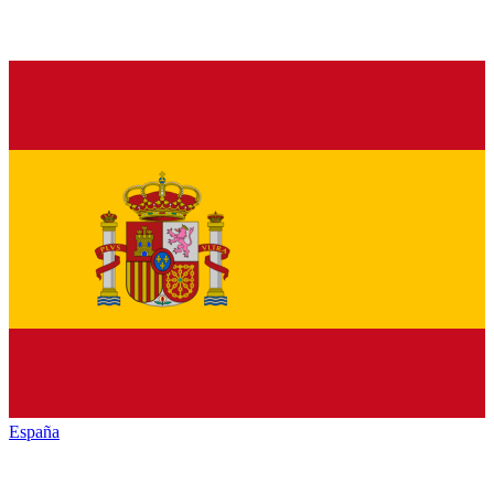
España