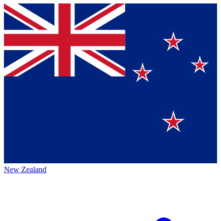
New Zealand