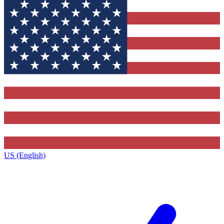
US (English)