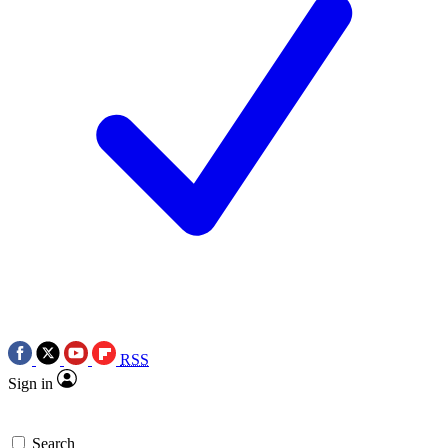
RSS
Sign in
Search