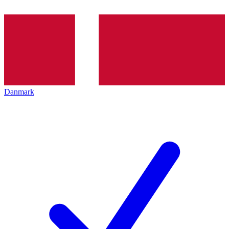
Danmark