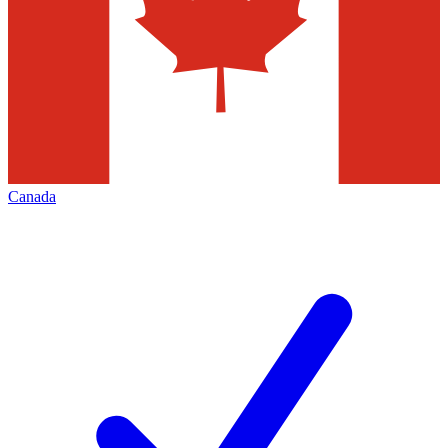
Canada