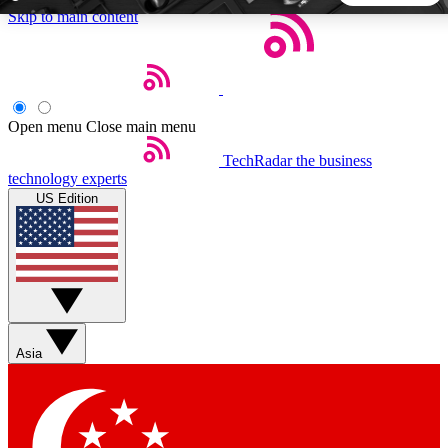
Skip to main content
5
24/7
44K+
EXCLUSIVE PERKS
INSIDER INSIGHTS
ACTIVE MEMBERS
Open menu
Close main menu
TechRadar
the business
Weekly newsletters
Commenting a
technology experts
Get daily news, weekly deals and the
Join the conversation,
US Edition
week’s top tech stories
thoughts and get exp
BECOME A TECHRADAR INSIDER
Sign up with your email below to instantly access member
features, newsletters and exclusive Insider perks
Asia