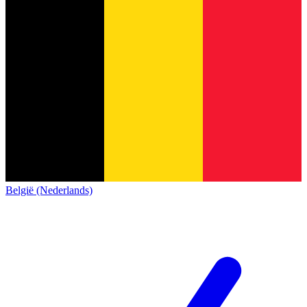
België (Nederlands)