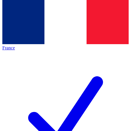
France