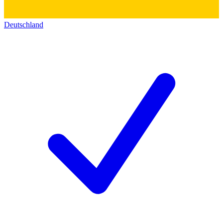
Deutschland