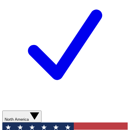
North America