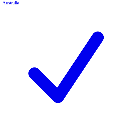
Australia