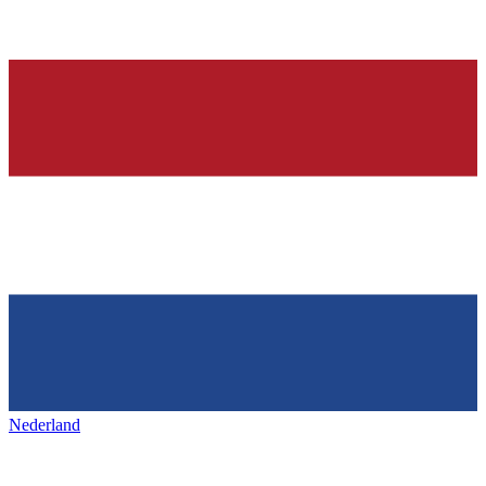
Nederland