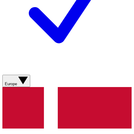
Europe