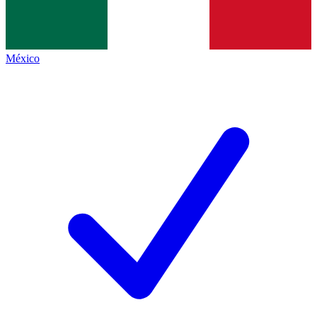
México