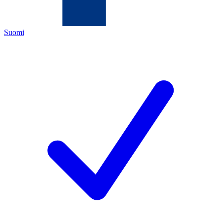
Suomi