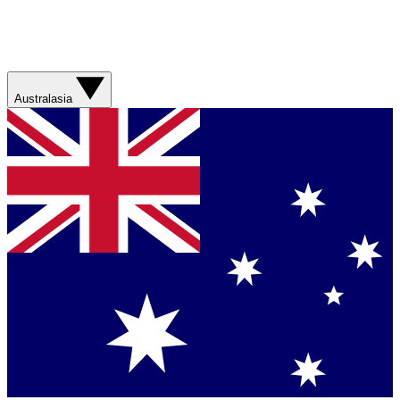
Australasia