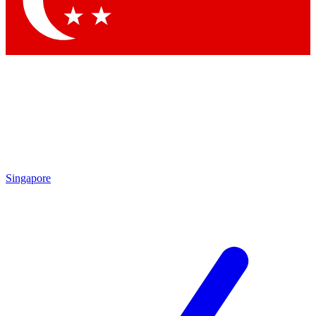
Contact me with news and offers from other Future brands
By submitting your information you agree to the
Terms & Conditions
and
Privacy Policy
and are aged 16 or over.
Singapore