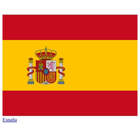
España