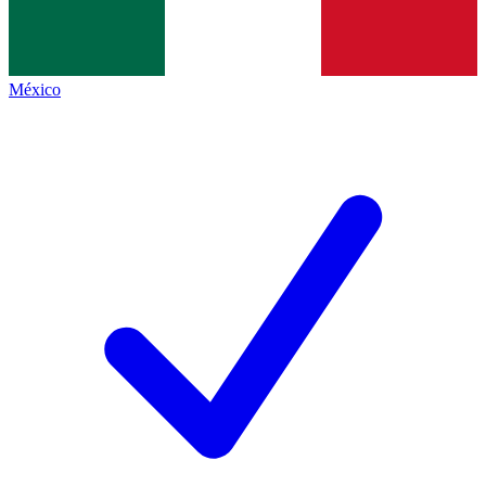
México