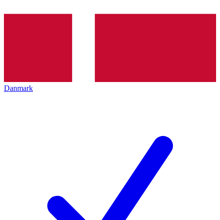
Danmark