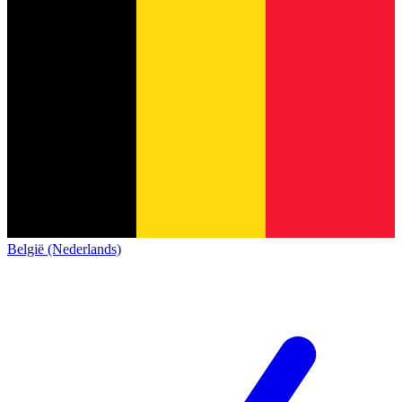
België (Nederlands)