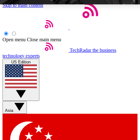
Skip to main content
Open menu
Close main menu
TechRadar
the business
Weekly newsletters
Commenting a
technology experts
Get daily news, weekly deals and the
Join the conversation,
US Edition
week’s top tech stories
thoughts and get exp
BECOME A TECHRADAR INSIDER
Sign up with your email below to instantly access member feat
Asia
Contact me with news and offers from other Future brands