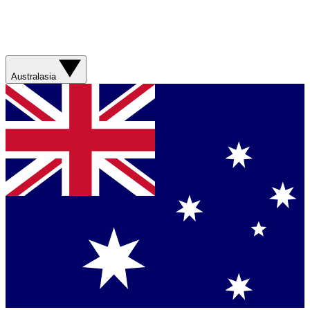
Australasia