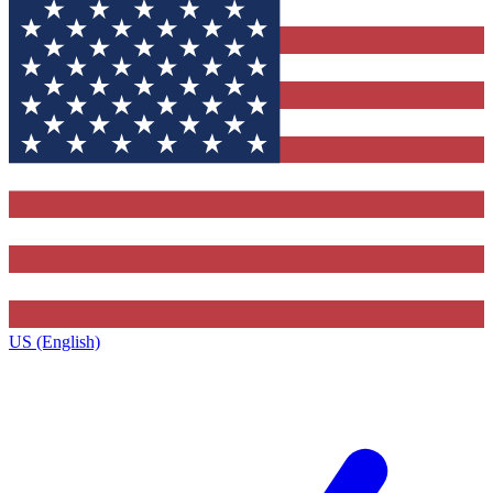
US (English)