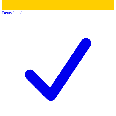
Deutschland