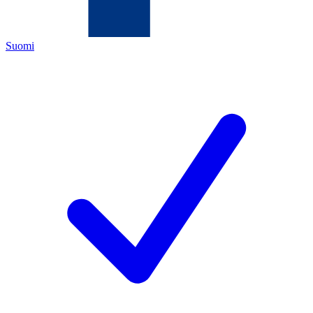
Suomi