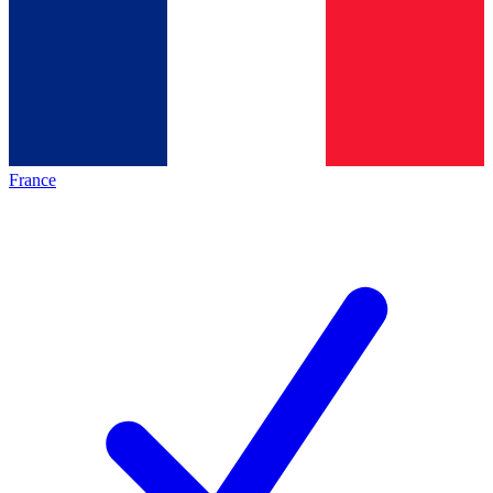
France