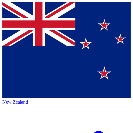
New Zealand