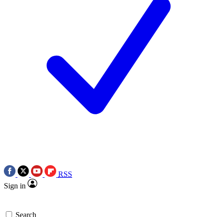
RSS
Sign in
Search