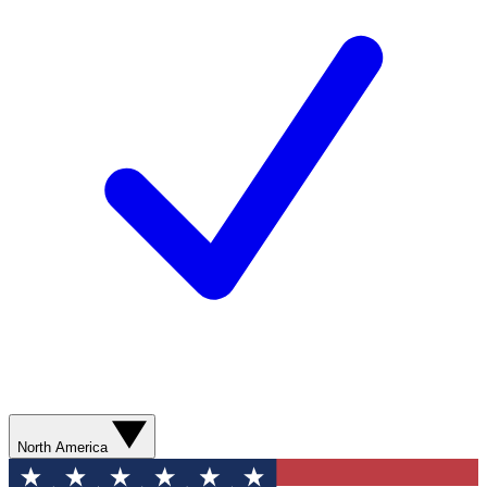
North America