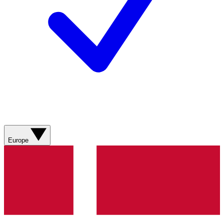
Europe