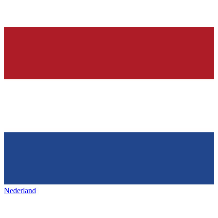
Nederland