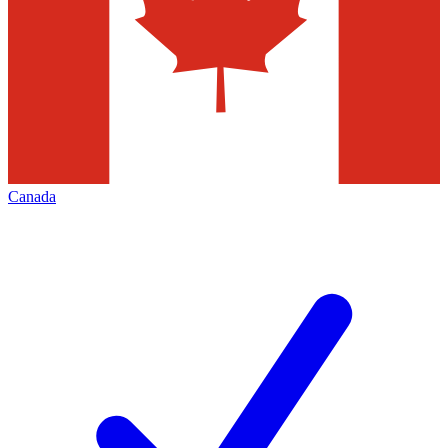
Canada