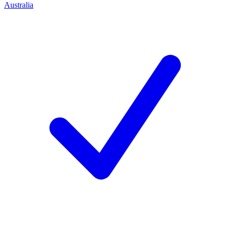
Australia