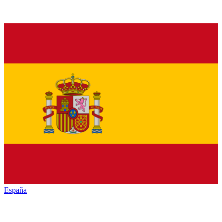
España