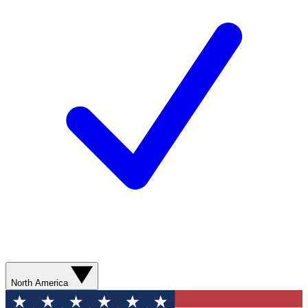
North America