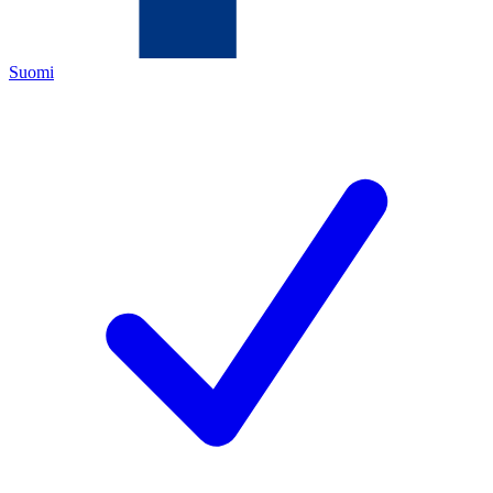
Suomi