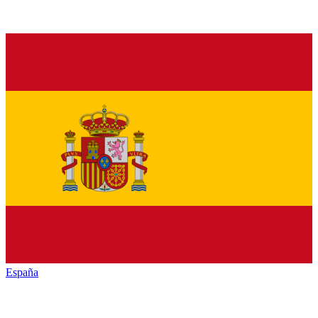
España