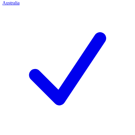
Australia