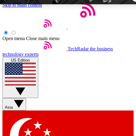
Skip to main content
5
24/7
44K+
EXCLUSIVE PERKS
INSIDER INSIGHTS
ACTIVE MEMBER
Open menu
Close main menu
TechRadar
the business
Weekly newsletters
Commenting a
technology experts
Get daily news, weekly deals and the
Join the conversation,
US Edition
week’s top tech stories
thoughts and get exp
BECOME A TECHRADAR INSIDER
Sign up with your email below to instantly access member fea
newsletters and exclusive Insider perks
Asia