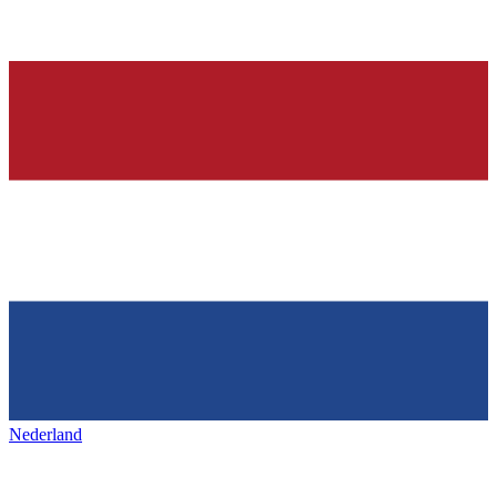
Nederland