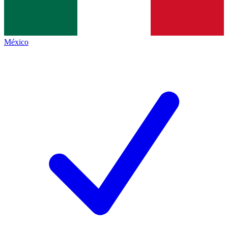
México