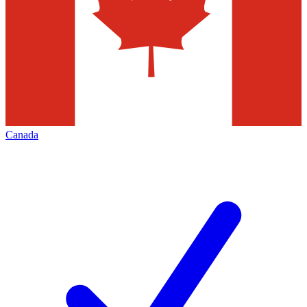
Canada