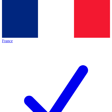
France