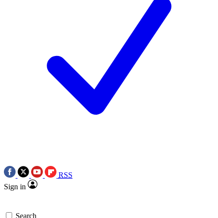
RSS
Sign in
Search