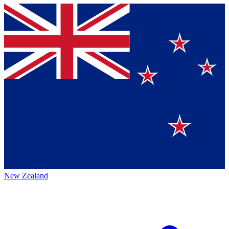
New Zealand