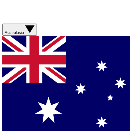
Australasia