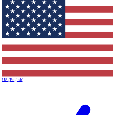
US (English)