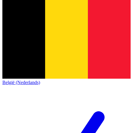
België (Nederlands)