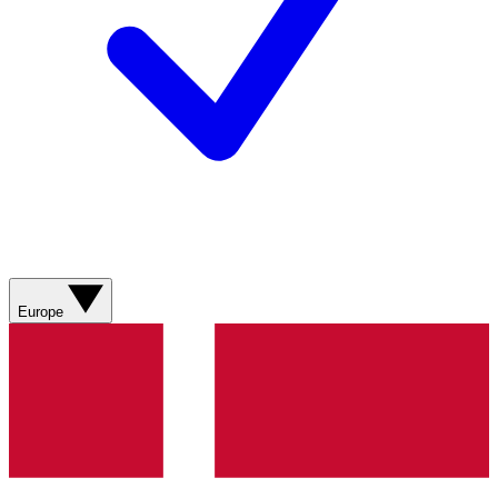
Europe