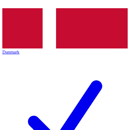
Danmark