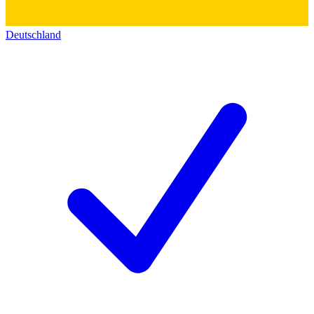
Deutschland