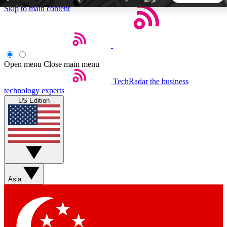
Skip to main content
5
24/7
44K+
EXCLUSIVE PERKS
INSIDER INSIGHTS
ACTIVE MEMBERS
Open menu
Close main menu
TechRadar
the business
Weekly newsletters
Commenting a
technology experts
Get daily news, weekly deals and the
Join the conversation,
US Edition
week’s top tech stories
thoughts and get exp
BECOME A TECHRADAR INSIDER
Sign up with your email below to instantly access member
features, newsletters and exclusive Insider perks
Asia