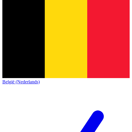
België (Nederlands)