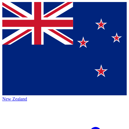
New Zealand