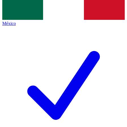
México