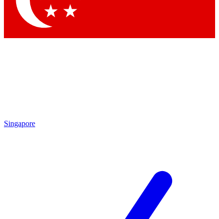
Contact me with news and offers from other Future brands
By submitting your information you agree to the
Terms & Conditions
and
Privacy Policy
and are aged 16 or over.
Singapore