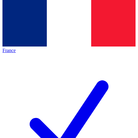
France