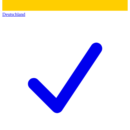
Deutschland