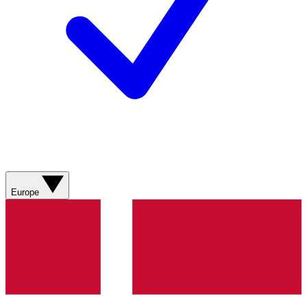
Europe