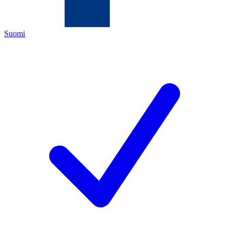
Suomi