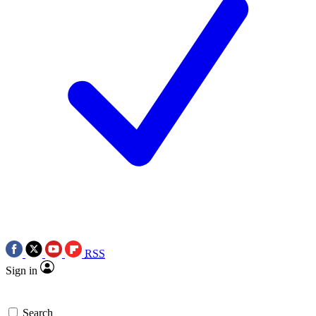
RSS
Sign in
Search