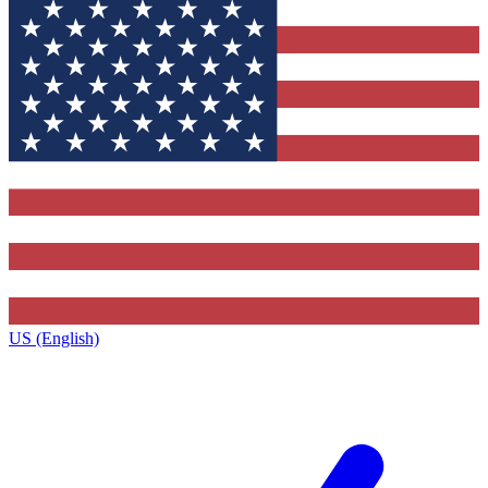
US (English)