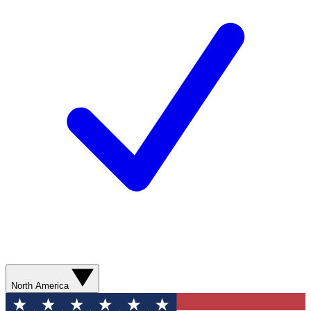
North America