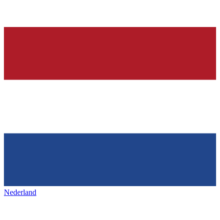
Nederland