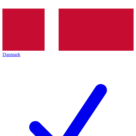
Danmark