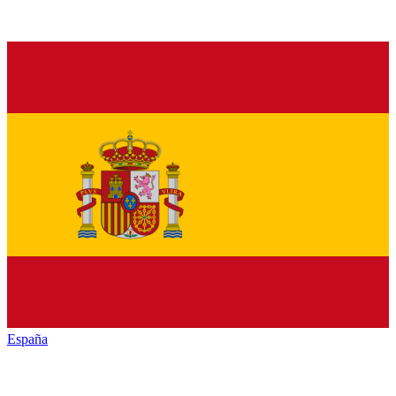
España