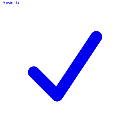
Australia