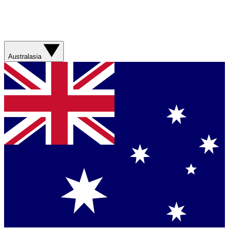
Australasia