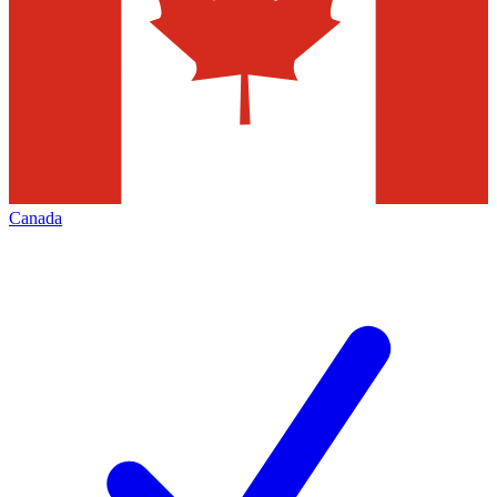
Canada