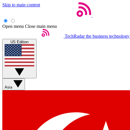
Skip to main content
Open menu
Close main menu
TechRadar
the business technology
US Edition
Asia