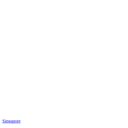
Singapore