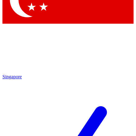
Contact me with news and offers from other Future brands
By submitting your information you agree to the
Terms & Conditions
and
Privacy Policy
and are aged 16 or over.
Singapore