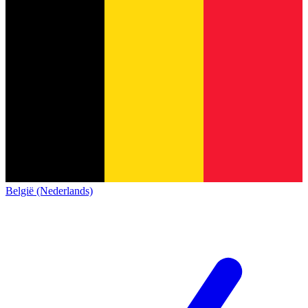
België (Nederlands)