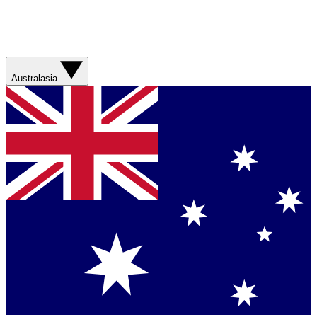
Australasia