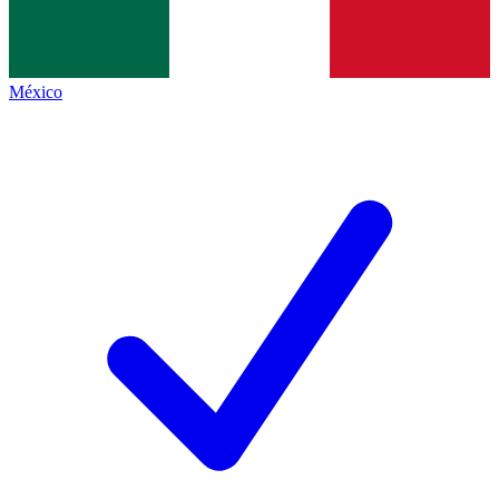
México