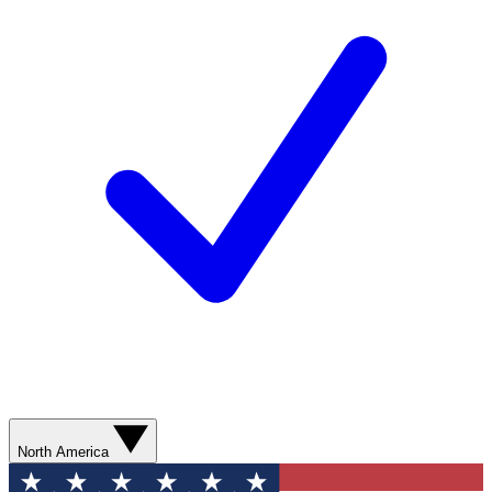
North America