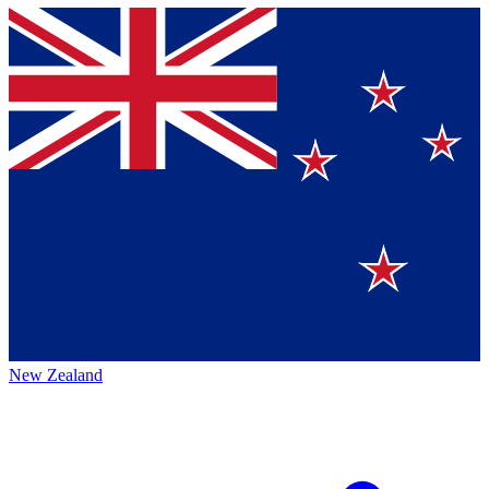
New Zealand