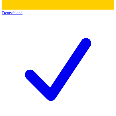
Deutschland