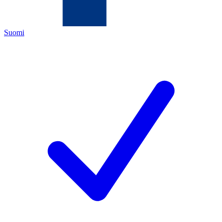
Suomi