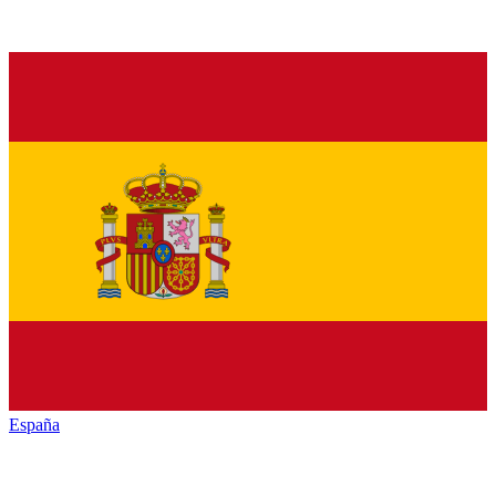
España