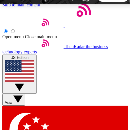
Skip to main content
5
24/7
44K+
EXCLUSIVE PERKS
INSIDER INSIGHTS
ACTIVE MEMBERS
Open menu
Close main menu
TechRadar
the business
Weekly newsletters
Commenting a
technology experts
Get daily news, weekly deals and the
Join the conversation,
US Edition
week’s top tech stories
thoughts and get exp
BECOME A TECHRADAR INSIDER
Sign up with your email below to instantly access member
features, newsletters and exclusive Insider perks
Asia