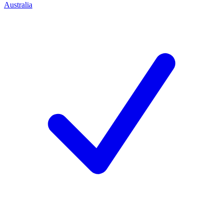
Australia