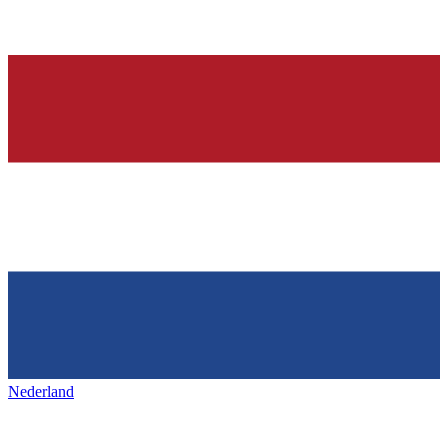
Nederland