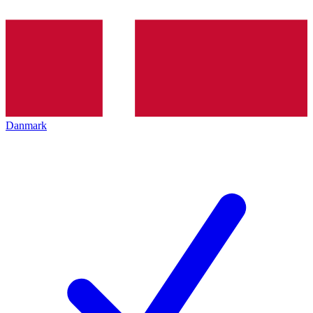
Danmark