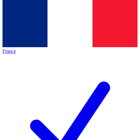
France