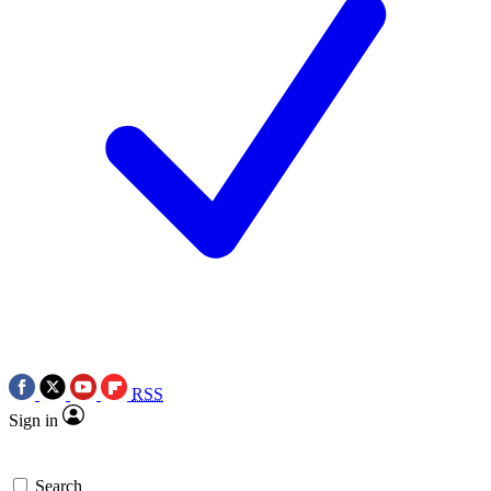
RSS
Sign in
Search