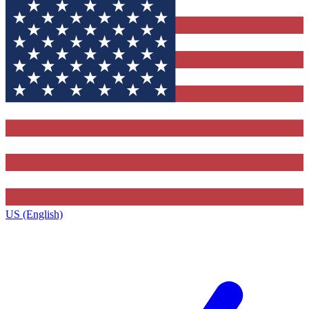
US (English)