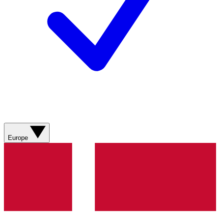
Europe