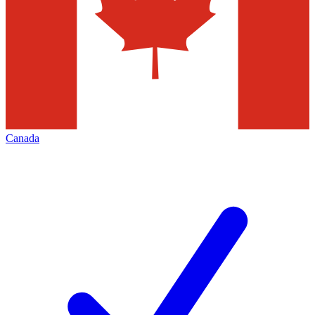
Canada