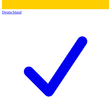
Deutschland