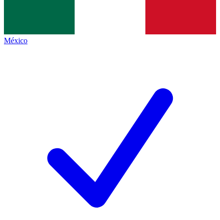
México