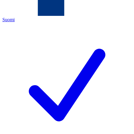
Suomi