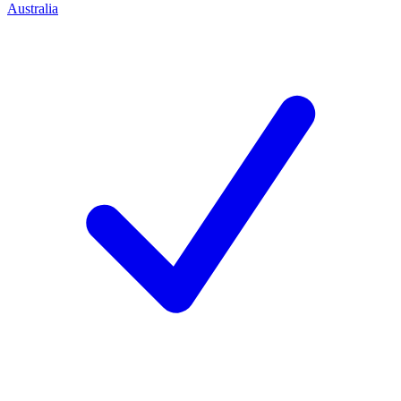
Australia