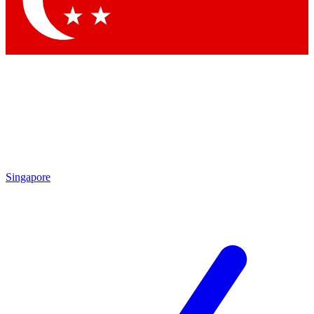
Contact me with news and offers from other Future brands
By submitting your information you agree to the
Terms & Conditions
and
Privacy Policy
and are aged 16 or over.
Singapore