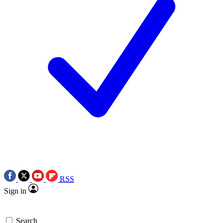
RSS
Sign in
Search