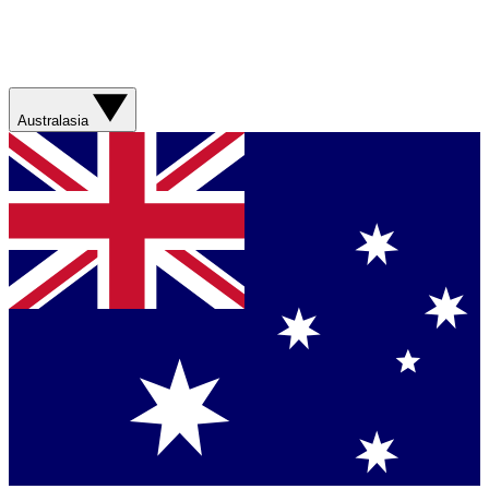
Australasia