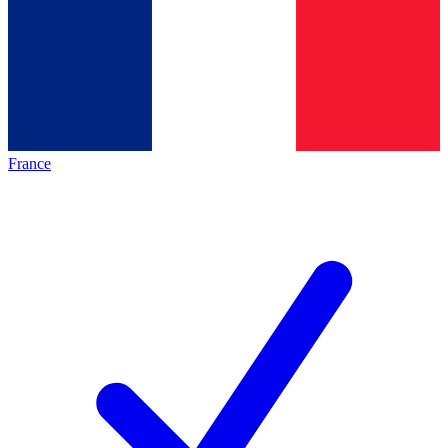
France