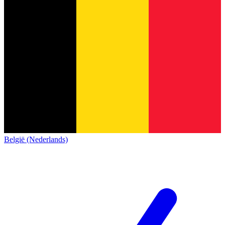
België (Nederlands)