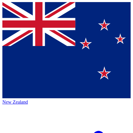
New Zealand