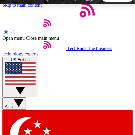
Skip to main content
5
24/7
44K+
EXCLUSIVE PERKS
INSIDER INSIGHTS
ACTIVE MEMBERS
Open menu
Close main menu
TechRadar
the business
Weekly newsletters
Commenting a
technology experts
Get daily news, weekly deals and the
Join the conversation,
US Edition
week’s top tech stories
thoughts and get exp
BECOME A TECHRADAR INSIDER
Sign up with your email below to instantly access member
features, newsletters and exclusive Insider perks
Asia