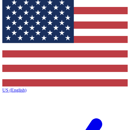
US (English)