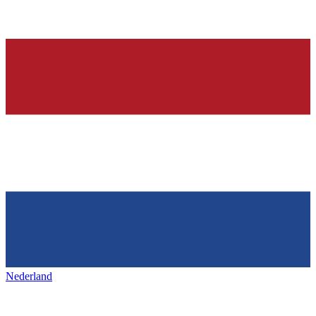
Nederland