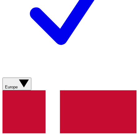
Europe