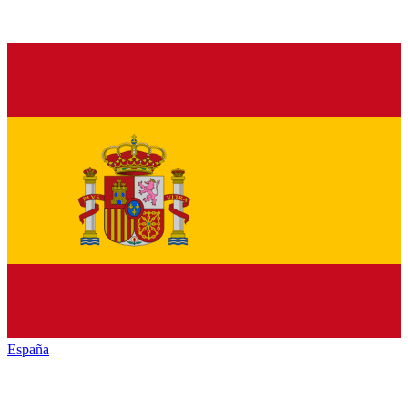
España