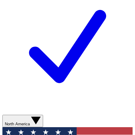
North America