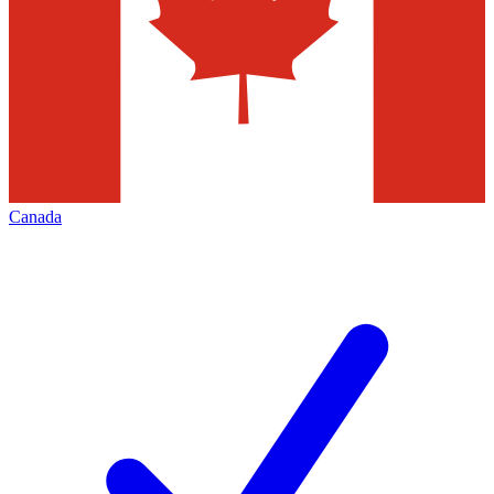
Canada