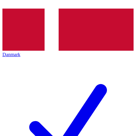
Danmark