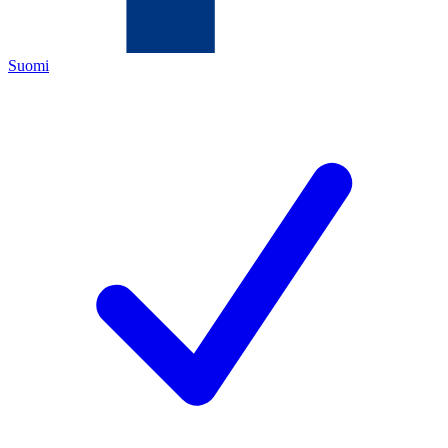
Suomi