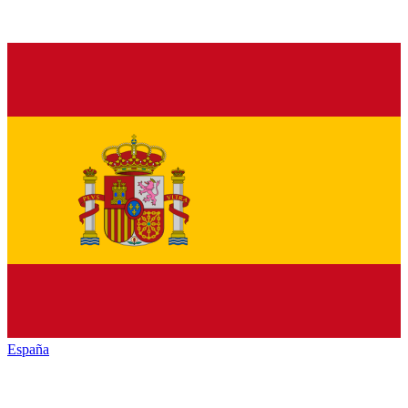
España