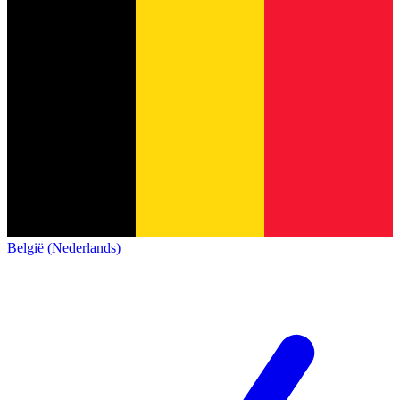
België (Nederlands)