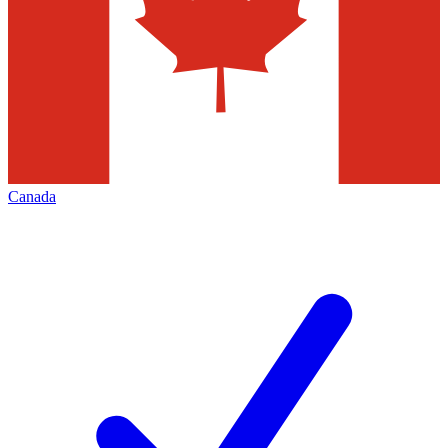
Canada