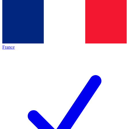
France