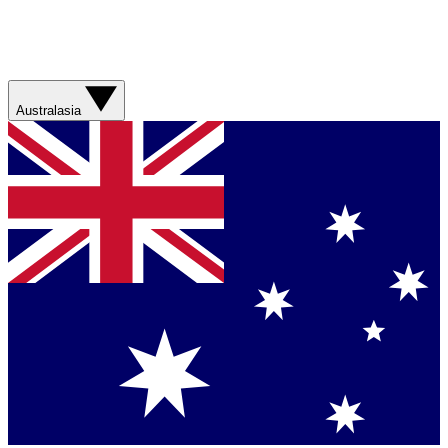
Australasia