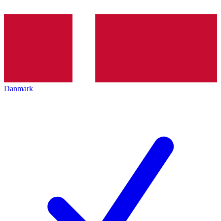
Danmark