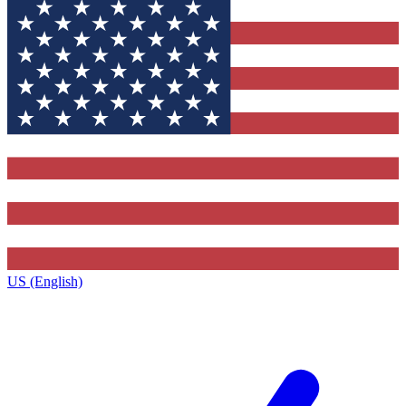
US (English)