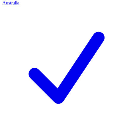
Australia