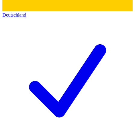
Deutschland