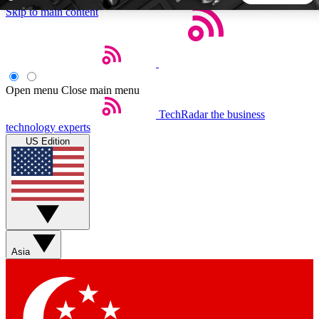
Skip to main content
5
24/7
44K+
EXCLUSIVE PERKS
INSIDER INSIGHTS
ACTIVE MEMBERS
Open menu
Close main menu
TechRadar
the business
Weekly newsletters
Commenting a
technology experts
Get daily news, weekly deals and the
Join the conversation,
US Edition
week’s top tech stories
thoughts and get exp
BECOME A TECHRADAR INSIDER
Sign up with your email below to instantly access member
features, newsletters and exclusive Insider perks
Asia