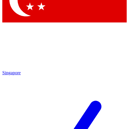
Contact me with news and offers from other Future brands
By submitting your information you agree to the
Terms & Conditions
and
Privacy Policy
and are aged 16 or over.
Singapore