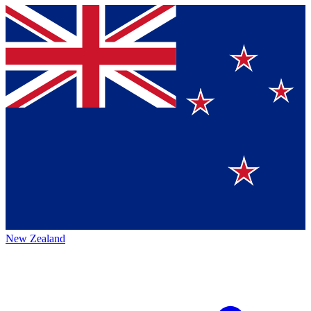
New Zealand