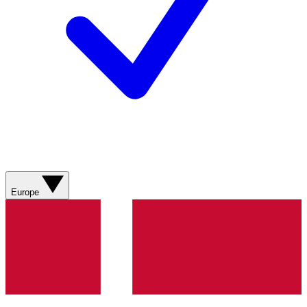
Europe