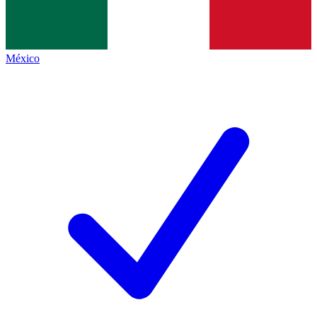
México