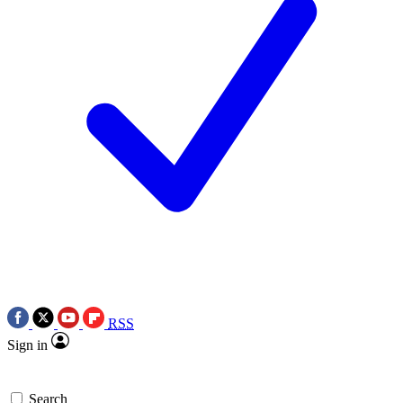
RSS
Sign in
Search