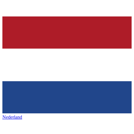
Nederland