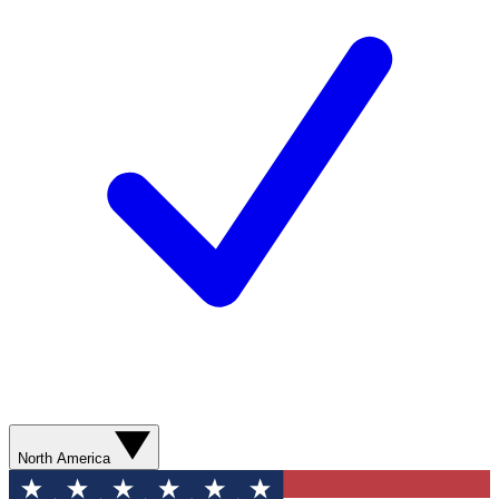
North America