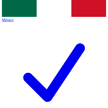
México