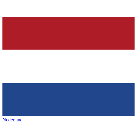
Nederland