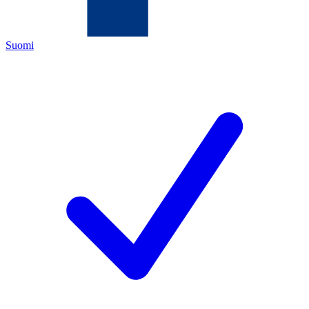
Suomi