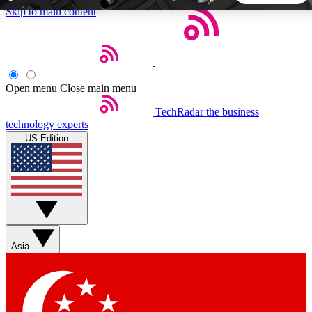
Skip to main content
5
24/7
44K+
EXCLUSIVE PERKS
INSIDER INSIGHTS
ACTIVE MEMBERS
Open menu
Close main menu
TechRadar
the business
Weekly newsletters
Commenting a
technology experts
Get daily news, weekly deals and the
Join the conversation,
US Edition
week’s top tech stories
thoughts and get exp
BECOME A TECHRADAR INSIDER
Sign up with your email below to instantly access member
features, newsletters and exclusive Insider perks
Asia