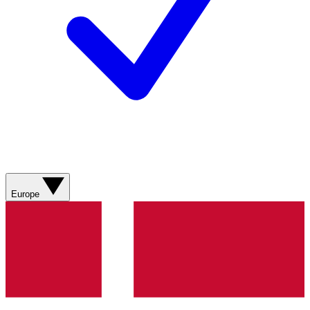
Europe