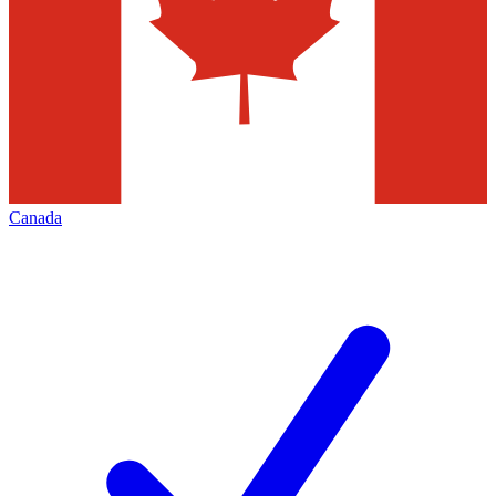
Canada