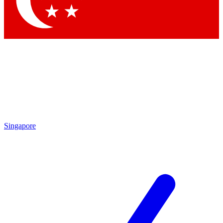
Contact me with news and offers from other Future brands
By submitting your information you agree to the
Terms & Conditions
and
Privacy Policy
and are aged 16 or over.
Singapore