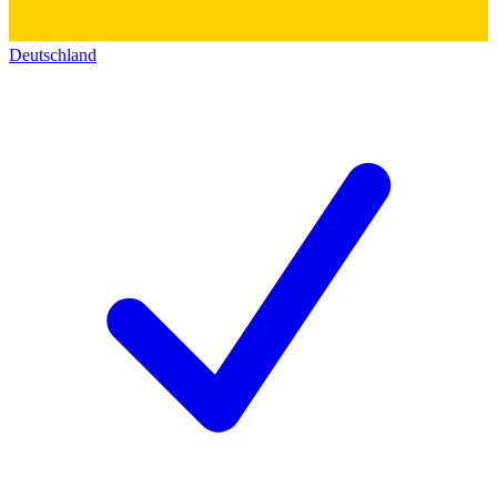
Deutschland