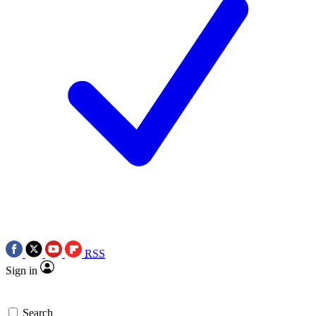
RSS
Sign in
Search