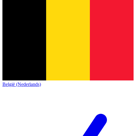
België (Nederlands)