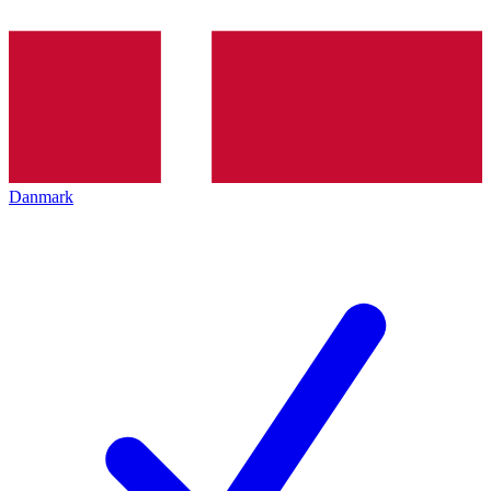
Danmark