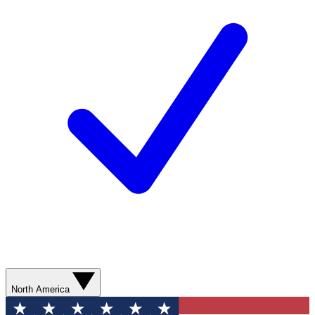
North America