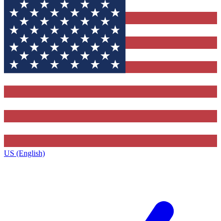
US (English)