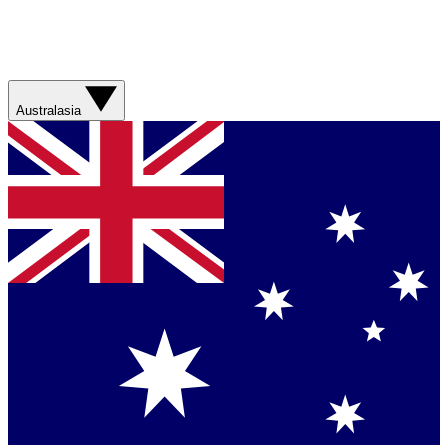
Australasia