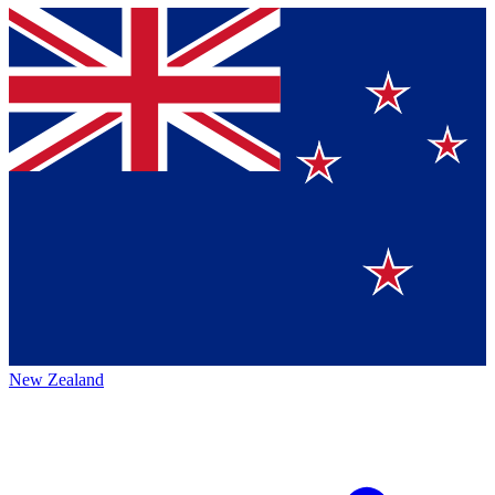
New Zealand