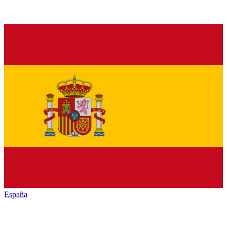
España