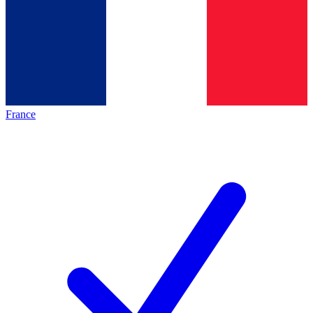
France