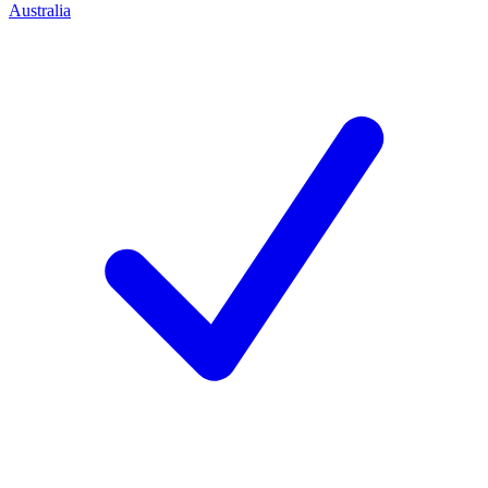
Australia