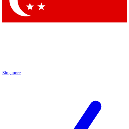
Contact me with news and offers from other Future brands
By submitting your information you agree to the
Terms & Conditions
and
Privacy Policy
and are aged 16 or over.
Singapore