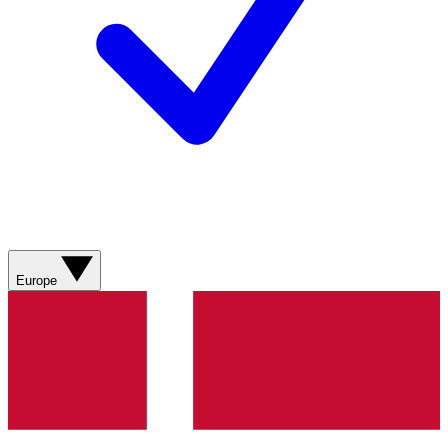
Europe