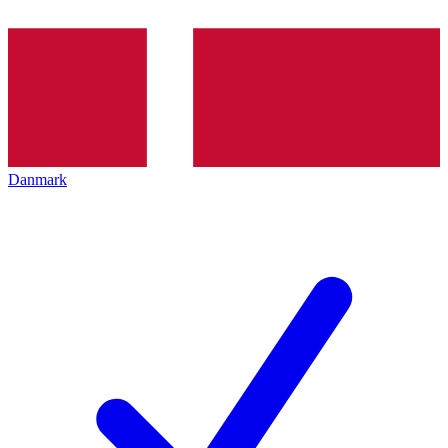
Danmark