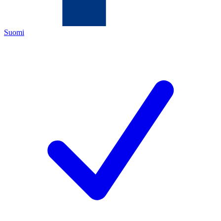
Suomi