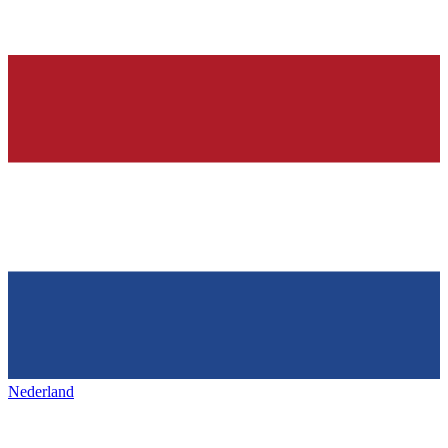
Nederland