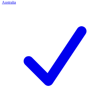
Australia