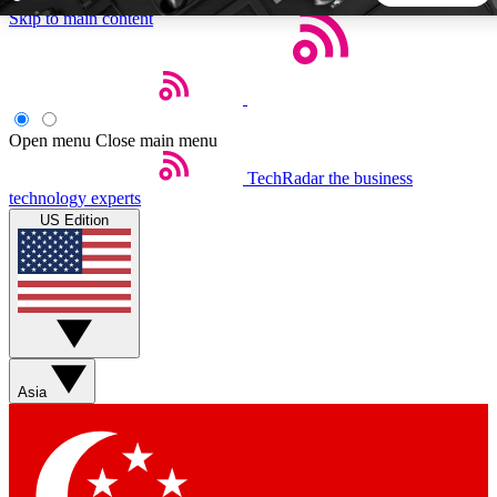
Skip to main content
5
24/7
44K+
EXCLUSIVE PERKS
INSIDER INSIGHTS
ACTIVE MEMBERS
Open menu
Close main menu
TechRadar
the business
Weekly newsletters
Commenting a
technology experts
Get daily news, weekly deals and the
Join the conversation,
US Edition
week’s top tech stories
thoughts and get exp
BECOME A TECHRADAR INSIDER
Sign up with your email below to instantly access member
features, newsletters and exclusive Insider perks
Asia