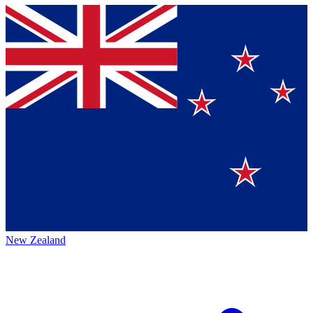
New Zealand