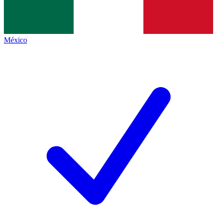
México