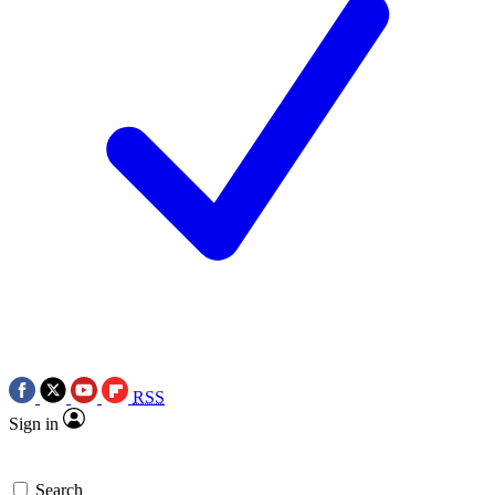
RSS
Sign in
Search