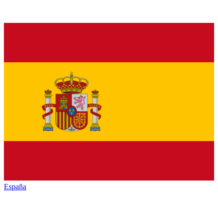
España