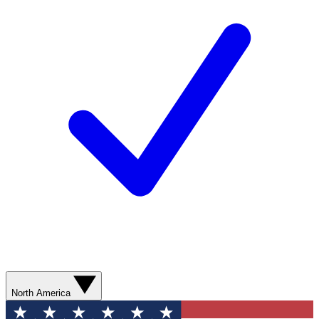
North America