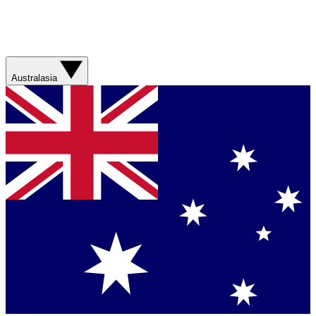
Australasia