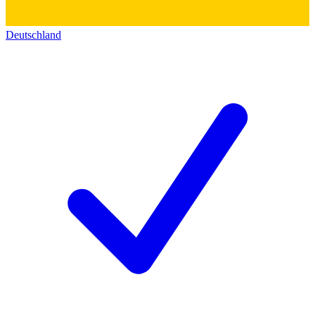
Deutschland