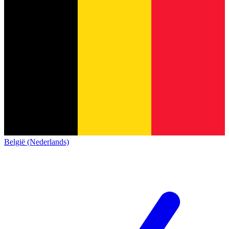
België (Nederlands)