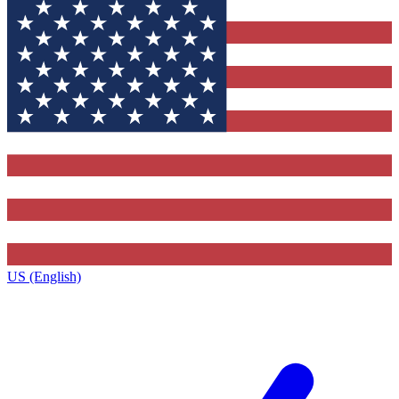
US (English)