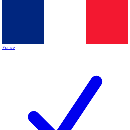
France