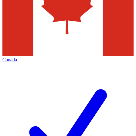
Canada