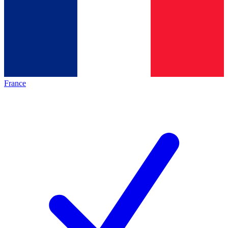
France