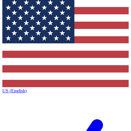
US (English)