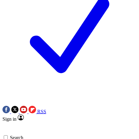
RSS
Sign in
Search