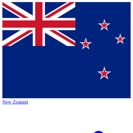
New Zealand