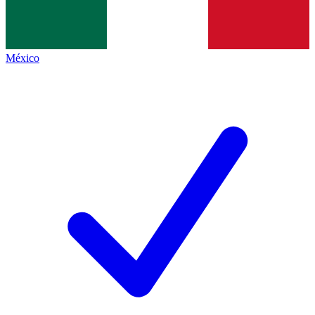
México