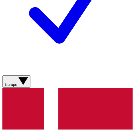
Europe