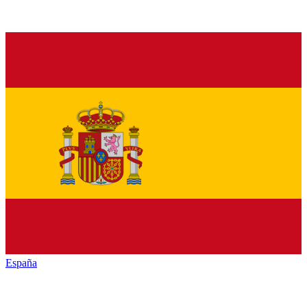
España