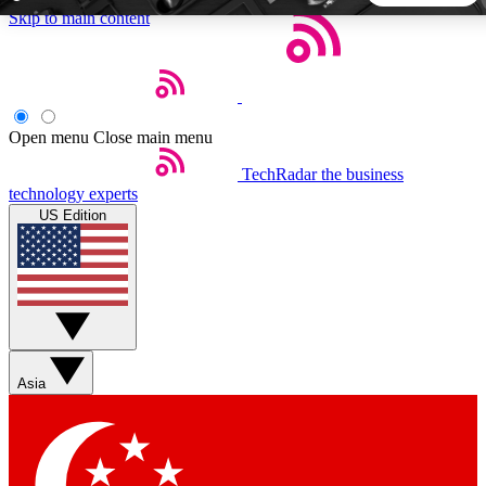
Skip to main content
5
24/7
44K+
EXCLUSIVE PERKS
INSIDER INSIGHTS
ACTIVE MEMBERS
Open menu
Close main menu
TechRadar
the business
Weekly newsletters
Commenting a
technology experts
Get daily news, weekly deals and the
Join the conversation,
US Edition
week’s top tech stories
thoughts and get exp
BECOME A TECHRADAR INSIDER
Sign up with your email below to instantly access member
features, newsletters and exclusive Insider perks
Asia