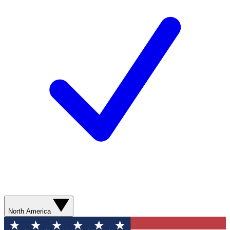
North America