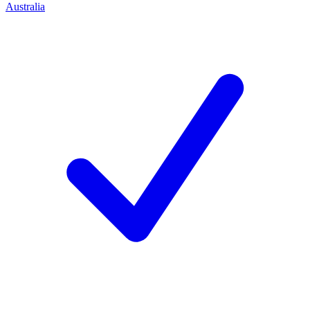
Australia