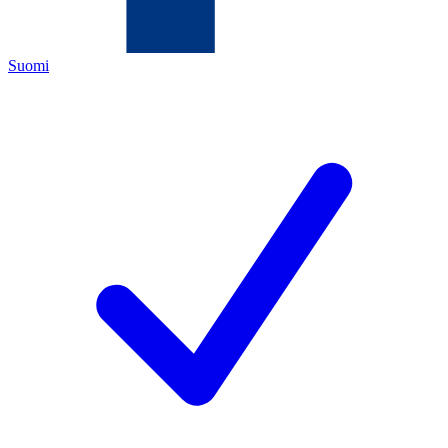
Suomi