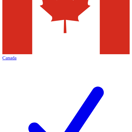
Canada