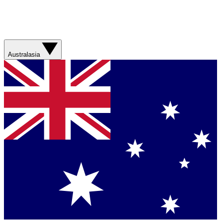
Australasia