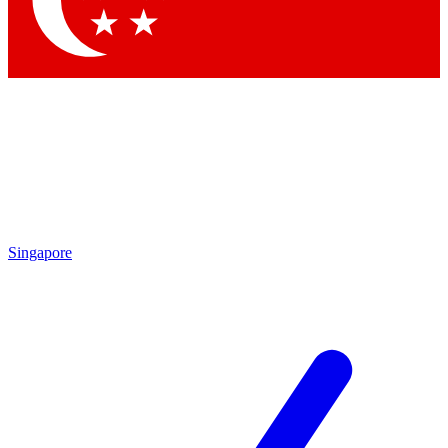
Contact me with news and offers from other Future brands
By submitting your information you agree to the
Terms & Conditions
and
Privacy Policy
and are aged 16 or over.
Singapore