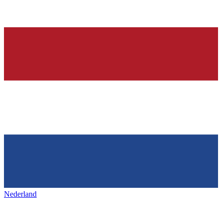
Nederland