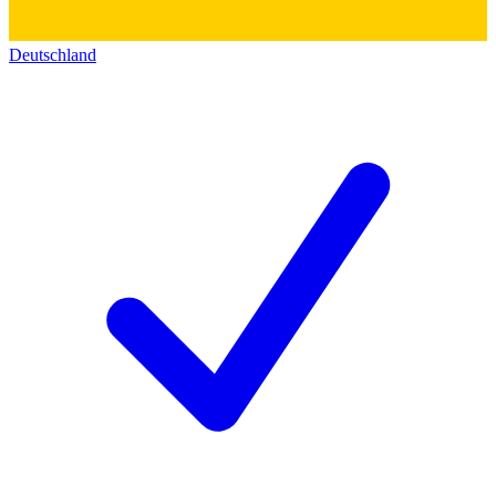
Deutschland