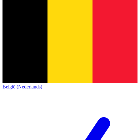
België (Nederlands)