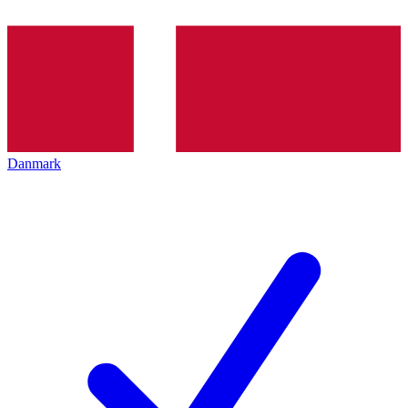
Danmark